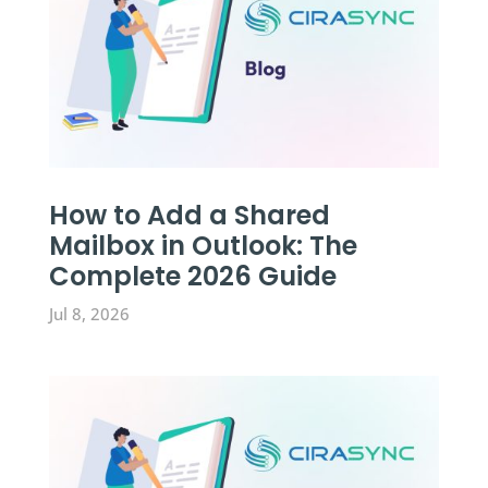
How to Add a Shared
Mailbox in Outlook: The
Complete 2026 Guide
Jul 8, 2026