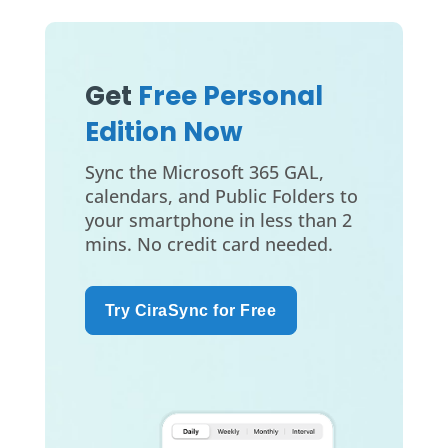
Get
Free Personal
Edition Now
Sync the Microsoft 365 GAL,
calendars, and Public Folders to
your smartphone in less than 2
mins. No credit card needed.
Try CiraSync for Free