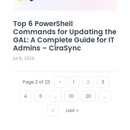
Top 6 PowerShell
Commands for Updating the
GAL: A Complete Guide for IT
Admins – CiraSync
Jul 8, 2026
Page 2 of 23
«
1
2
3
4
5
...
10
20
...
»
Last »