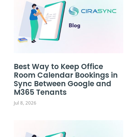
Best Way to Keep Office
Room Calendar Bookings in
Sync Between Google and
M365 Tenants
Jul 8, 2026