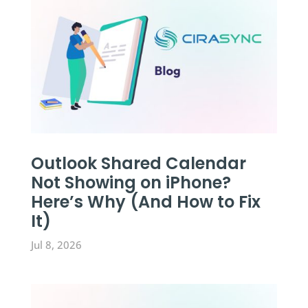
Outlook Shared Calendar
Not Showing on iPhone?
Here’s Why (And How to Fix
It)
Jul 8, 2026