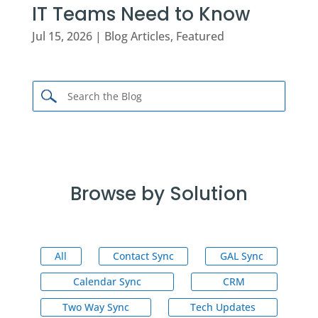
IT Teams Need to Know
Jul 15, 2026
|
Blog Articles
,
Featured
Browse by Solution
All
Contact Sync
GAL Sync
Calendar Sync
CRM
Two Way Sync
Tech Updates