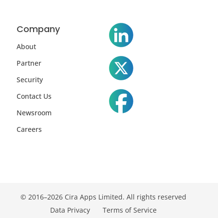
Company
About
Partner
Security
Contact Us
Newsroom
Careers
© 2016–2026 Cira Apps Limited. All rights reserved
Data Privacy
Terms of Service