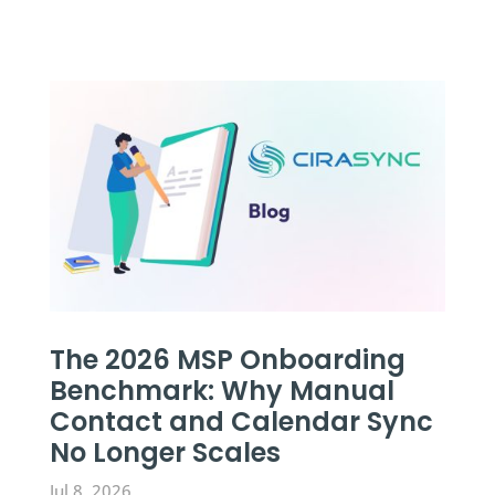
The 2026 MSP Onboarding
Benchmark: Why Manual
Contact and Calendar Sync
No Longer Scales
Jul 8, 2026