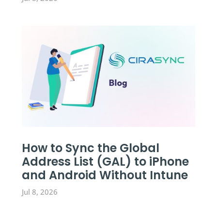
How to Sync the Global
Address List (GAL) to iPhone
and Android Without Intune
Jul 8, 2026