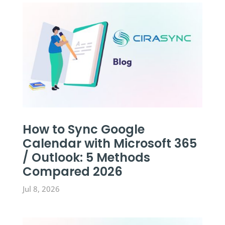
How to Sync Google
Calendar with Microsoft 365
/ Outlook: 5 Methods
Compared 2026
Jul 8, 2026