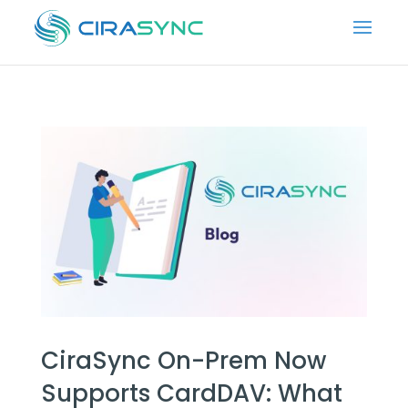
CiraSync On-Prem Now
Supports CardDAV: What