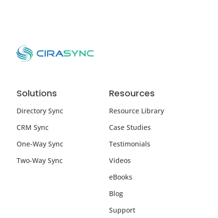
Solutions
Resources
Directory Sync
Resource Library
CRM Sync
Case Studies
One-Way Sync
Testimonials
Two-Way Sync
Videos
eBooks
Blog
Support