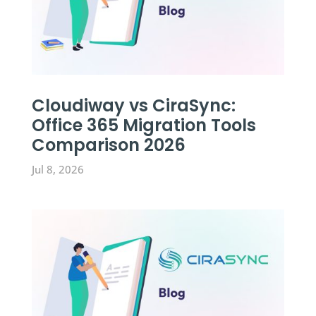
Cloudiway vs CiraSync:
Office 365 Migration Tools
Comparison 2026
Jul 8, 2026