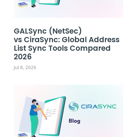
GALSync (NetSec)
vs CiraSync: Global Address
List Sync Tools Compared
2026
Jul 8, 2026