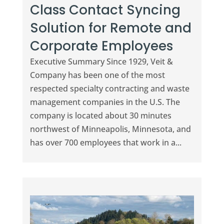
Class Contact Syncing
Solution for Remote and
Corporate Employees
Executive Summary Since 1929, Veit &
Company has been one of the most
respected specialty contracting and waste
management companies in the U.S. The
company is located about 30 minutes
northwest of Minneapolis, Minnesota, and
has over 700 employees that work in a...