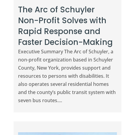
The Arc of Schuyler
Non-Profit Solves with
Rapid Response and
Faster Decision-Making
Executive Summary The Arc of Schuyler, a
non-profit organization based in Schuyler
County, New York, provides support and
resources to persons with disabilities. It
also operates several residential homes
and the county’s public transit system with
seven bus routes....