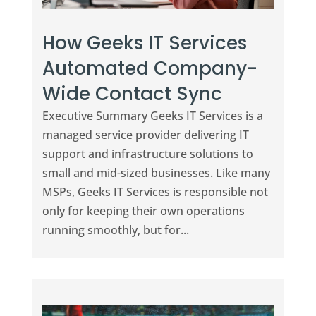
How Geeks IT Services
Automated Company-
Wide Contact Sync
Executive Summary Geeks IT Services is a
managed service provider delivering IT
support and infrastructure solutions to
small and mid-sized businesses. Like many
MSPs, Geeks IT Services is responsible not
only for keeping their own operations
running smoothly, but for...