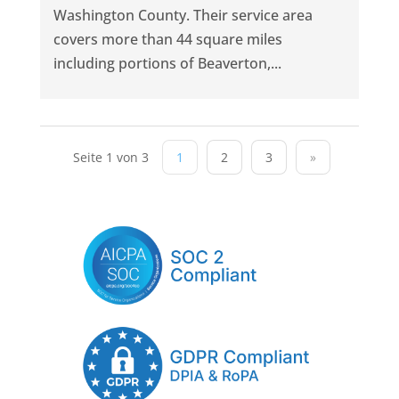
Washington County. Their service area
covers more than 44 square miles
including portions of Beaverton,...
Seite 1 von 3
1
2
3
»