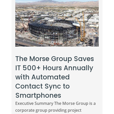
The Morse Group Saves
IT 500+ Hours Annually
with Automated
Contact Sync to
Smartphones
Executive Summary The Morse Group is a
corporate group providing project