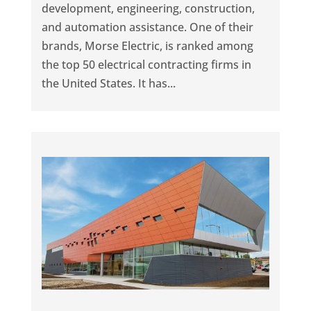
development, engineering, construction,
and automation assistance. One of their
brands, Morse Electric, is ranked among
the top 50 electrical contracting firms in
the United States. It has...