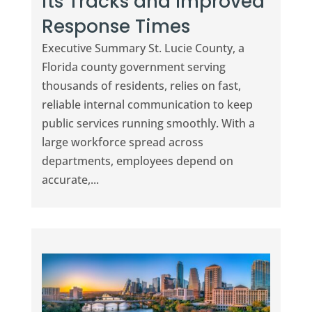
its Tracks and Improved
Response Times
Executive Summary St. Lucie County, a
Florida county government serving
thousands of residents, relies on fast,
reliable internal communication to keep
public services running smoothly. With a
large workforce spread across
departments, employees depend on
accurate,...