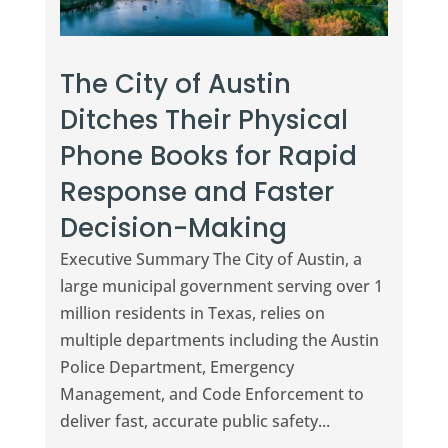
The City of Austin
Ditches Their Physical
Phone Books for Rapid
Response and Faster
Decision-Making
Executive Summary The City of Austin, a
large municipal government serving over 1
million residents in Texas, relies on
multiple departments including the Austin
Police Department, Emergency
Management, and Code Enforcement to
deliver fast, accurate public safety...