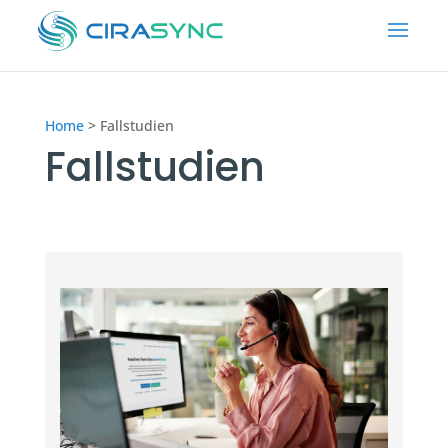
Home
>
Fallstudien
Fallstudien