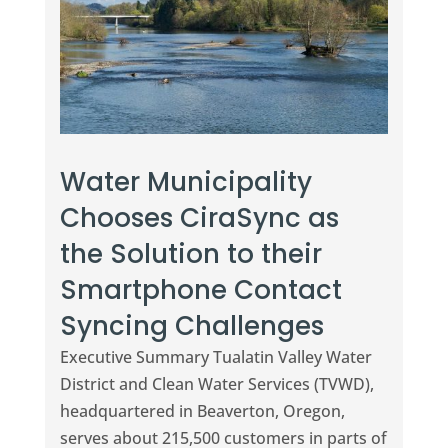
Water Municipality
Chooses CiraSync as
the Solution to their
Smartphone Contact
Syncing Challenges
Executive Summary Tualatin Valley Water
District and Clean Water Services (TVWD),
headquartered in Beaverton, Oregon,
serves about 215,500 customers in parts of