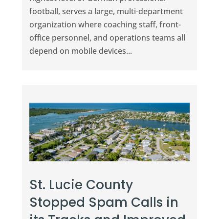
football, serves a large, multi-department
organization where coaching staff, front-
office personnel, and operations teams all
depend on mobile devices...
St. Lucie County
Stopped Spam Calls in