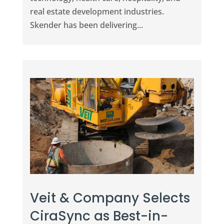
real estate development industries.
Skender has been delivering...
Veit & Company Selects
CiraSync as Best-in-