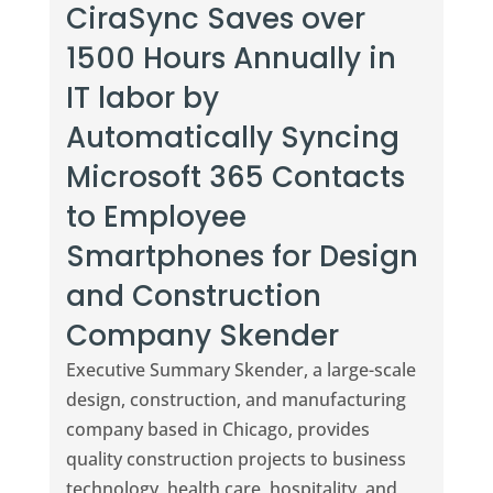
CiraSync Saves over
1500 Hours Annually in
IT labor by
Automatically Syncing
Microsoft 365 Contacts
to Employee
Smartphones for Design
and Construction
Company Skender
Executive Summary Skender, a large-scale
design, construction, and manufacturing
company based in Chicago, provides
quality construction projects to business
technology, health care, hospitality, and