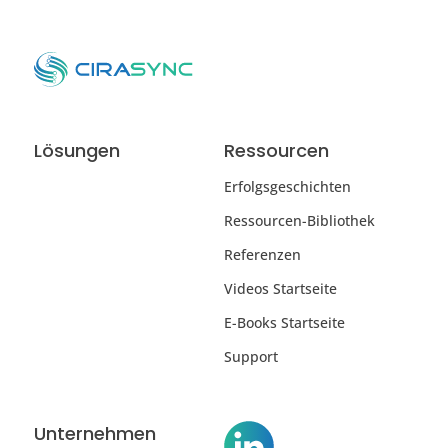
Lösungen
Ressourcen
Erfolgsgeschichten
Ressourcen-Bibliothek
Referenzen
Videos Startseite
E-Books Startseite
Support
Unternehmen