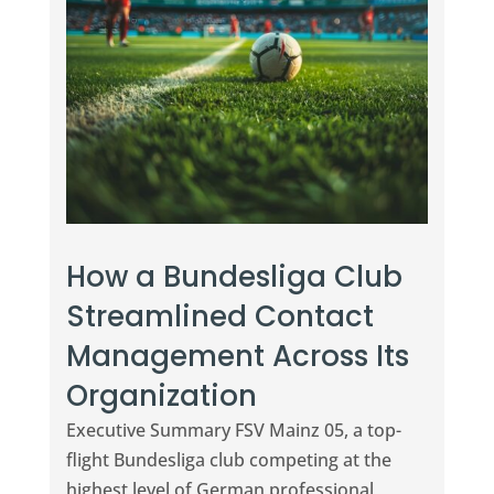
How a Bundesliga Club
Streamlined Contact
Management Across Its
Organization
Executive Summary FSV Mainz 05, a top-
flight Bundesliga club competing at the
highest level of German professional