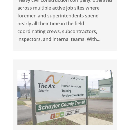
heavy civil construction company, operates
across multiple active job sites where
foremen and superintendents spend
nearly all their time in the field
coordinating crews, subcontractors,
inspectors, and internal teams. With...