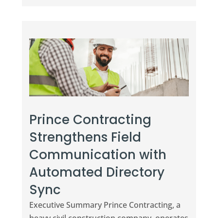
Prince Contracting
Strengthens Field
Communication with
Automated Directory
Sync
Executive Summary Prince Contracting, a