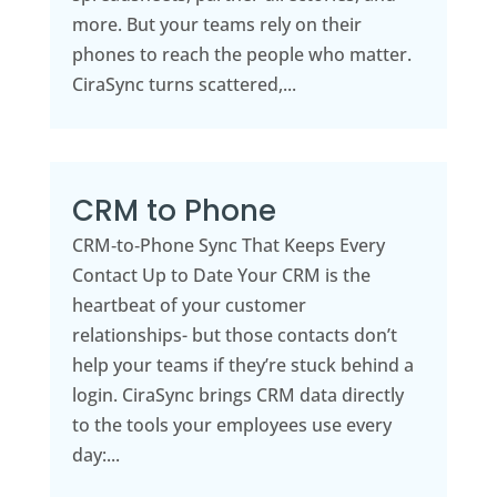
more. But your teams rely on their
phones to reach the people who matter.
CiraSync turns scattered,...
CRM to Phone
CRM‑to‑Phone Sync That Keeps Every
Contact Up to Date Your CRM is the
heartbeat of your customer
relationships- but those contacts don’t
help your teams if they’re stuck behind a
login. CiraSync brings CRM data directly
to the tools your employees use every
day:...