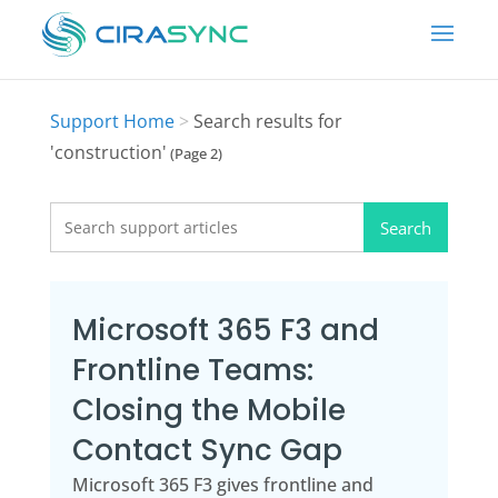
Support Home
>
Search results for
'construction'
(Page 2)
Search
for:
Microsoft 365 F3 and
Frontline Teams:
Closing the Mobile
Contact Sync Gap
Microsoft 365 F3 gives frontline and