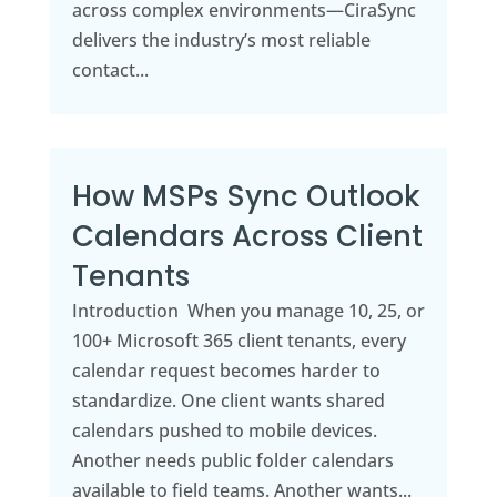
across complex environments—CiraSync
delivers the industry’s most reliable
contact...
How MSPs Sync Outlook
Calendars Across Client
Tenants
Introduction When you manage 10, 25, or
100+ Microsoft 365 client tenants, every
calendar request becomes harder to
standardize. One client wants shared
calendars pushed to mobile devices.
Another needs public folder calendars
available to field teams. Another wants...