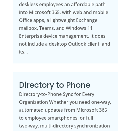
deskless employees an affordable path
into Microsoft 365, with web and mobile
Office apps, a lightweight Exchange
mailbox, Teams, and Windows 11
Enterprise device management. It does
not include a desktop Outlook client, and
its...
Directory to Phone
Directory-to-Phone Sync for Every
Organization Whether you need one‑way,
automated updates from Microsoft 365
to employee smartphones, or full
two‑way, multi‑directory synchronization