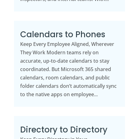
Calendars to Phones
Keep Every Employee Aligned, Wherever
They Work Modern teams rely on
accurate, up‑to‑date calendars to stay
coordinated. But Microsoft 365 shared
calendars, room calendars, and public
folder calendars don’t automatically sync
to the native apps on employee...
Directory to Directory