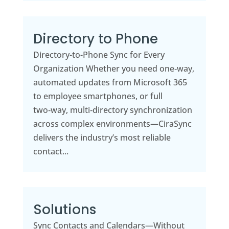
Directory to Phone
Directory-to-Phone Sync for Every
Organization Whether you need one‑way,
automated updates from Microsoft 365
to employee smartphones, or full
two‑way, multi‑directory synchronization
across complex environments—CiraSync
delivers the industry’s most reliable
contact...
Solutions
Sync Contacts and Calendars—Without