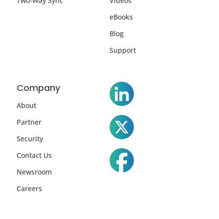
Two-Way Sync
Videos
eBooks
Blog
Support
Company
About
Partner
Security
Contact Us
Newsroom
Careers