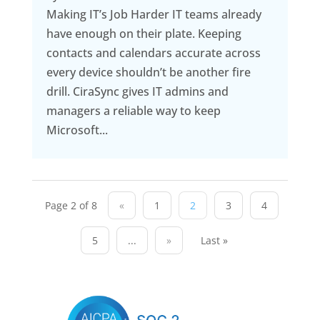
Making IT’s Job Harder IT teams already
have enough on their plate. Keeping
contacts and calendars accurate across
every device shouldn’t be another fire
drill. CiraSync gives IT admins and
managers a reliable way to keep
Microsoft...
Page 2 of 8
«
1
2
3
4
5
...
»
Last »