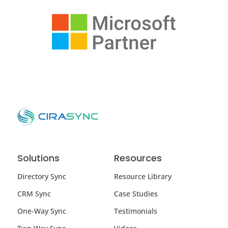
Solutions
Resources
Directory Sync
Resource Library
CRM Sync
Case Studies
One-Way Sync
Testimonials