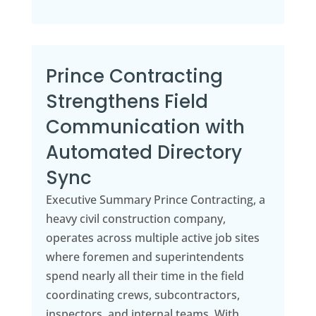
Prince Contracting
Strengthens Field
Communication with
Automated Directory
Sync
Executive Summary Prince Contracting, a
heavy civil construction company,
operates across multiple active job sites
where foremen and superintendents
spend nearly all their time in the field
coordinating crews, subcontractors,
inspectors, and internal teams. With...