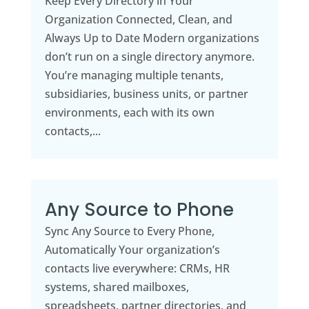
Keep Every Directory in Your
Organization Connected, Clean, and
Always Up to Date Modern organizations
don’t run on a single directory anymore.
You’re managing multiple tenants,
subsidiaries, business units, or partner
environments, each with its own
contacts,...
Any Source to Phone
Sync Any Source to Every Phone,
Automatically Your organization’s
contacts live everywhere: CRMs, HR
systems, shared mailboxes,
spreadsheets, partner directories, and