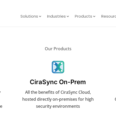
Solutions
Industries
Products
Resour
Our Products
CiraSync On-Prem
y
All the benefits of CiraSync Cloud,
hosted directly on-premises for high
he
security environments