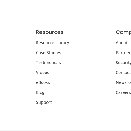
Resources
Comp
Resource Library
About
Case Studies
Partner
Testimonials
Securit
Videos
Contact
eBooks
Newsr
Blog
Careers
Support