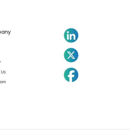
any
y
 Us
oom