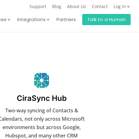
Support
Blog
About Us
Contact
Log In
ces
Integrations
Partners
Talk to a Human
CiraSync Hub
Two-way syncing of Contacts &
Calendars, not only across Microsoft
environments but across Google,
Hubspot, and many other CRM