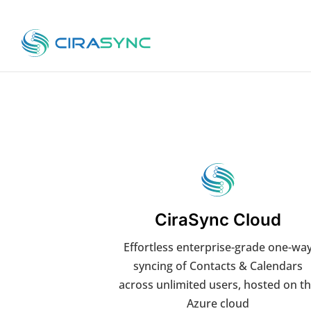
CiraSync Cloud
Effortless enterprise-grade one-wa
syncing of Contacts & Calendars
across unlimited users, hosted on t
Azure cloud