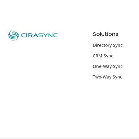
Solutions
Directory Sync
CRM Sync
One-Way Sync
Two-Way Sync