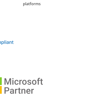
platforms