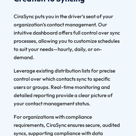
CiraSync puts you in the driver’s seat of your
organization’s contact management. Our
intuitive dashboard offers full control over sync
processes, allowing you to customize schedules
to suit your needs—hourly, daily, or on-
demand.
Leverage existing distribution lists for precise
control over which contacts sync to specific
users or groups. Real-time monitoring and
detailed reporting provide a clear picture of
your contact management status.
For organizations with compliance
requirements, CiraSync ensures secure, audited
syncs, supporting compliance with data