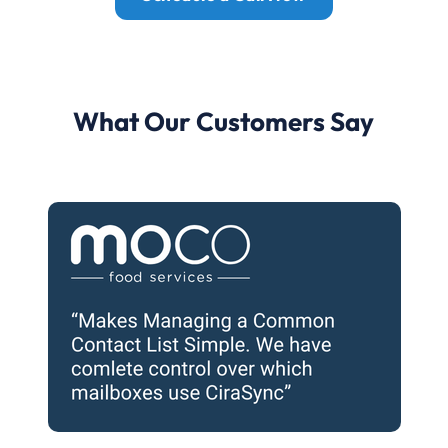
What Our Customers Say