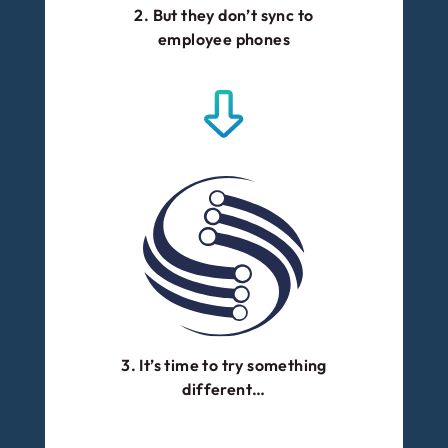
2. But they don’t sync to
employee phones
3. It’s time to try something
different…