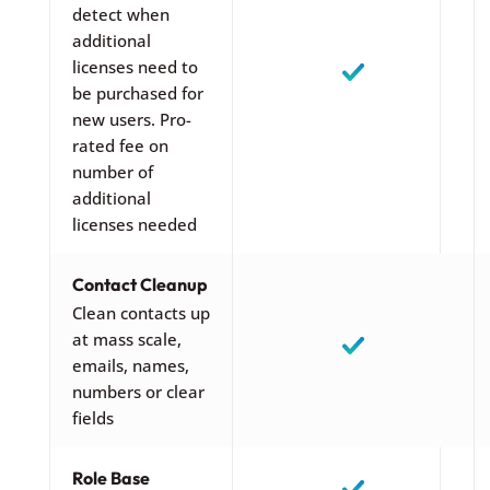
detect when
additional
licenses need to
be purchased for
new users. Pro-
rated fee on
number of
additional
licenses needed
Contact Cleanup
Clean contacts up
at mass scale,
emails, names,
numbers or clear
fields
Role Base