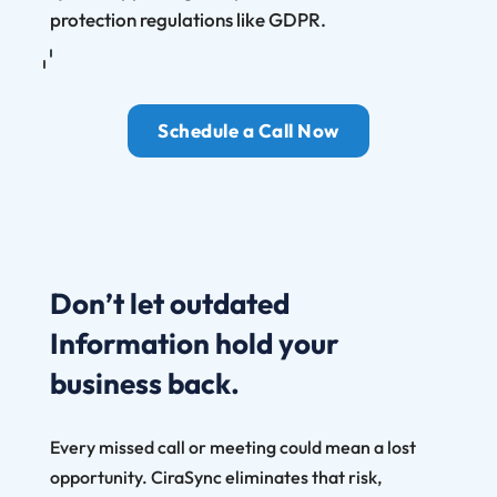
protection regulations like GDPR.
Schedule a Call Now
Don’t let outdated
Information hold your
business back.
Every missed call or meeting could mean a lost
opportunity. CiraSync eliminates that risk,