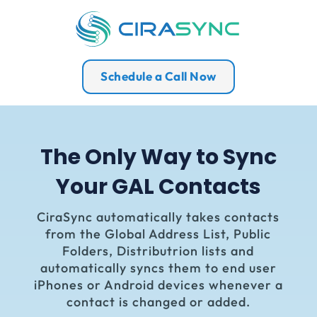
Schedule a Call Now
The Only Way to Sync
Your GAL Contacts
CiraSync
automatically takes contacts
from the Global Address List, Public
Folders, Distributrion lists and
automatically syncs them to end user
iPhones or Android devices whenever a
contact is changed or added.