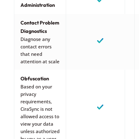
Administration
Contact Problem
Diagnostics
Diagnose any
contact errors
that need
attention at scale
Obfuscation
Based on your
privacy
requirements,
CiraSync is not
allowed access to
view your data
unless authorized
by you as a user.