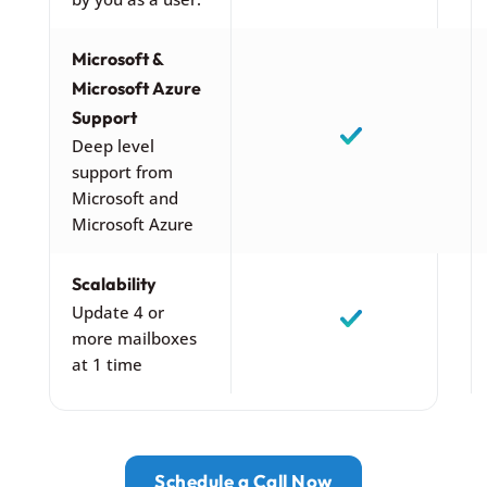
Microsoft &
Microsoft Azure
Support
Deep level
support from
Microsoft and
Microsoft Azure
Scalability
Update 4 or
more mailboxes
at 1 time
Schedule a Call Now