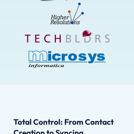
Total Control: From Contact
Creation to Syncing