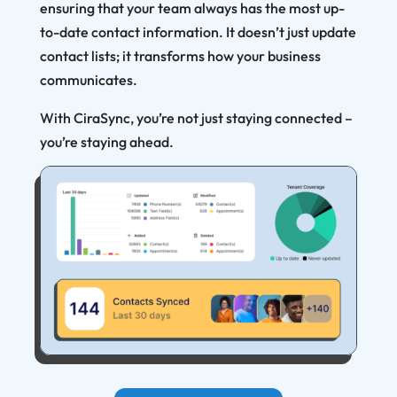
ensuring that your team always has the most up-
to-date contact information. It doesn’t just update
contact lists; it transforms how your business
communicates.
With CiraSync, you’re not just staying connected –
you’re staying ahead.