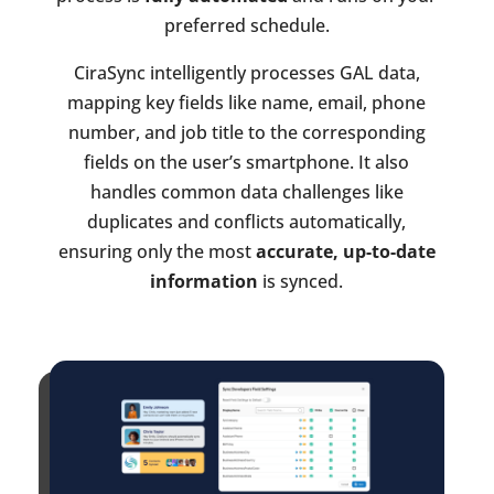
preferred schedule.
CiraSync intelligently processes GAL data,
mapping key fields like name, email, phone
number, and job title to the corresponding
fields on the user’s smartphone. It also
handles common data challenges like
duplicates and conflicts automatically,
ensuring only the most
accurate, up-to-date
information
is synced.