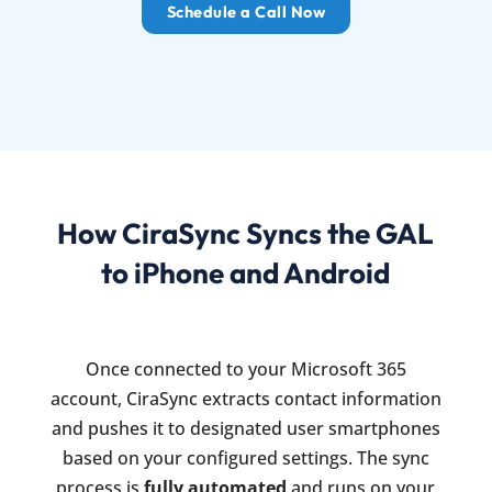
Schedule a Call Now
How CiraSync Syncs the GAL
to iPhone and Android
Once connected to your Microsoft 365
account, CiraSync extracts contact information
and pushes it to designated user smartphones
based on your configured settings. The sync
process is
fully automated
and runs on your