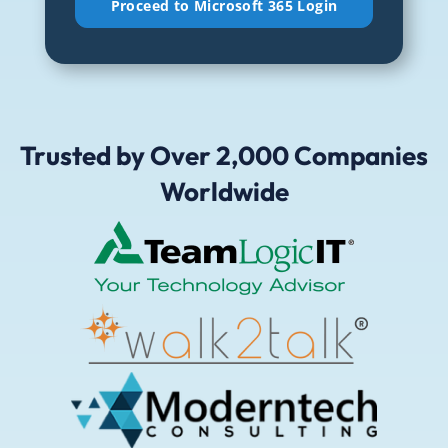
emails
and
updates
from
CiraSync.
Trusted by Over 2,000 Companies
(Required)
Worldwide