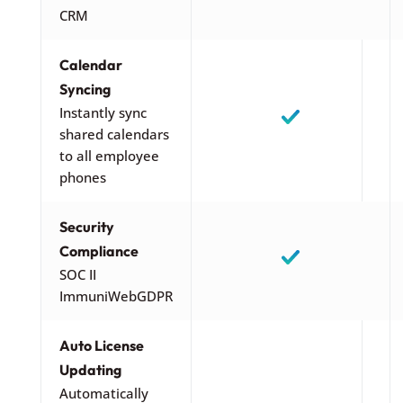
CRM
Calendar
Syncing
Instantly sync
shared calendars
to all employee
phones
Security
Compliance
SOC II
ImmuniWebGDPR
Auto License
Updating
Automatically