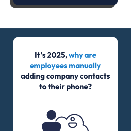
It’s 2025,
why are
employees manually
adding company contacts
to their phone?