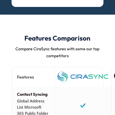
Features Comparison
Compare CiraSync features with some our top
competitors
Features
Contact Syncing
Global Address
List Microsoft
365 Public Folder