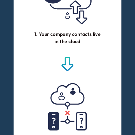
1. Your company contacts live
in the cloud