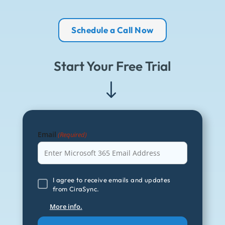
Schedule a Call Now
Start Your Free Trial
"
Email
(Required)
I
I agree to receive emails and updates
from CiraSync.
agree
to
More info.
receive