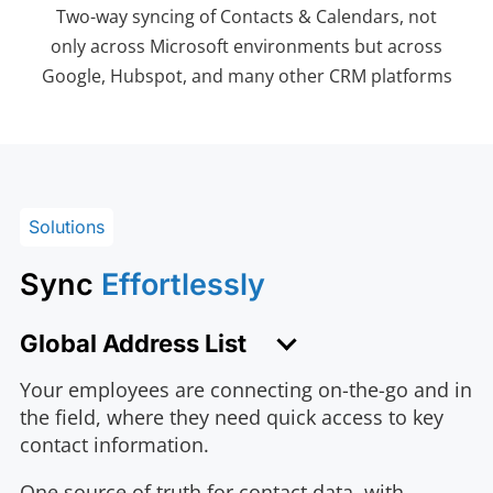
Two-way syncing of Contacts & Calendars, not
only across Microsoft environments but across
Google, Hubspot, and many other CRM platforms
Solutions
Sync
Effortlessly
Global Address List
Your employees are connecting on-the-go and in
the field, where they need quick access to key
contact information.
One source of truth for contact data, with