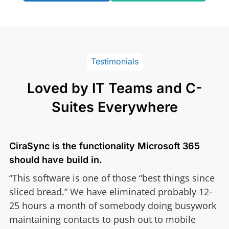
Testimonials
Loved by IT Teams and C-
Suites Everywhere
CiraSync is the functionality Microsoft 365
should have build in.
“This software is one of those “best things since
sliced bread.” We have eliminated probably 12-
25 hours a month of somebody doing busywork
maintaining contacts to push out to mobile