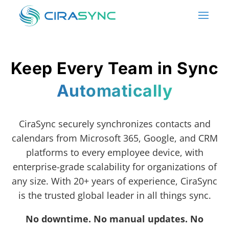
Keep Every Team in Sync
Automatically
CiraSync securely synchronizes contacts and
calendars from Microsoft 365, Google, and CRM
platforms to every employee device, with
enterprise-grade scalability for organizations of
any size. With 20+ years of experience, CiraSync
is the trusted global leader in all things sync.
No downtime. No manual updates. No