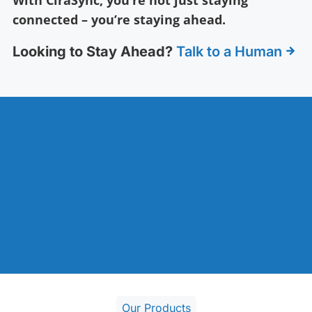
connected – you’re staying ahead.
Looking to Stay Ahead?
Talk to a Human
Our Products