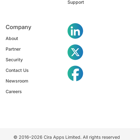
Support
Company
About
Partner
Security
Contact Us
Newsroom
Careers
© 2016–2026 Cira Apps Limited. All rights reserved