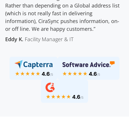
Rather than depending on a Global address list
(which is not really fast in delivering
information), CiraSync pushes information, on-
or off line. We are happy customers.”
Eddy K.
Facility Manager & IT