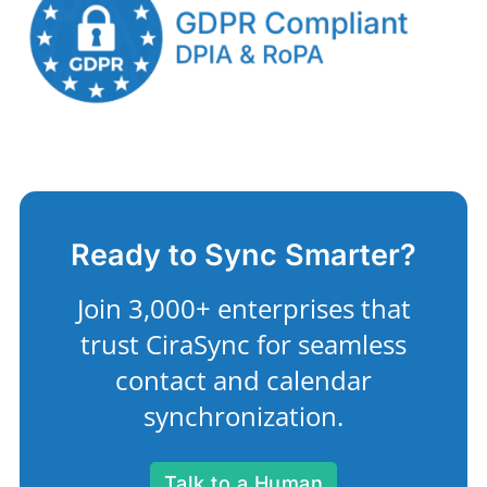
Ready to Sync Smarter?
Join 3,000+ enterprises that
trust CiraSync for seamless
contact and calendar
synchronization.
Talk to a Human