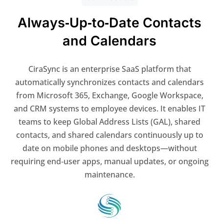
Always‑Up‑to‑Date Contacts
and Calendars
CiraSync is an enterprise SaaS platform that
automatically synchronizes contacts and calendars
from Microsoft 365, Exchange, Google Workspace,
and CRM systems to employee devices. It enables IT
teams to keep Global Address Lists (GAL), shared
contacts, and shared calendars continuously up to
date on mobile phones and desktops—without
requiring end‑user apps, manual updates, or ongoing
maintenance.