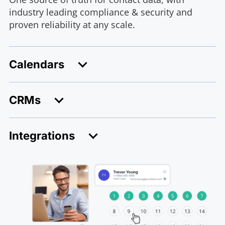
industry leading compliance & security and
proven reliability at any scale.
Calendars
CRMs
Integrations