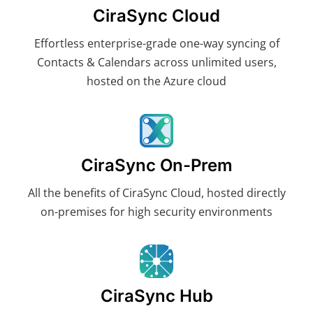
CiraSync Cloud
Effortless enterprise-grade one-way syncing of
Contacts & Calendars across unlimited users,
hosted on the Azure cloud
CiraSync On-Prem
All the benefits of CiraSync Cloud, hosted directly
on-premises for high security environments
CiraSync Hub