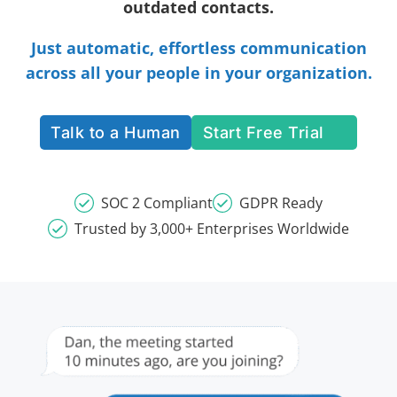
outdated contacts.
Just automatic, effortless communication
across all your people in your organization.
Talk to a Human
Start Free Trial
SOC 2 Compliant
GDPR Ready
Trusted by 3,000+ Enterprises Worldwide