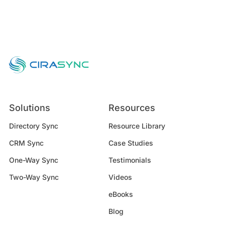
Solutions
Resources
Directory Sync
Resource Library
CRM Sync
Case Studies
One-Way Sync
Testimonials
Two-Way Sync
Videos
eBooks
Blog