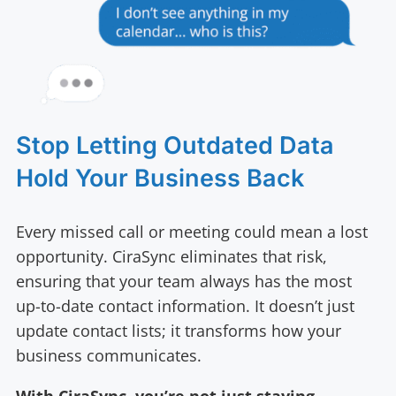
Stop Letting Outdated Data
Hold Your Business Back
Every missed call or meeting could mean a lost
opportunity. CiraSync eliminates that risk,
ensuring that your team always has the most
up-to-date contact information. It doesn’t just
update contact lists; it transforms how your
business communicates.
With CiraSync, you’re not just staying