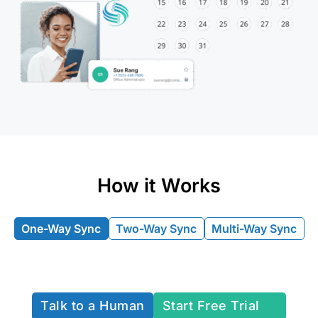
How it Works
One-Way Sync
Two-Way Sync
Multi-Way Sync
Talk to a Human
Start Free Trial