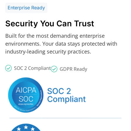
Enterprise Ready
Security You Can Trust
Built for the most demanding enterprise
environments. Your data stays protected with
industry-leading security practices.
SOC 2 Compliant
GDPR Ready