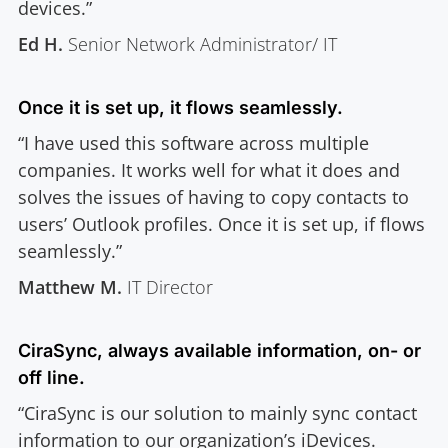
devices.”
Ed H.
Senior Network Administrator/ IT
Once it is set up, it flows seamlessly.
“I have used this software across multiple
companies. It works well for what it does and
solves the issues of having to copy contacts to
users’ Outlook profiles. Once it is set up, if flows
seamlessly.”
Matthew M.
IT Director
CiraSync, always available information, on- or
off line.
“CiraSync is our solution to mainly sync contact
information to our organization’s iDevices.