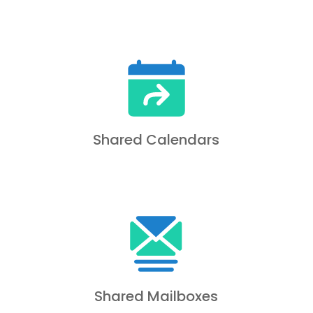
Shared Calendars
Shared Mailboxes