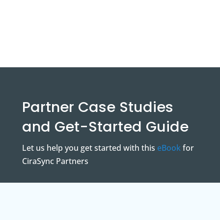
Partner Case Studies
and Get-Started Guide
Let us help you get started with this
eBook
for
CiraSync Partners