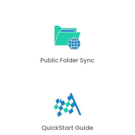
Public Folder Sync
QuickStart Guide