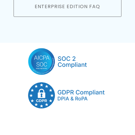
ENTERPRISE EDITION FAQ