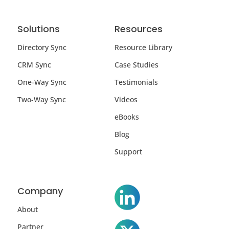
Solutions
Resources
Directory Sync
Resource Library
CRM Sync
Case Studies
One-Way Sync
Testimonials
Two-Way Sync
Videos
eBooks
Blog
Support
Company
About
Partner