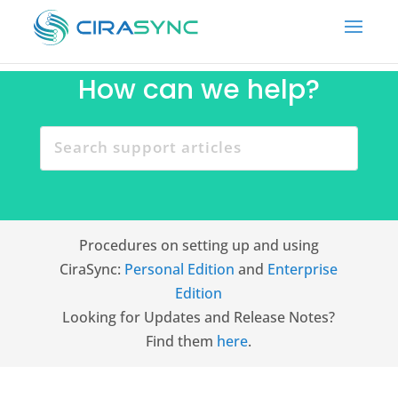
How can we help?
Procedures on setting up and using
CiraSync:
Personal Edition
and
Enterprise
Edition
Looking for Updates and Release Notes?
Find them
here
.