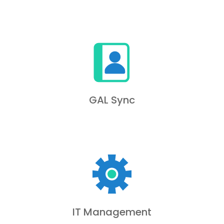
GAL Sync
IT Management