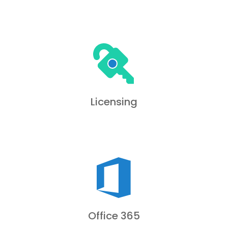
Licensing
Office 365