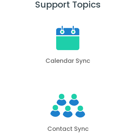
Support Topics
Calendar Sync
Contact Sync