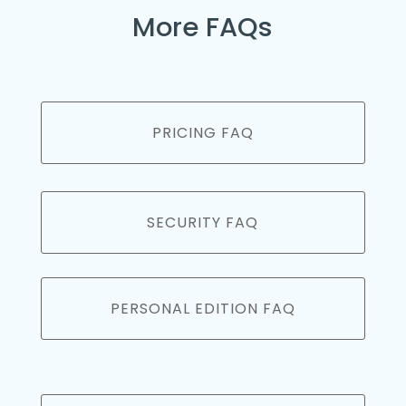
More FAQs
PRICING FAQ
SECURITY FAQ
PERSONAL EDITION FAQ