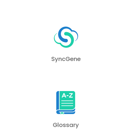
SyncGene
Glossary