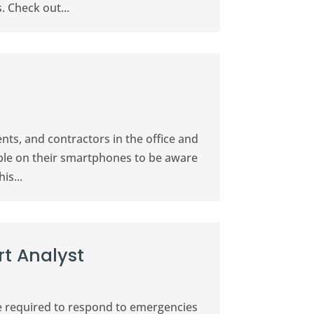
. Check out...
nts, and contractors in the office and
ible on their smartphones to be aware
is...
t Analyst
 are required to respond to emergencies