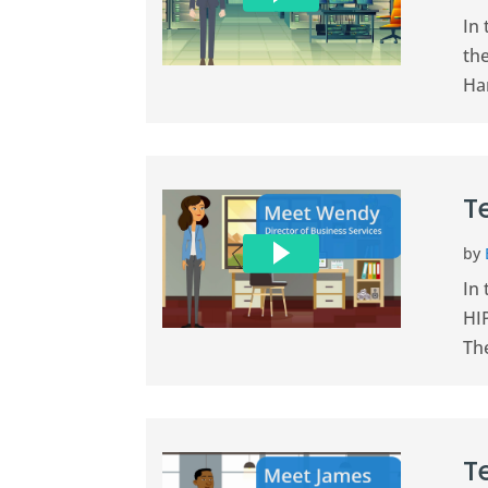
In
th
Han
T
by
In 
HIP
The
T