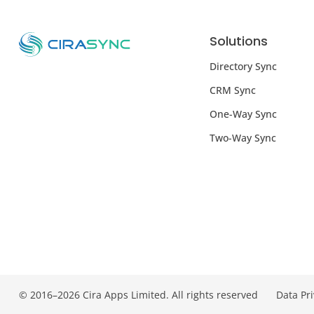
Solutions
Directory Sync
CRM Sync
One-Way Sync
Two-Way Sync
© 2016–2026 Cira Apps Limited. All rights reserved
Data Pr