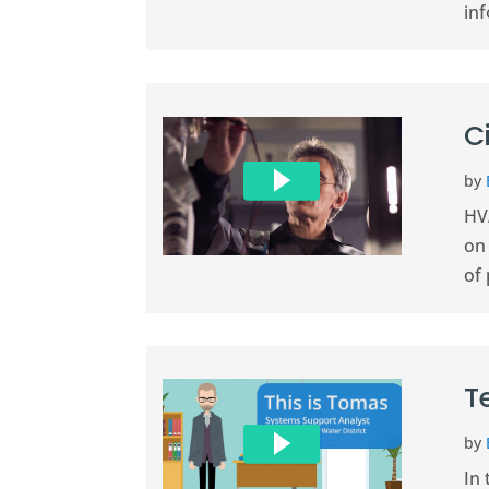
inf
C
by
HVA
on
of 
T
by
In 