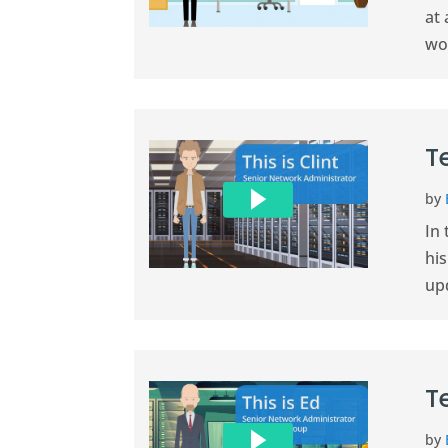
at
wo
T
by
In 
hi
up
T
by