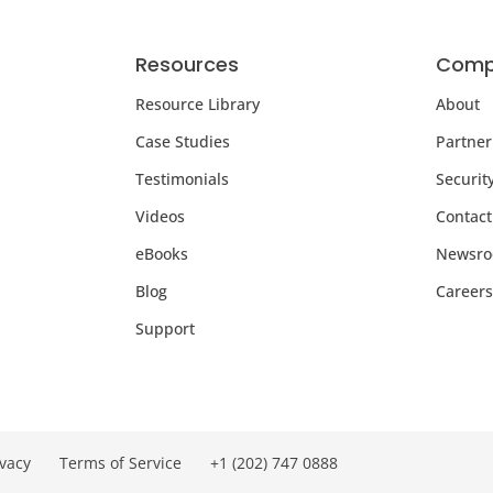
Resources
Comp
Resource Library
About
Case Studies
Partner
Testimonials
Securit
Videos
Contact
eBooks
Newsr
Blog
Careers
Support
ivacy
Terms of Service
+1 (202) 747 0888