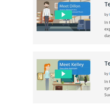
T
by
In
exp
da
T
by
In 
sy
Suc