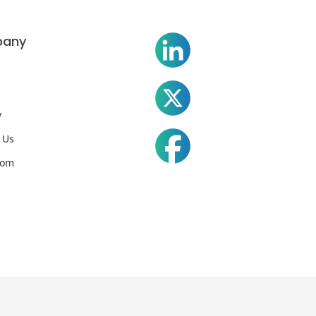
any
y
 Us
oom