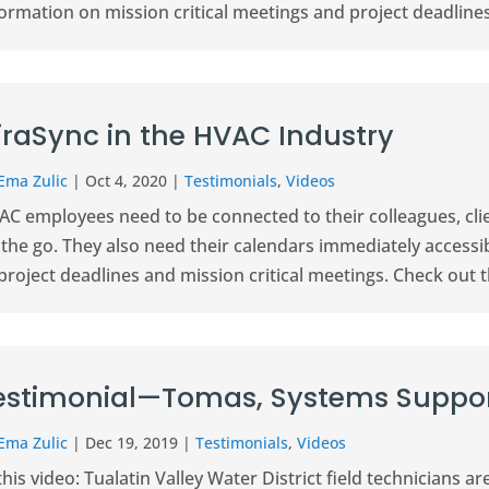
ormation on mission critical meetings and project deadlines
iraSync in the HVAC Industry
Ema Zulic
|
Oct 4, 2020
|
Testimonials
,
Videos
C employees need to be connected to their colleagues, clie
 the go. They also need their calendars immediately access
project deadlines and mission critical meetings. Check out th
estimonial—Tomas, Systems Suppor
Ema Zulic
|
Dec 19, 2019
|
Testimonials
,
Videos
this video: Tualatin Valley Water District field technicians