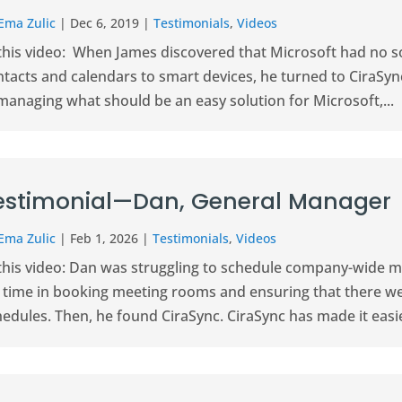
Ema Zulic
|
Dec 6, 2019
|
Testimonials
,
Videos
 this video: When James discovered that Microsoft had no s
tacts and calendars to smart devices, he turned to CiraSync
managing what should be an easy solution for Microsoft,...
estimonial—Dan, General Manager
Ema Zulic
|
Feb 1, 2026
|
Testimonials
,
Videos
 this video: Dan was struggling to schedule company-wide me
g time in booking meeting rooms and ensuring that there w
edules. Then, he found CiraSync. CiraSync has made it easier