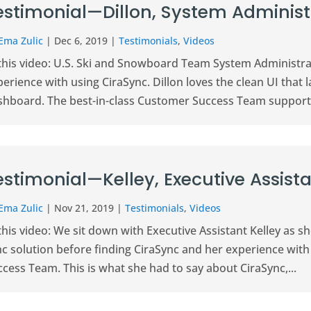
estimonial—Dillon, System Administ
Ema Zulic
|
Dec 6, 2019
|
Testimonials
,
Videos
 this video: U.S. Ski and Snowboard Team System Administra
erience with using CiraSync. Dillon loves the clean UI that la
shboard. The best-in-class Customer Success Team supports
estimonial—Kelley, Executive Assist
Ema Zulic
|
Nov 21, 2019
|
Testimonials
,
Videos
this video: We sit down with Executive Assistant Kelley as s
nc solution before finding CiraSync and her experience with
cess Team. This is what she had to say about CiraSync,...