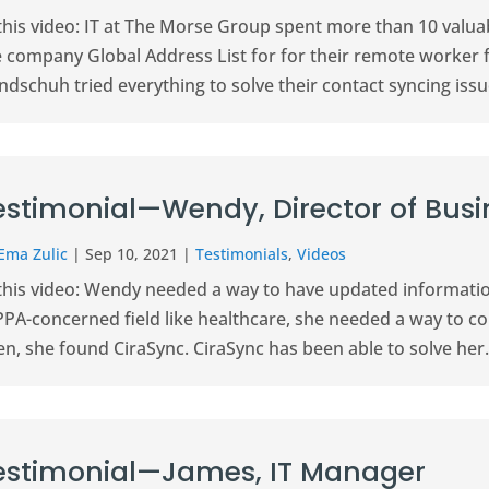
 this video: IT at The Morse Group spent more than 10 valu
e company Global Address List for for their remote worker 
dschuh tried everything to solve their contact syncing issue
estimonial—Wendy, Director of Bus
Ema Zulic
|
Sep 10, 2021
|
Testimonials
,
Videos
this video: Wendy needed a way to have updated information 
PA-concerned field like healthcare, she needed a way to con
n, she found CiraSync. CiraSync has been able to solve her.
estimonial—James, IT Manager