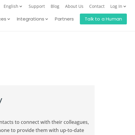
English
Support
Blog
About Us
Contact
Log In
ces
Integrations
Partners
Talk to a Human
y
acts to connect with their colleagues,
hone to provide them with up-to-date