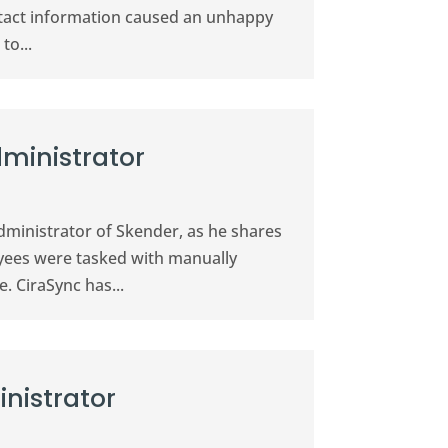
ontact information caused an unhappy
to...
dministrator
Administrator of Skender, as he shares
oyees were tasked with manually
 CiraSync has...
nistrator