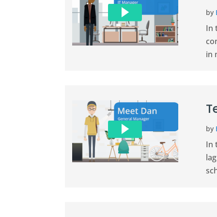
by
In
con
in 
T
by
In
la
sch