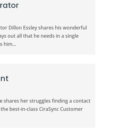
rator
tor Dillon Essley shares his wonderful
ys out all that he needs in a single
 him...
ant
he shares her struggles finding a contact
 the best-in-class CiraSync Customer