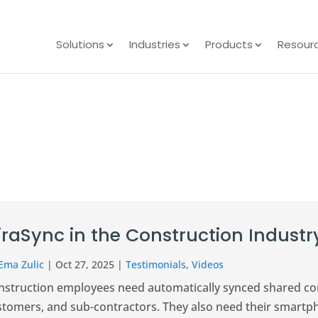
Solutions
Industries
Products
Resour
iraSync in the Construction Industr
Ema Zulic
|
Oct 27, 2025
|
Testimonials
,
Videos
nstruction employees need automatically synced shared cont
stomers, and sub-contractors. They also need their smartp