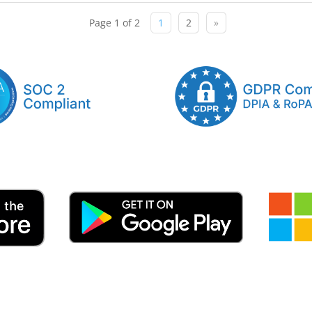
Page 1 of 2
1
2
»