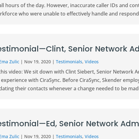
 all hours of the day. However, inaccurate caller IDs and c
rkforce who were unable to effectively handle and respond 
estimonial—Clint, Senior Network A
Ema Zulic
|
Nov 19, 2020
|
Testimonials
,
Videos
this video: We sit down with Clint Siebert, Senior Network 
s experience with CiraSync. Before CiraSync, Skender empl
dating their contacts whenever a change needed to be made.
estimonial—Ed, Senior Network Admi
Ema Zulic
|
Nov 19, 2020
|
Testimonials
,
Videos