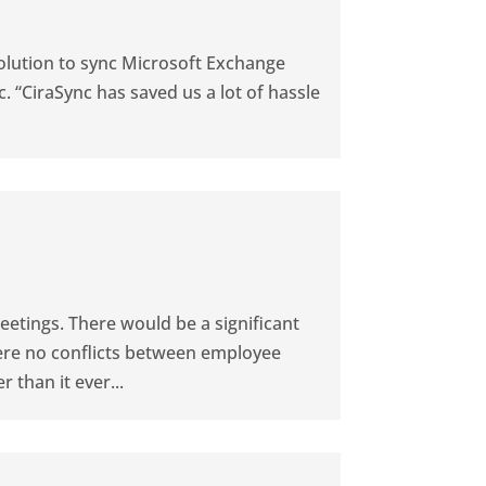
olution to sync Microsoft Exchange
. “CiraSync has saved us a lot of hassle
etings. There would be a significant
ere no conflicts between employee
 than it ever...