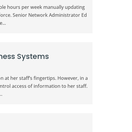
able hours per week manually updating
force. Senior Network Administrator Ed
...
iness Systems
at her staff’s fingertips. However, in a
trol access of information to her staff.
..