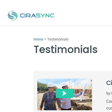
Home
>
Testimonials
Testimonials
C
by
Co
cu