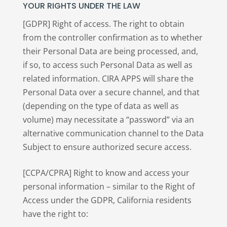
YOUR RIGHTS UNDER THE LAW
[GDPR] Right of access. The right to obtain
from the controller confirmation as to whether
their Personal Data are being processed, and,
if so, to access such Personal Data as well as
related information. CIRA APPS will share the
Personal Data over a secure channel, and that
(depending on the type of data as well as
volume) may necessitate a “password” via an
alternative communication channel to the Data
Subject to ensure authorized secure access.
[CCPA/CPRA] Right to know and access your
personal information – similar to the Right of
Access under the GDPR, California residents
have the right to: