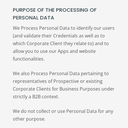
PURPOSE OF THE PROCESSING OF
PERSONAL DATA
We Process Personal Data to identify our users
(and validate their Credentials as well as to
which Corporate Client they relate to) and to
allow you to use our Apps and website
functionalities.
We also Process Personal Data pertaining to
representatives of Prospective or existing
Corporate Clients for Business Purposes under
strictly a B2B context.
We do not collect or use Personal Data for any
other purpose.