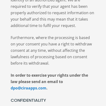
identity of an authorized agent. We are
required to verify that your agent has been
properly authorized to request information on
your behalf and this may mean that it takes
additional time to fulfil your request.
Furthermore, where the processing is based
on your consent you have a right to withdraw
consent at any time, without affecting the
lawfulness of processing based on consent
before its withdrawal.
In order to exercise your rights under the
law please send an email to
dpo@ciraapps.com
.
CONFIDENTIALITY