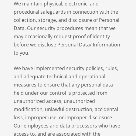
We maintain physical, electronic, and
procedural safeguards in connection with the
collection, storage, and disclosure of Personal
Data. Our security procedures mean that we
may occasionally request proof of identity
before we disclose Personal Data/ Information
to you.
We have implemented security policies, rules,
and adequate technical and operational
measures to ensure that any personal data
held under our control is protected from
unauthorized access, unauthorized
modification, unlawful destruction, accidental
loss, improper use, or improper disclosure.
Our employees and data processors who have
access to, and are associated with the