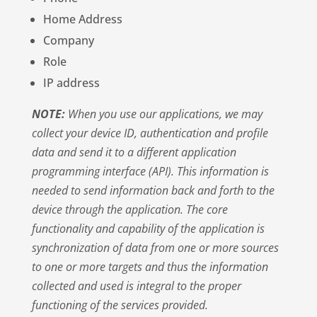
Home Address
Company
Role
IP address
NOTE:
When you use our applications, we may
collect your device ID, authentication and profile
data and send it to a different application
programming interface (API). This information is
needed to send information back and forth to the
device through the application. The core
functionality and capability of the application is
synchronization of data from one or more sources
to one or more targets and thus the information
collected and used is integral to the proper
functioning of the services provided.