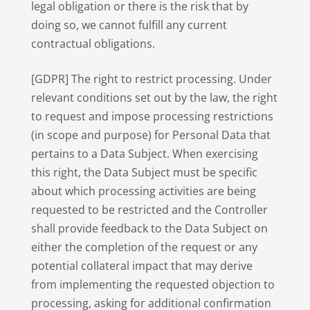
legal obligation or there is the risk that by
doing so, we cannot fulfill any current
contractual obligations.
[GDPR] The right to restrict processing. Under
relevant conditions set out by the law, the right
to request and impose processing restrictions
(in scope and purpose) for Personal Data that
pertains to a Data Subject. When exercising
this right, the Data Subject must be specific
about which processing activities are being
requested to be restricted and the Controller
shall provide feedback to the Data Subject on
either the completion of the request or any
potential collateral impact that may derive
from implementing the requested objection to
processing, asking for additional confirmation