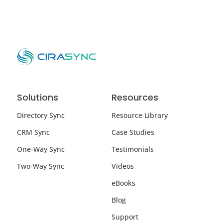
Solutions
Resources
Directory Sync
Resource Library
CRM Sync
Case Studies
One-Way Sync
Testimonials
Two-Way Sync
Videos
eBooks
Blog
Support