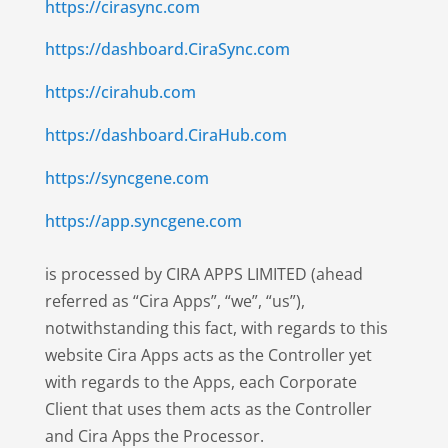
https://cirasync.com
https://dashboard.CiraSync.com
https://cirahub.com
https://dashboard.CiraHub.com
https://syncgene.com
https://app.syncgene.com
is processed by CIRA APPS LIMITED (ahead
referred as “Cira Apps”, “we”, “us”),
notwithstanding this fact, with regards to this
website Cira Apps acts as the Controller yet
with regards to the Apps, each Corporate
Client that uses them acts as the Controller
and Cira Apps the Processor.