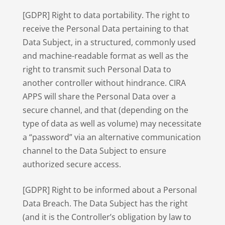
[GDPR] Right to data portability. The right to
receive the Personal Data pertaining to that
Data Subject, in a structured, commonly used
and machine-readable format as well as the
right to transmit such Personal Data to
another controller without hindrance. CIRA
APPS will share the Personal Data over a
secure channel, and that (depending on the
type of data as well as volume) may necessitate
a “password” via an alternative communication
channel to the Data Subject to ensure
authorized secure access.
[GDPR] Right to be informed about a Personal
Data Breach. The Data Subject has the right
(and it is the Controller’s obligation by law to