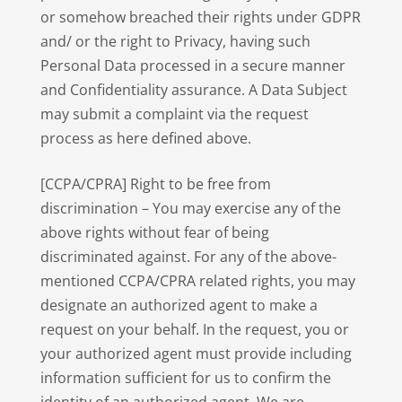
or somehow breached their rights under GDPR
and/ or the right to Privacy, having such
Personal Data processed in a secure manner
and Confidentiality assurance. A Data Subject
may submit a complaint via the request
process as here defined above.
[CCPA/CPRA] Right to be free from
discrimination – You may exercise any of the
above rights without fear of being
discriminated against. For any of the above-
mentioned CCPA/CPRA related rights, you may
designate an authorized agent to make a
request on your behalf. In the request, you or
your authorized agent must provide including
information sufficient for us to confirm the