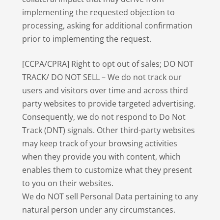
implementing the requested objection to
processing, asking for additional confirmation
prior to implementing the request.
[CCPA/CPRA] Right to opt out of sales; DO NOT
TRACK/ DO NOT SELL – We do not track our
users and visitors over time and across third
party websites to provide targeted advertising.
Consequently, we do not respond to Do Not
Track (DNT) signals. Other third-party websites
may keep track of your browsing activities
when they provide you with content, which
enables them to customize what they present
to you on their websites.
We do NOT sell Personal Data pertaining to any
natural person under any circumstances.