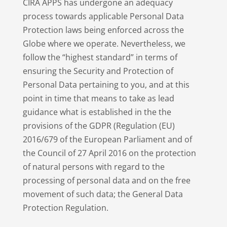
CIRA APPS has undergone an adequacy
process towards applicable Personal Data
Protection laws being enforced across the
Globe where we operate. Nevertheless, we
follow the “highest standard” in terms of
ensuring the Security and Protection of
Personal Data pertaining to you, and at this
point in time that means to take as lead
guidance what is established in the the
provisions of the GDPR (Regulation (EU)
2016/679 of the European Parliament and of
the Council of 27 April 2016 on the protection
of natural persons with regard to the
processing of personal data and on the free
movement of such data; the General Data
Protection Regulation.