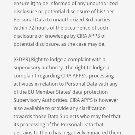
ensure it) to be informed of any unauthorized
disclosure or potential disclosure of his/ her
Personal Data to unauthorized 3rd parties
within 72 hours of the occurrence of such
disclosure or knowledge by CIRA APPS of
potential disclosure, as the case may be.
[GDPR] Right to lodge a complaint with a
supervisory authority. The right to lodge a
complaint regarding CIRA APPS’s processing
activities in relation to Personal Data with any
of the EU Member States’ data protection
Supervisory Authorities. CIRA APPS is however
also available to provide any clarification
towards those Data Subjects who may feel that
its processing of the Personal Data that
pertains to them has negatively impacted them