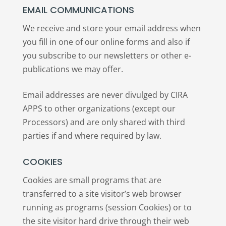
EMAIL COMMUNICATIONS
We receive and store your email address when
you fill in one of our online forms and also if
you subscribe to our newsletters or other e-
publications we may offer.
Email addresses are never divulged by CIRA
APPS to other organizations (except our
Processors) and are only shared with third
parties if and where required by law.
COOKIES
Cookies are small programs that are
transferred to a site visitor’s web browser
running as programs (session Cookies) or to
the site visitor hard drive through their web