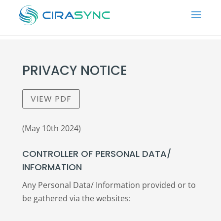
PRIVACY NOTICE
VIEW PDF
(May 10th 2024)
CONTROLLER OF PERSONAL DATA/
INFORMATION
Any Personal Data/ Information provided or to
be gathered via the websites: