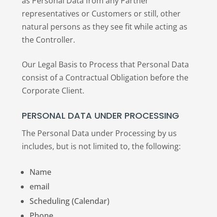
as Personal Data from any Partner
representatives or Customers or still, other
natural persons as they see fit while acting as
the Controller.
Our Legal Basis to Process that Personal Data
consist of a Contractual Obligation before the
Corporate Client.
PERSONAL DATA UNDER PROCESSING
The Personal Data under Processing by us
includes, but is not limited to, the following:
Name
email
Scheduling (Calendar)
Phone