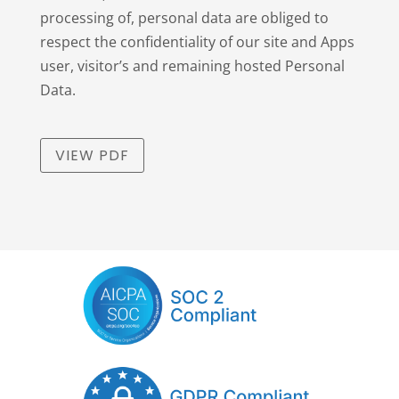
processing of, personal data are obliged to
respect the confidentiality of our site and Apps
user, visitor’s and remaining hosted Personal
Data.
VIEW PDF