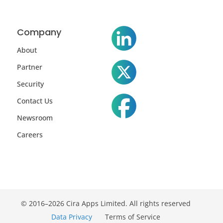
Company
About
Partner
Security
Contact Us
Newsroom
Careers
© 2016–2026 Cira Apps Limited. All rights reserved
Data Privacy
Terms of Service