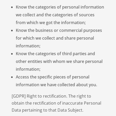
Know the categories of personal information
we collect and the categories of sources
from which we got the information;
Know the business or commercial purposes
for which we collect and share personal
information;
Know the categories of third parties and
other entities with whom we share personal
information;
Access the specific pieces of personal
information we have collected about you.
[GDPR] Right to rectification. The right to
obtain the rectification of inaccurate Personal
Data pertaining to that Data Subject.