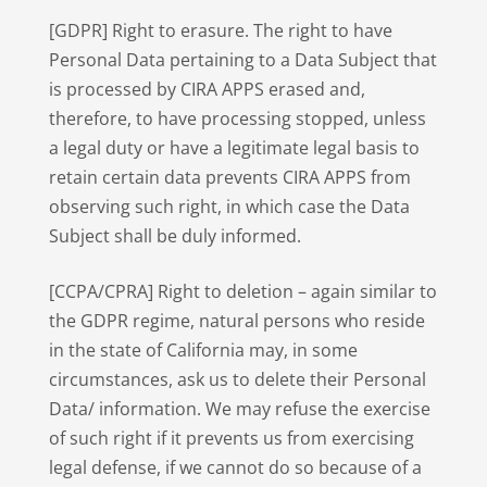
[GDPR] Right to erasure. The right to have
Personal Data pertaining to a Data Subject that
is processed by CIRA APPS erased and,
therefore, to have processing stopped, unless
a legal duty or have a legitimate legal basis to
retain certain data prevents CIRA APPS from
observing such right, in which case the Data
Subject shall be duly informed.
[CCPA/CPRA] Right to deletion – again similar to
the GDPR regime, natural persons who reside
in the state of California may, in some
circumstances, ask us to delete their Personal
Data/ information. We may refuse the exercise
of such right if it prevents us from exercising
legal defense, if we cannot do so because of a