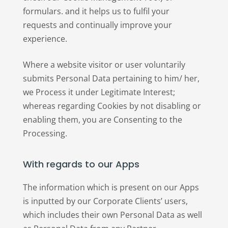
formulars. and it helps us to fulfil your
requests and continually improve your
experience.
Where a website visitor or user voluntarily
submits Personal Data pertaining to him/ her,
we Process it under Legitimate Interest;
whereas regarding Cookies by not disabling or
enabling them, you are Consenting to the
Processing.
With regards to our Apps
The information which is present on our Apps
is inputted by our Corporate Clients’ users,
which includes their own Personal Data as well