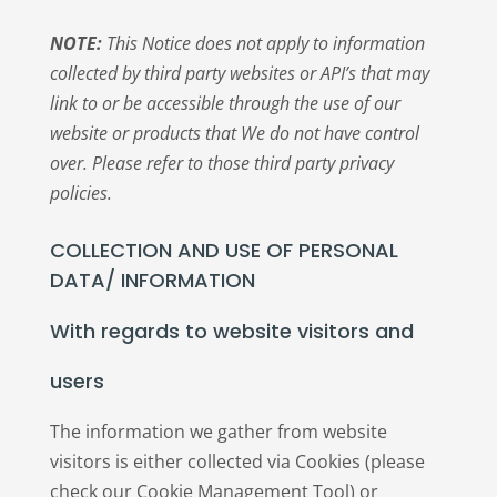
NOTE:
This Notice does not apply to information
collected by third party websites or API’s that may
link to or be accessible through the use of our
website or products that We do not have control
over. Please refer to those third party privacy
policies.
COLLECTION AND USE OF PERSONAL
DATA/ INFORMATION
With regards to website visitors and
users
The information we gather from website
visitors is either collected via Cookies (please
check our Cookie Management Tool) or