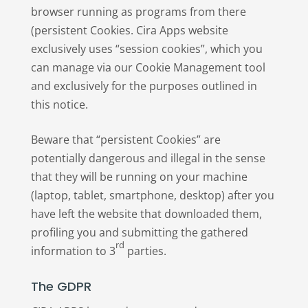
browser running as programs from there
(persistent Cookies. Cira Apps website
exclusively uses “session cookies”, which you
can manage via our Cookie Management tool
and exclusively for the purposes outlined in
this notice.
Beware that “persistent Cookies” are
potentially dangerous and illegal in the sense
that they will be running on your machine
(laptop, tablet, smartphone, desktop) after you
have left the website that downloaded them,
profiling you and submitting the gathered
rd
information to 3
parties.
The GDPR