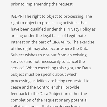
prior to implementing the request.
[GDPR] The right to object to processing. The
right to object to processing activities that
have been qualified under this Privacy Policy as
arising under the legal basis of Legitimate
Interest on the part of CIRA APPS. The exercise
of this right may also occur where the Data
Subject wishes to opt-out from an existing
service (and not necessarily to cancel the
service). When exercising this right, the Data
Subject must be specific about which
processing activities are being requested to
cease and the Controller shall provide
feedback to the Data Subject on either the
completion of the request or any potential
collateral impact that may derive from