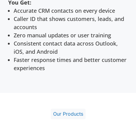
You Get:
Accurate CRM contacts on every device
Caller ID that shows customers, leads, and
accounts
Zero manual updates or user training
Consistent contact data across Outlook,
iOS, and Android
Faster response times and better customer
experiences
Our Products