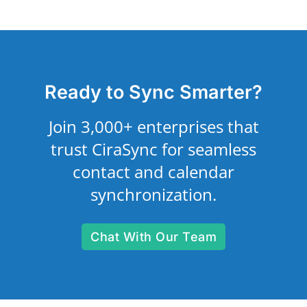
Ready to Sync Smarter?
Join 3,000+ enterprises that
trust CiraSync for seamless
contact and calendar
synchronization.
Chat With Our Team