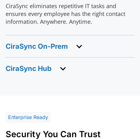
CiraSync eliminates repetitive IT tasks and
ensures every employee has the right contact
information. Anywhere. Anytime.
CiraSync On-Prem
CiraSync Hub
Enterprise Ready
Security You Can Trust