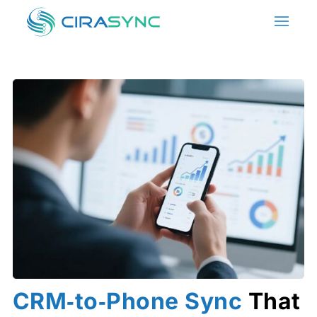
CRM‑to‑Phone Sync
That