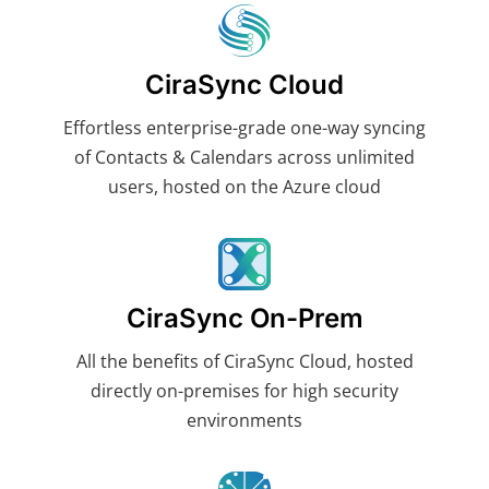
CiraSync Cloud
Effortless enterprise-grade one-way syncing
of Contacts & Calendars across unlimited
users, hosted on the Azure cloud
CiraSync On-Prem
All the benefits of CiraSync Cloud, hosted
directly on-premises for high security
environments