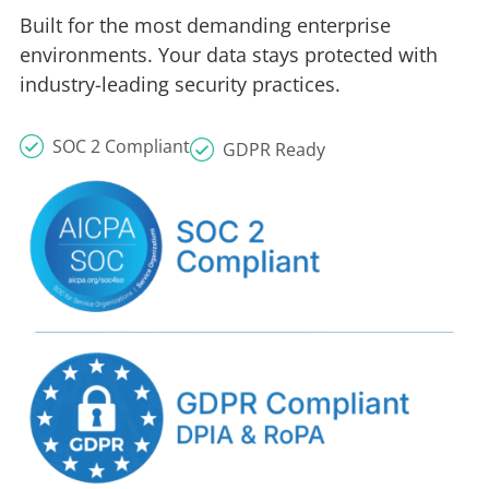
Built for the most demanding enterprise
environments. Your data stays protected with
industry-leading security practices.
SOC 2 Compliant
GDPR Ready