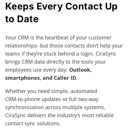
Keeps Every Contact Up
to Date
Your CRM is the heartbeat of your customer
relationships- but those contacts don’t help your
teams if they’re stuck behind a login. CiraSync
brings CRM data directly to the tools your
employees use every day:
Outlook,
smartphones, and Caller ID.
Whether you need simple, automated
CRM‑to‑phone updates or full two‑way
synchronization across multiple systems,
CiraSync delivers the industry’s most reliable
contact sync solutions.