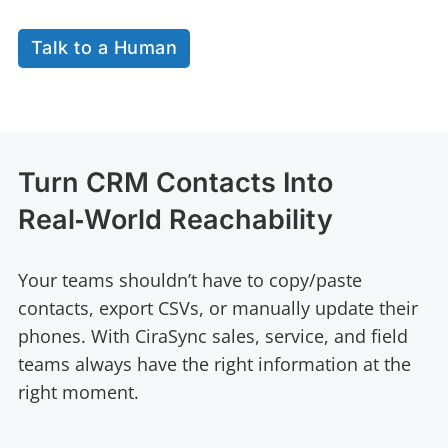
Talk to a Human
Turn CRM Contacts Into
Real‑World Reachability
Your teams shouldn’t have to copy/paste
contacts, export CSVs, or manually update their
phones. With CiraSync sales, service, and field
teams always have the right information at the
right moment.