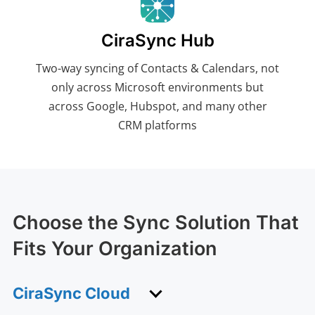
CiraSync Hub
Two-way syncing of Contacts & Calendars, not
only across Microsoft environments but
across Google, Hubspot, and many other
CRM platforms
Choose the Sync Solution That
Fits Your Organization
CiraSync Cloud