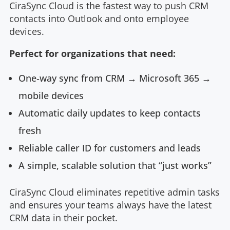
CiraSync Cloud is the fastest way to push CRM
contacts into Outlook and onto employee
devices.
Perfect for organizations that need:
One‑way sync from CRM → Microsoft 365 →
mobile devices
Automatic daily updates to keep contacts
fresh
Reliable caller ID for customers and leads
A simple, scalable solution that “just works”
CiraSync Cloud eliminates repetitive admin tasks
and ensures your teams always have the latest
CRM data in their pocket.