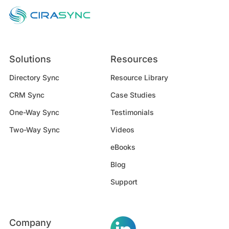
Solutions
Resources
Directory Sync
Resource Library
CRM Sync
Case Studies
One-Way Sync
Testimonials
Two-Way Sync
Videos
eBooks
Blog
Support
Company