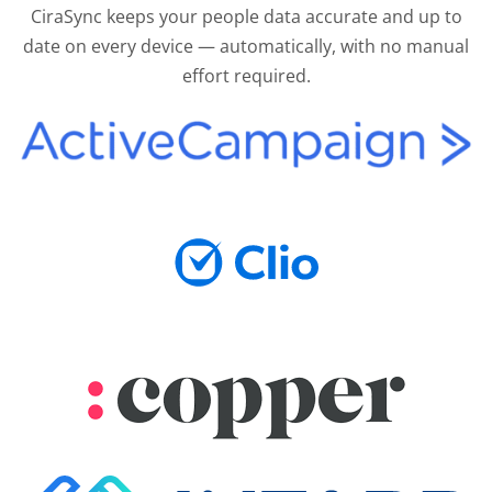
CiraSync keeps your people data accurate and up to
date on every device — automatically, with no manual
effort required.