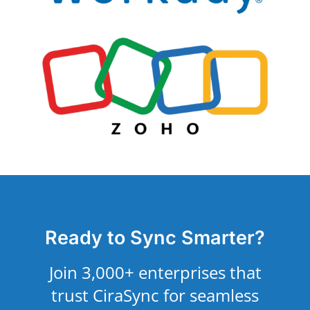
Ready to Sync Smarter?
Join 3,000+ enterprises that
trust CiraSync for seamless