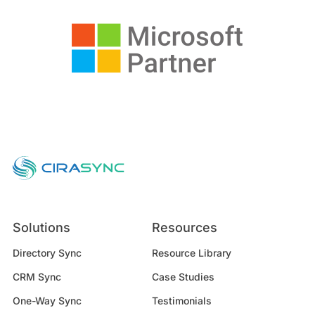
Solutions
Resources
Directory Sync
Resource Library
CRM Sync
Case Studies
One-Way Sync
Testimonials