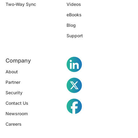
Two-Way Sync
Videos
eBooks
Blog
Support
Company
About
Partner
Security
Contact Us
Newsroom
Careers