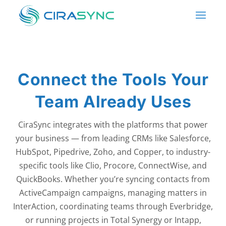
Connect the Tools Your
Team Already Uses
CiraSync integrates with the platforms that power
your business — from leading CRMs like Salesforce,
HubSpot, Pipedrive, Zoho, and Copper, to industry-
specific tools like Clio, Procore, ConnectWise, and
QuickBooks. Whether you’re syncing contacts from
ActiveCampaign campaigns, managing matters in
InterAction, coordinating teams through Everbridge,
or running projects in Total Synergy or Intapp,