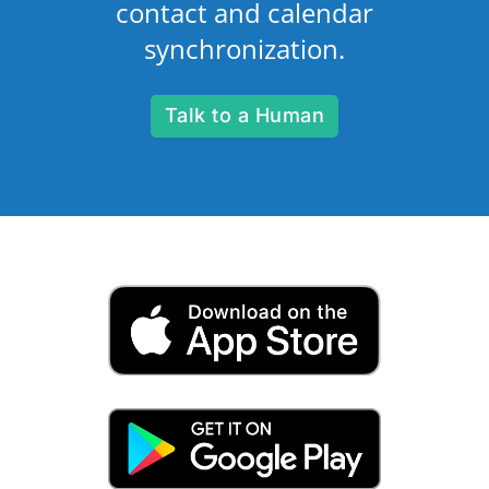
contact and calendar
synchronization.
Talk to a Human