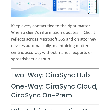
Keep every contact tied to the right matter.
When a client’s information updates in Clio, it
reflects across Microsoft 365 and on attorney
devices automatically, maintaining matter-
centric accuracy without manual exports or
spreadsheet cleanup.
Two-Way:
CiraSync Hub
One-Way:
CiraSync Cloud
,
CiraSync On-Prem