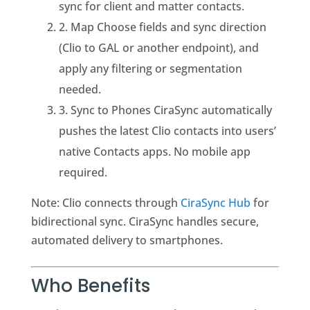
sync for client and matter contacts.
2. Map Choose fields and sync direction
(Clio to GAL or another endpoint), and
apply any filtering or segmentation
needed.
3. Sync to Phones CiraSync automatically
pushes the latest Clio contacts into users’
native Contacts apps. No mobile app
required.
Note: Clio connects through
CiraSync Hub
for
bidirectional sync. CiraSync handles secure,
automated delivery to smartphones.
Who Benefits