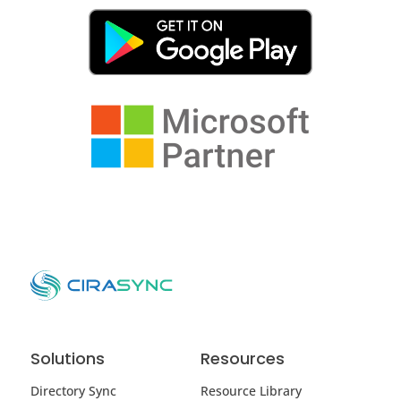
Solutions
Resources
Directory Sync
Resource Library