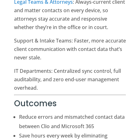
Legal Teams & Attorneys
: Always-current client
and matter contacts on every device, so
attorneys stay accurate and responsive
whether they’re in the office or in court.
Support & Intake Teams: Faster, more accurate
client communication with contact data that’s
never stale.
IT Departments: Centralized sync control, full
auditability, and zero end-user management
overhead.
Outcomes
Reduce errors and mismatched contact data
between Clio and Microsoft 365
Save hours every week by eliminating