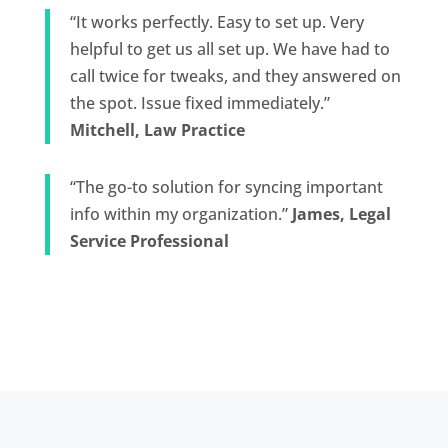
“It works perfectly. Easy to set up. Very
helpful to get us all set up. We have had to
call twice for tweaks, and they answered on
the spot. Issue fixed immediately.”
Mitchell, Law Practice
“The go-to solution for syncing important
info within my organization.”
James, Legal
Service Professional