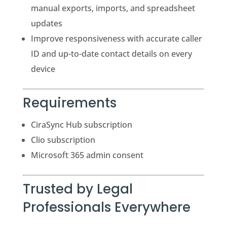
manual exports, imports, and spreadsheet
updates
Improve responsiveness with accurate caller
ID and up-to-date contact details on every
device
Requirements
CiraSync Hub subscription
Clio subscription
Microsoft 365 admin consent
Trusted by Legal
Professionals Everywhere