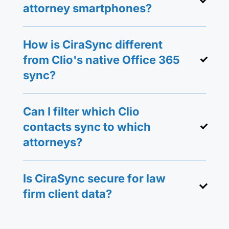
attorney smartphones?
How is CiraSync different
from Clio's native Office 365
sync?
Can I filter which Clio
contacts sync to which
attorneys?
Is CiraSync secure for law
firm client data?