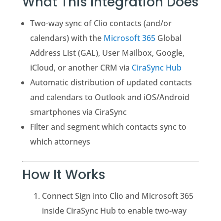
What This Integration Does
Two-way sync of Clio contacts (and/or
calendars) with the
Microsoft 365
Global
Address List (GAL), User Mailbox, Google,
iCloud, or another CRM via
CiraSync Hub
Automatic distribution of updated contacts
and calendars to Outlook and iOS/Android
smartphones via CiraSync
Filter and segment which contacts sync to
which attorneys
How It Works
Connect Sign into Clio and Microsoft 365
inside CiraSync Hub to enable two-way