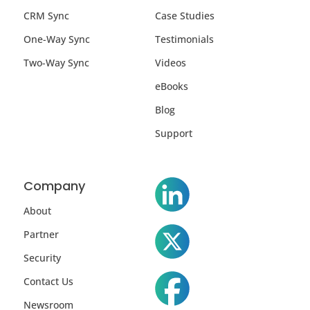
CRM Sync
Case Studies
One-Way Sync
Testimonials
Two-Way Sync
Videos
eBooks
Blog
Support
Company
About
Partner
Security
Contact Us
Newsroom