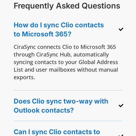
Frequently Asked Questions
How do I sync Clio contacts
to Microsoft 365?
CiraSync connects Clio to Microsoft 365
through CiraSync Hub, automatically
syncing contacts to your Global Address
List and user mailboxes without manual
exports.
Does Clio sync two-way with
Outlook contacts?
Can I sync Clio contacts to