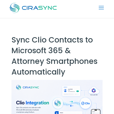
Sync Clio Contacts to
Microsoft 365 &
Attorney Smartphones
Automatically