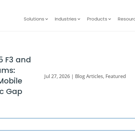
Solutions
Industries
Products
Resour
5 F3 and
ams:
Jul 27, 2026
|
Blog Articles
,
Featured
Mobile
nc Gap