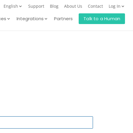
English
Support
Blog
About Us
Contact
Log In
ces
Integrations
Partners
Talk to a Human