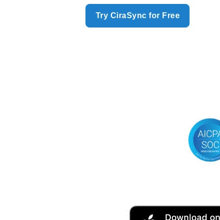
Try CiraSync for Free