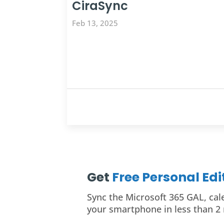
CiraSync
Feb 13, 2025
Get
Free Personal Ed
Sync the Microsoft 365 GAL, cal
your smartphone in less than 2 