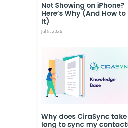
Not Showing on iPhone?
Here’s Why (And How to 
It)
Jul 8, 2026
Why does CiraSync take
long to sync my contact