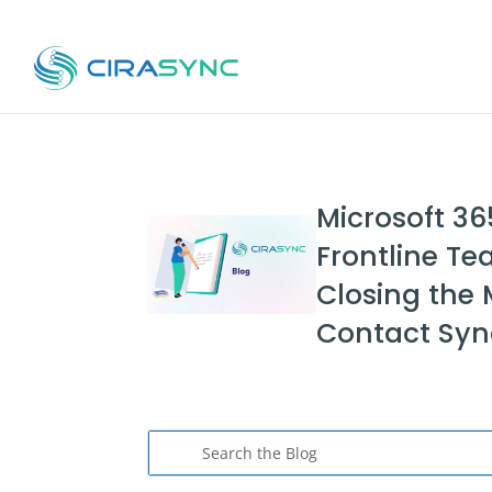
Microsoft 36
Frontline Te
Closing the 
Contact Sy