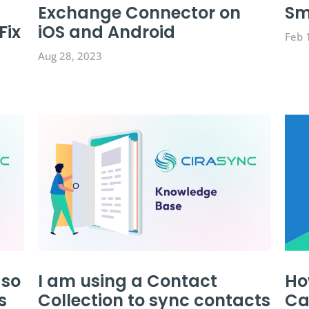
Exchange Connector on
Sm
Fix
iOS and Android
Feb 
Aug 28, 2023
 so
I am using a Contact
Ho
s
Collection to sync contacts
Ca