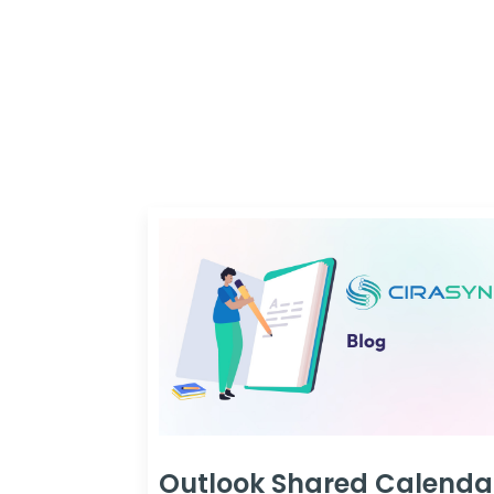
Outlook Shared Calenda