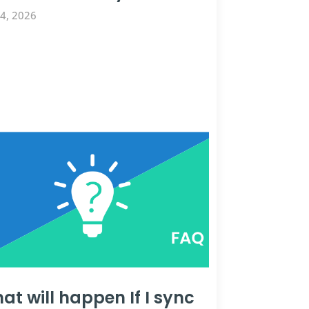
14, 2026
at will happen If I sync