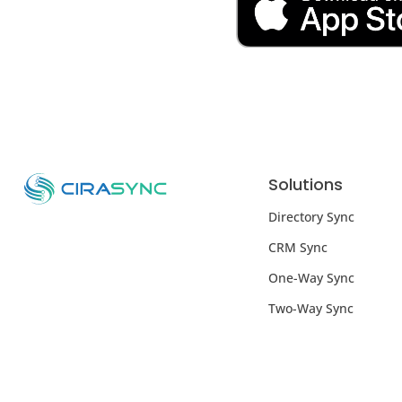
Solutions
Directory Sync
CRM Sync
One-Way Sync
Two-Way Sync