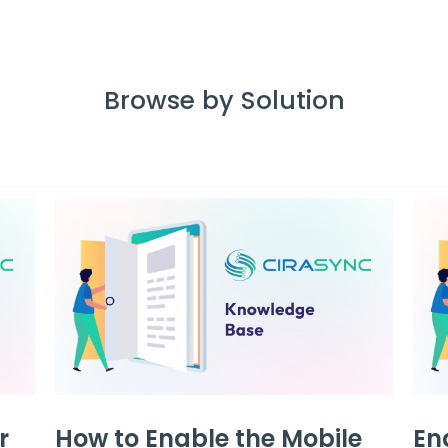
Browse by Solution
r
How to Enable the Mobile
En