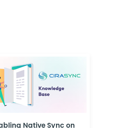
abling Native Sync on