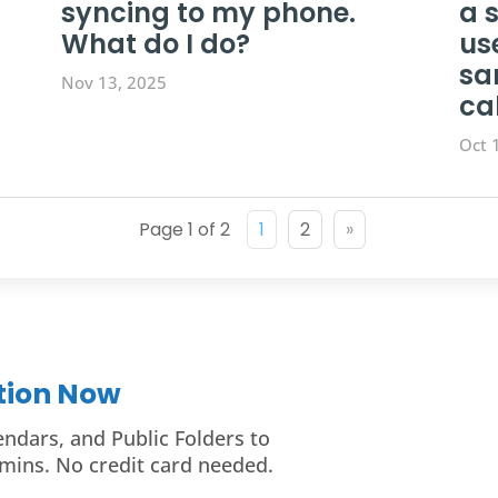
syncing to my phone.
a 
What do I do?
us
sa
Nov 13, 2025
ca
Oct 
Page 1 of 2
1
2
»
ition Now
endars, and Public Folders to
mins. No credit card needed.