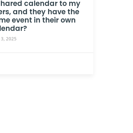
shared calendar to my
ers, and they have the
me event in their own
lendar?
13, 2025