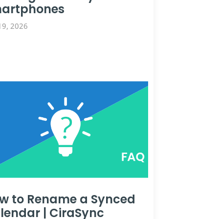
artphones
19, 2026
w to Rename a Synced
lendar | CiraSync