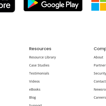
Resources
Comp
Resource Library
About
Case Studies
Partner
Testimonials
Securit
Videos
Contact
eBooks
Newsr
Blog
Careers
Support