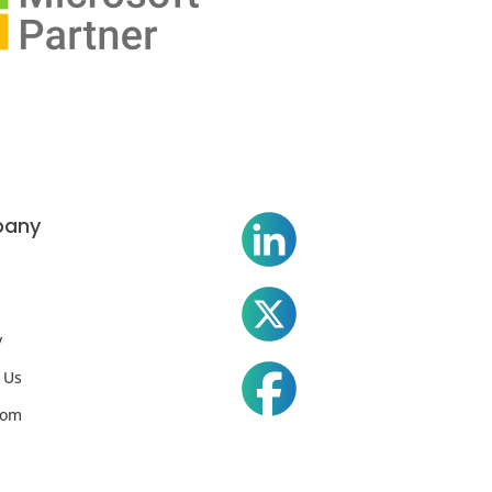
any
y
 Us
oom