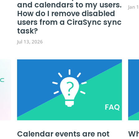
and calendars to my users.
Jan 
How do I remove disabled
users from a CiraSync sync
task?
Jul 13, 2026
Calendar events are not
Wh