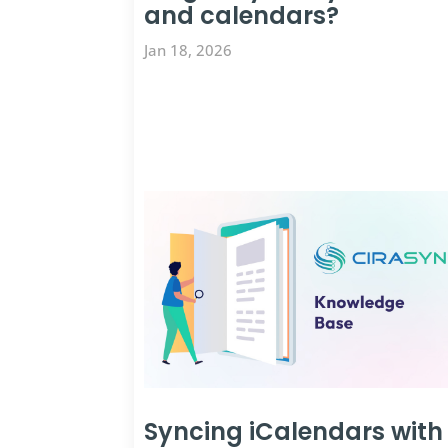
and calendars?
Jan 18, 2026
Syncing iCalendars with