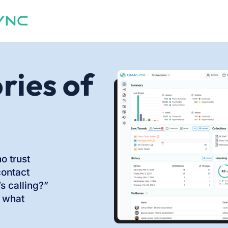
ries of
o trust
contact
 calling?”
 what