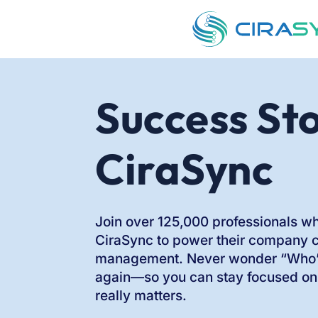
Success Sto
CiraSync
Join over 125,000 professionals wh
CiraSync to power their company 
management. Never wonder “Who’s
again—so you can stay focused on
really matters.