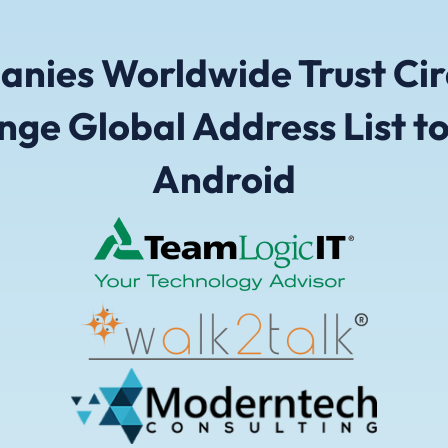
nies Worldwide Trust Cir
nge Global Address List to
Android