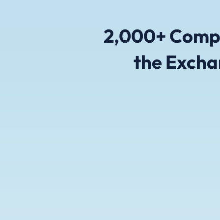
2,000+ Compa
the Excha