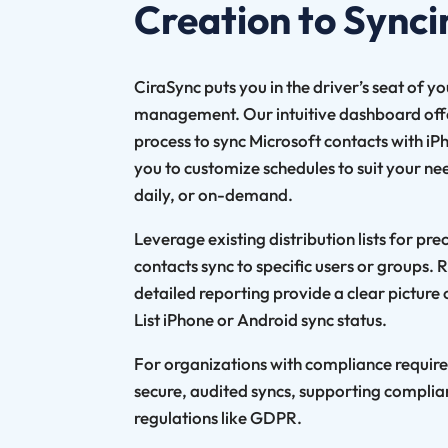
Creation to Synci
CiraSync puts you in the driver’s seat of y
management. Our intuitive dashboard offer
process to sync Microsoft contacts with iP
you to customize schedules to suit your nee
daily, or on-demand.
Leverage existing distribution lists for pre
contacts sync to specific users or groups.
detailed reporting provide a clear picture
List iPhone or Android sync status.
For organizations with compliance requir
secure, audited syncs, supporting complia
regulations like GDPR.