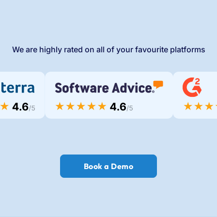
We are highly rated on all of your favourite platforms
Book a Demo