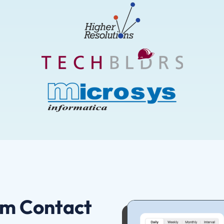
om Contact