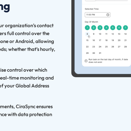
ng
our organization’s contact
s full control over the
hone or Android, allowing
ds; whether that’s hourly,
cise control over which
 Real-time monitoring and
 of your Global Address
ements, CiraSync ensures
nce with data protection