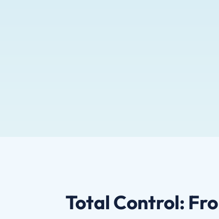
Total Control: Fr