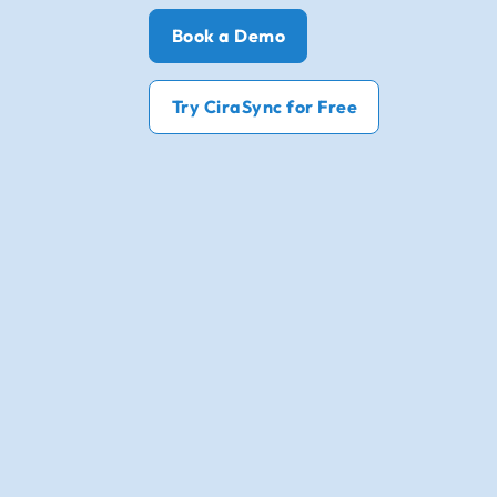
Book a Demo
Try CiraSync for Free