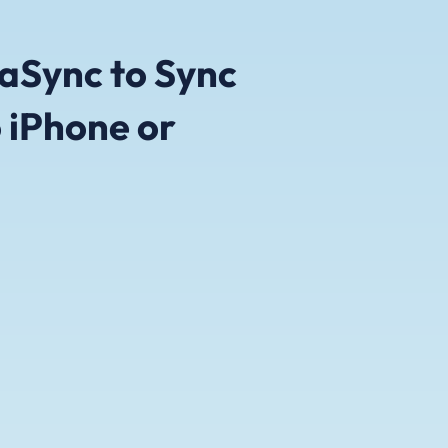
aSync to Sync
 iPhone or