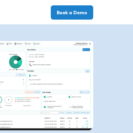
Book a Demo