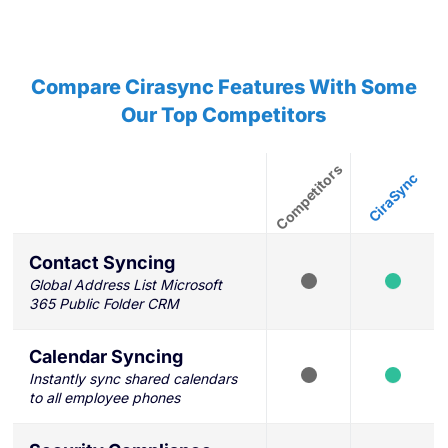
Compare Cirasync Features With Some
Our Top Competitors
Contact Syncing
Global Address List Microsoft
365 Public Folder CRM
Calendar Syncing
Instantly sync shared calendars
to all employee phones