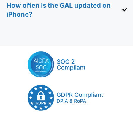
How often is the GAL updated on
iPhone?