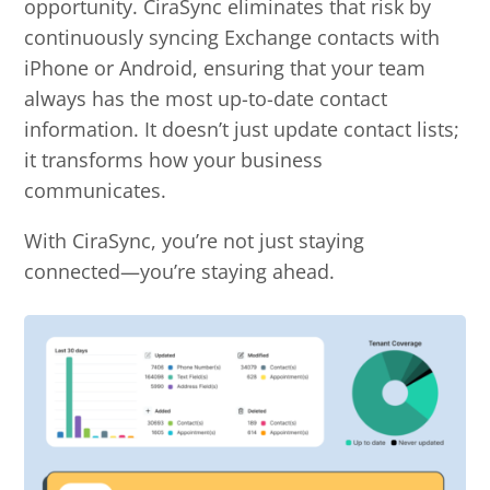
opportunity.
CiraSync eliminates that risk by
continuously syncing Exchange contacts with
iPhone or Android, ensuring that your team
always has the most up-to-date contact
information. It doesn’t just update contact lists;
it transforms how your business
communicates.
With CiraSync, you’re not just staying
connected—you’re staying ahead.