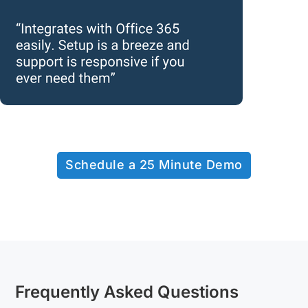
Schedule a 25 Minute Demo
Frequently Asked Questions