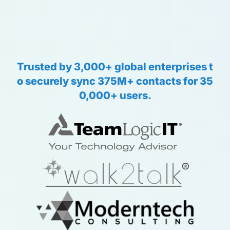
Trusted
by
3,000+
global
enterprises
t
o
securely
sync
375M+
contacts
for
35
0,000+
users.