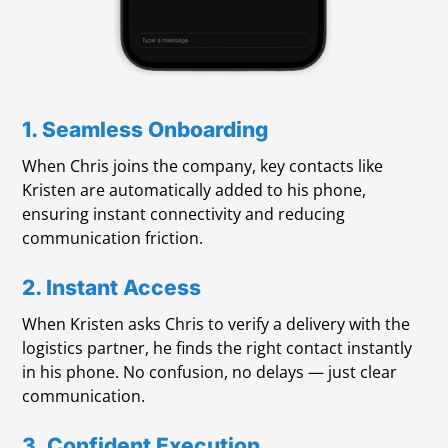
1. Seamless Onboarding
When Chris joins the company, key contacts like
Kristen are automatically added to his phone,
ensuring instant connectivity and reducing
communication friction.
2. Instant Access
When Kristen asks Chris to verify a delivery with the
logistics partner, he finds the right contact instantly
in his phone. No confusion, no delays — just clear
communication.
3. Confident Execution