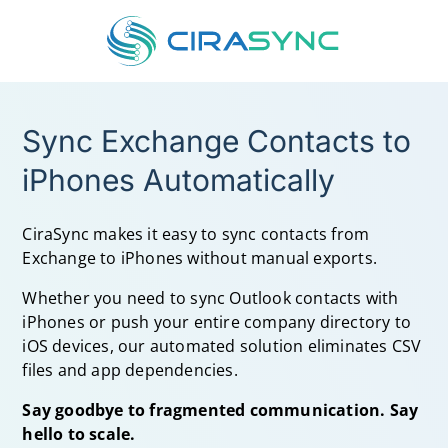
Sync Exchange Contacts to
iPhones Automatically
CiraSync makes it easy to
sync contacts from
Exchange to iPhones
without manual exports.
Whether you need to
sync Outlook contacts with
iPhones
or push your entire company directory to
iOS devices, our automated solution eliminates CSV
files and app dependencies.
Say goodbye to fragmented communication. Say
hello to scale.