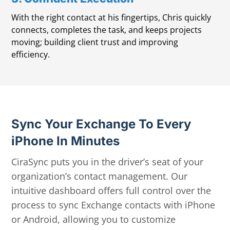
With the right contact at his fingertips, Chris quickly
connects, completes the task, and keeps projects
moving; building client trust and improving
efficiency.
Sync Your Exchange To Every
iPhone In Minutes
CiraSync puts you in the driver’s seat of your
organization’s contact management. Our
intuitive dashboard offers full control over the
process to sync Exchange contacts with iPhone
or Android, allowing you to customize