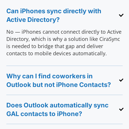
Can iPhones sync directly with
Active Directory?
No — iPhones cannot connect directly to Active
Directory, which is why a solution like CiraSync
is needed to bridge that gap and deliver
contacts to mobile devices automatically.
Why can I find coworkers in
Outlook but not iPhone Contacts?
Does Outlook automatically sync
GAL contacts to iPhone?