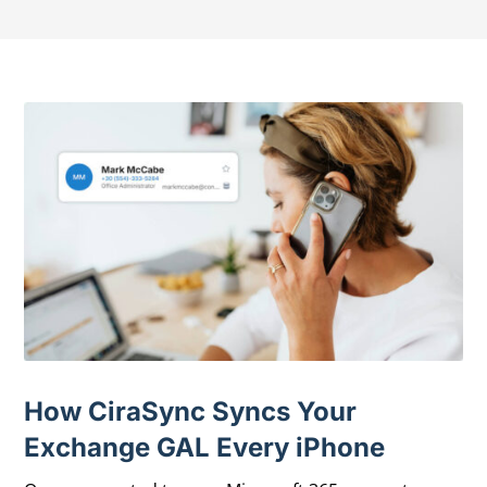
How CiraSync Syncs Your
Exchange GAL Every iPhone