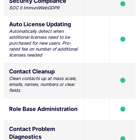
Security Compliance
SOC II ImmuniWebGDPR
Auto License Updating
Automatically detect when
additional licenses need to be
purchased for new users. Pro-
rated fee on number of additional
licenses needed
Contact Cleanup
Clean contacts up at mass scale,
emails, names, numbers or clear
fields
Role Base Administration
Contact Problem
Diagnostics