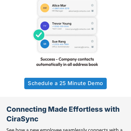
Schedule a 25 Minute Demo
Connecting Made Effortless with
CiraSync
See how a new employee seamlessly connects with a