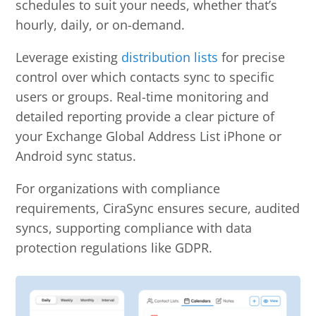
schedules to suit your needs, whether that’s
hourly, daily, or on-demand.
Leverage existing
distribution lists
for precise
control over which contacts sync to specific
users or groups. Real-time monitoring and
detailed reporting provide a clear picture of
your Exchange Global Address List iPhone or
Android sync status.
For organizations with compliance
requirements, CiraSync ensures secure, audited
syncs, supporting compliance with data
protection regulations like GDPR.