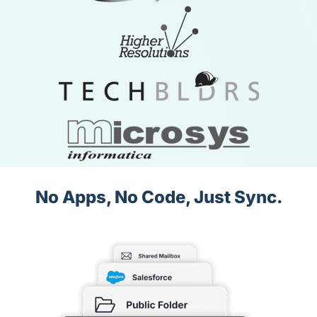
No Apps, No Code, Just Sync.