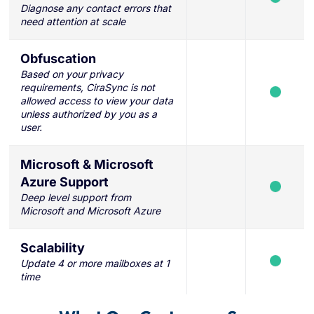
Diagnose any contact errors that
need attention at scale
Obfuscation
Based on your privacy
requirements, CiraSync is not
allowed access to view your data
unless authorized by you as a
user.
Microsoft & Microsoft
Azure Support
Deep level support from
Microsoft and Microsoft Azure
Scalability
Update 4 or more mailboxes at 1
time