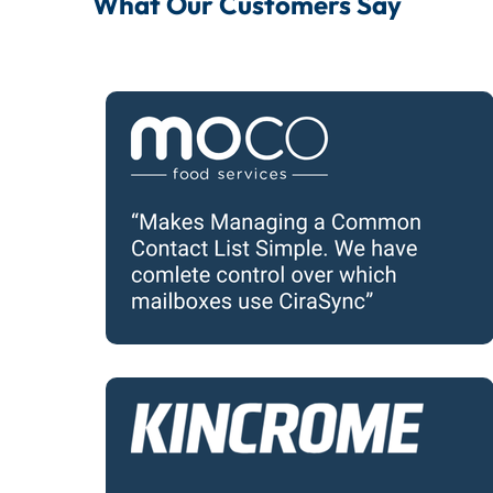
What Our Customers Say