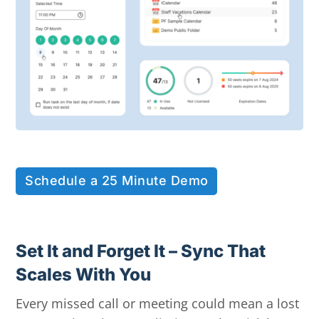
Schedule a 25 Minute Demo
Set It and Forget It – Sync That
Scales With You
Every missed call or meeting could mean a lost