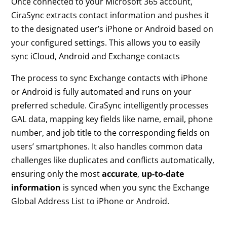
Once connected to your Microsoft 365 account,
CiraSync extracts contact information and pushes it
to the designated user’s iPhone or Android based on
your configured settings. This allows you to easily
sync iCloud, Android and Exchange contacts
The process to sync Exchange contacts with iPhone
or Android is fully automated and runs on your
preferred schedule. CiraSync intelligently processes
GAL data, mapping key fields like name, email, phone
number, and job title to the corresponding fields on
users’ smartphones. It also handles common data
challenges like duplicates and conflicts automatically,
ensuring only the most
accurate
,
up-to-date
information
is synced when you sync the Exchange
Global Address List to iPhone or Android.