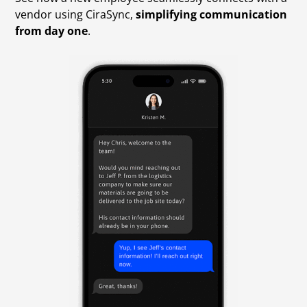
vendor using CiraSync,
simplifying communication
from day one
.