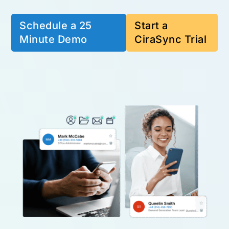
Schedule a 25
Start a
Minute Demo
CiraSync Trial