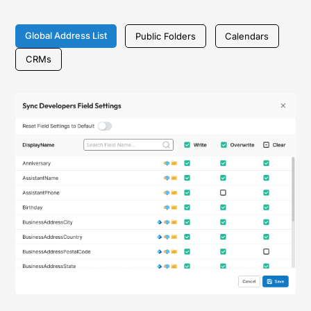
Global Address List
Public Folders
Calendars
CRMs