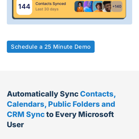
Schedule a 25 Minute Demo
Automatically Sync
Contacts,
Calendars, Public Folders and
CRM Sync
to Every Microsoft
User