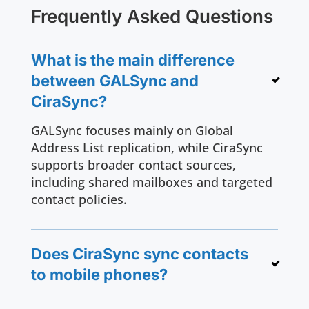
Frequently Asked Questions
What is the main difference
between GALSync and
CiraSync?
GALSync focuses mainly on Global
Address List replication, while CiraSync
supports broader contact sources,
including shared mailboxes and targeted
contact policies.
Does CiraSync sync contacts
to mobile phones?