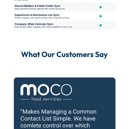
What Our Customers Say