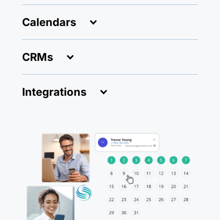
Calendars
CRMs
Integrations