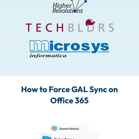
How to Force GAL Sync on
Office 365