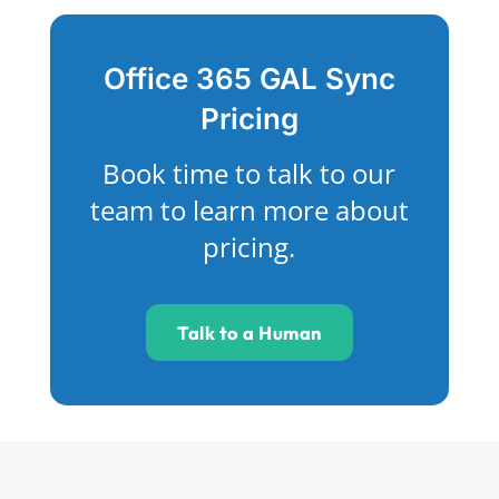
Office 365 GAL Sync
Pricing
Book time to talk to our
team to learn more about
pricing.
Talk to a Human