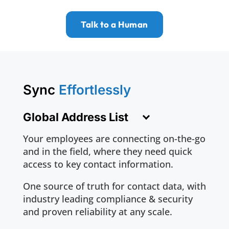
Talk to a Human
Sync
Effortlessly
Global Address List
Your employees are connecting on-the-go
and in the field, where they need quick
access to key contact information.
One source of truth for contact data, with
industry leading compliance & security
and proven reliability at any scale.