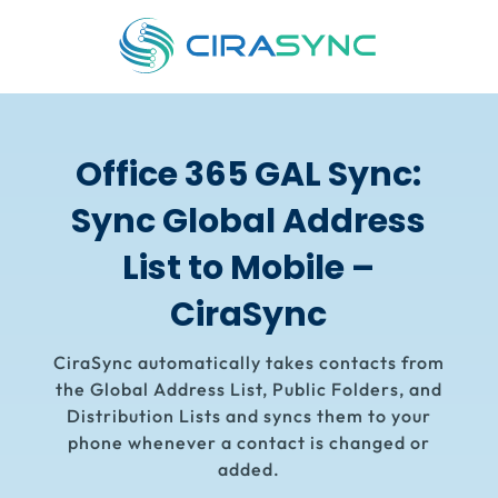
Office 365 GAL Sync:
Sync Global Address
List to Mobile –
CiraSync
CiraSync
automatically takes contacts from
the Global Address List, Public Folders, and
Distribution Lists and syncs them to your
phone whenever a contact is changed or
added.