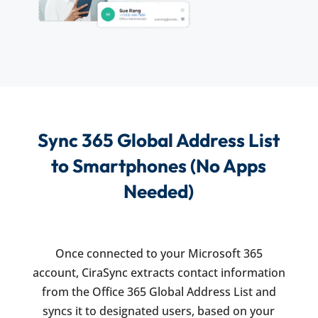
Sync 365 Global Address List
to Smartphones (No Apps
Needed)
Once connected to your Microsoft 365
account, CiraSync extracts contact information
from the Office 365 Global Address List and
syncs it to designated users, based on your