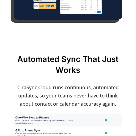
Automated Sync That Just
Works
CiraSync Cloud runs continuous, automated
updates, so your teams never have to think
about contact or calendar accuracy again.