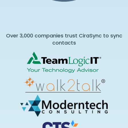
Over 3,000 companies trust CiraSync to sync
contacts