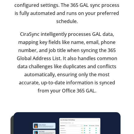
configured settings. The 365 GAL sync process
is fully automated and runs on your preferred
schedule.
CiraSync intelligently processes GAL data,
mapping key fields like name, email, phone
number, and job title when syncing the 365
Global Address List. It also handles common
data challenges like duplicates and conflicts
automatically, ensuring only the most
accurate, up-to-date information is synced
from your Office 365 GAL.