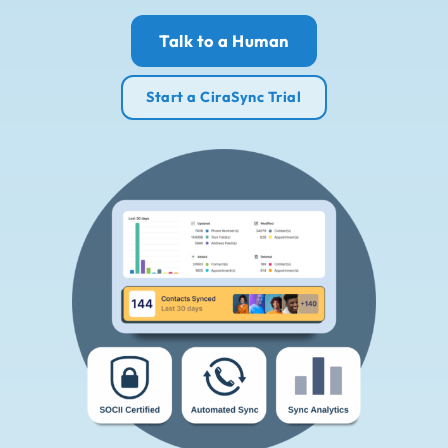
Talk to a Human
Start a CiraSync Trial