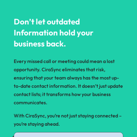
Don’t let outdated
Information hold your
business back.
Every missed call or meeting could mean a lost
opportunity. CiraSync eliminates that risk,
ensuring that your team always has the most up-
to-date contact information. It doesn’t just update
contact lists; it transforms how your business
communicates.
With CiraSync, you’re not just staying connected –
you’re staying ahead.