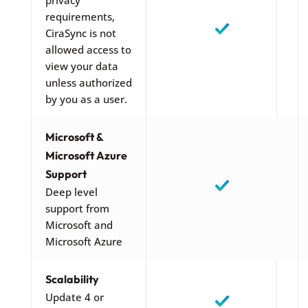
requirements,
CiraSync is not
allowed access to
view your data
unless authorized
by you as a user.
Microsoft &
Microsoft Azure
Support
Deep level
support from
Microsoft and
Microsoft Azure
Scalability
Update 4 or