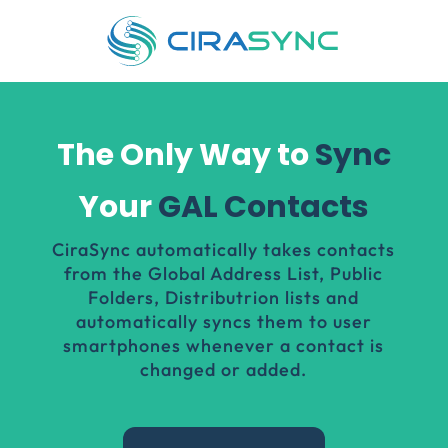
The Only Way to
Sync
Your
GAL Contacts
CiraSync
automatically takes contacts
from the Global Address List, Public
Folders, Distributrion lists and
automatically syncs them to user
smartphones whenever a contact is
changed or added.