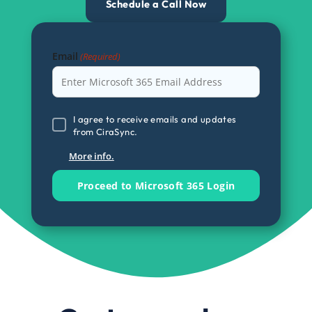
Schedule a Call Now
Email
(Required)
I
I agree to receive emails and updates
from CiraSync.
agree
to
More info.
receive
emails
and
updates
from
CiraSync.
(Required)