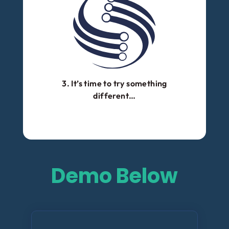
3. It’s time to try something
different…
Demo Below