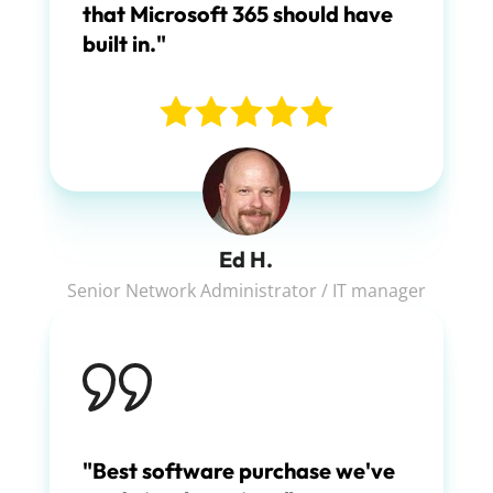
that Microsoft 365 should have
built in."
Ed H.
Senior Network Administrator / IT manager
"Best software purchase we've