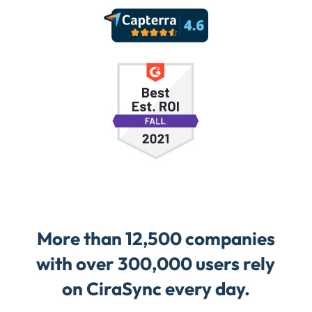
More than 12,500 companies
with over 300,000 users rely
on CiraSync every day.