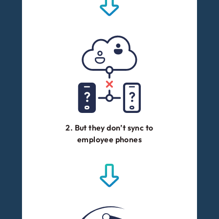
2. But they don’t sync to
employee phones