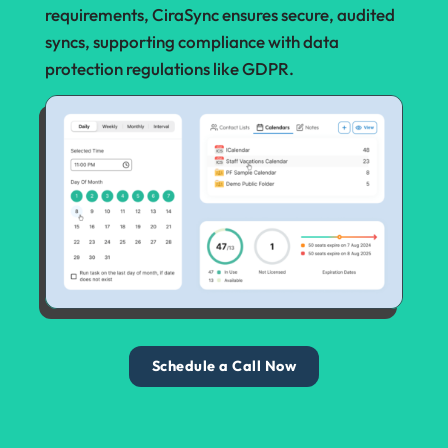
requirements, CiraSync ensures secure, audited
syncs, supporting compliance with data
protection regulations like GDPR.
Schedule a Call Now