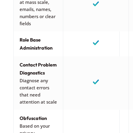
at mass scale,
emails, names,
numbers or clear
fields
Role Base
Administration
Contact Problem
Diagnostics
Diagnose any
contact errors
that need
attention at scale
Obfuscation
Based on your
privacy