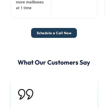
more mailboxes
at 1 time
Schedule a Call Now
What Our Customers Say