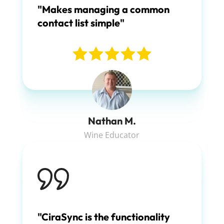
"Makes managing a common
contact list simple"
Nathan M.
Wine Educator
"CiraSync is the functionality