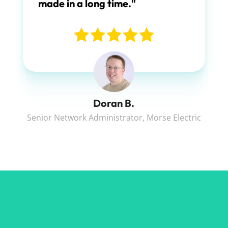
made in a long time."
Doran B.
Senior Network Administrator
,
Morse Electric