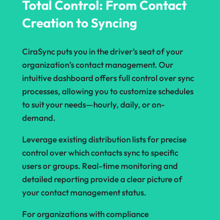
Total Control: From Contact
Creation to Syncing
CiraSync puts you in the driver’s seat of your
organization’s contact management. Our
intuitive dashboard offers full control over sync
processes, allowing you to customize schedules
to suit your needs—hourly, daily, or on-
demand.
Leverage existing distribution lists for precise
control over which contacts sync to specific
users or groups. Real-time monitoring and
detailed reporting provide a clear picture of
your contact management status.
For organizations with compliance