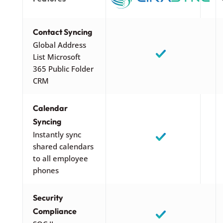
Contact Syncing
Global Address
List Microsoft
365 Public Folder
CRM
Calendar
Syncing
Instantly sync
shared calendars
to all employee
phones
Security
Compliance