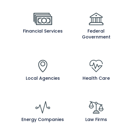
Financial Services
Federal
Government
Local Agencies
Health Care
Energy Companies
Law Firms