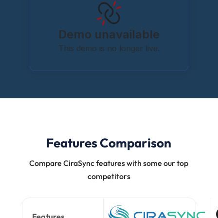
Features Comparison
Compare CiraSync features with some our top
competitors
Features