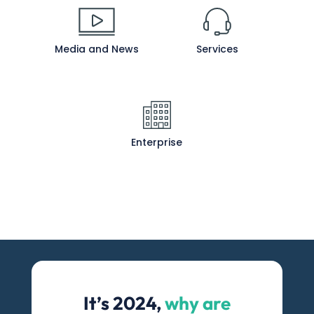
Media and News
Services
Enterprise
It’s 2024,
why are