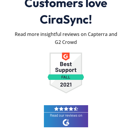
Customers love
CiraSync!
Read more insightful reviews on Capterra and
G2 Crowd