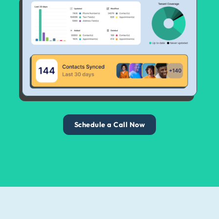
Schedule a Call Now