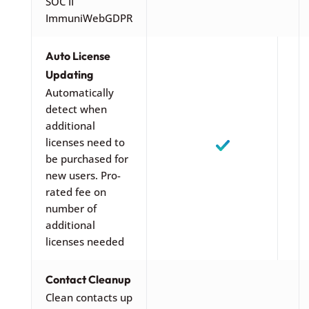
SOC II
ImmuniWebGDPR
Auto License
Updating
Automatically
detect when
additional
licenses need to
be purchased for
new users. Pro-
rated fee on
number of
additional
licenses needed
Contact Cleanup
Clean contacts up