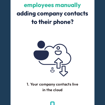
employees manually
adding company contacts
to their phone?
1. Your company contacts live
in the cloud