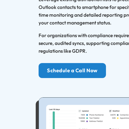
Outlook contacts to smartphone for specif
time monitoring and detailed reporting pro
your contact management status.
For organizations with compliance requir
secure, audited syncs, supporting complia
regulations like GDPR.
Schedule a Call Now