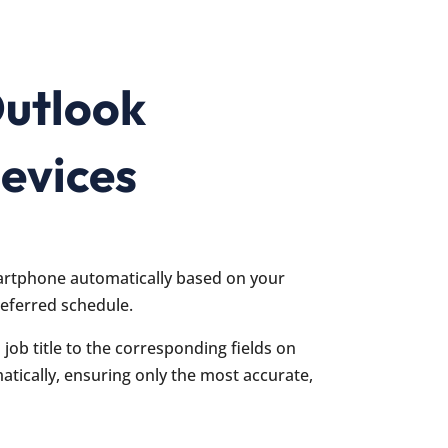
Outlook
evices
artphone automatically based on your
referred schedule.
job title to the corresponding fields on
tically, ensuring only the most accurate,