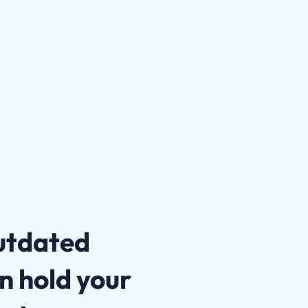
outdated
n hold your