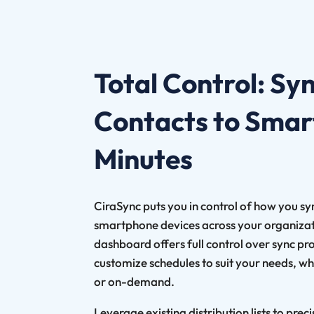
Total Control: Sy
Contacts to Smar
Minutes
CiraSync puts you in control of how you s
smartphone devices across your organizati
dashboard offers full control over sync pr
customize schedules to suit your needs, whe
or on-demand.
Leverage existing distribution lists to prec