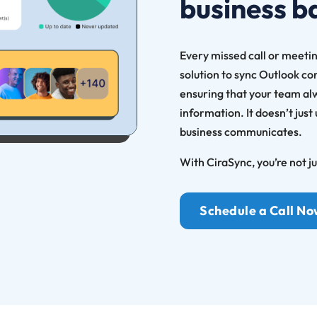
business b
Every missed call or meetin
solution to sync Outlook co
ensuring that your team al
information. It doesn’t just
business communicates.
With CiraSync, you’re not j
Schedule a Call N