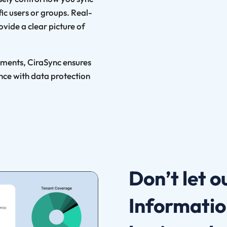
ic users or groups. Real-
vide a clear picture of
ements, CiraSync ensures
nce with data protection
Don’t let 
Informatio