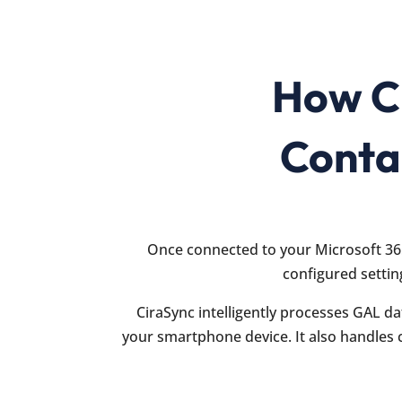
How Ci
Conta
Once connected to your Microsoft 36
configured settin
CiraSync intelligently processes GAL da
your smartphone device. It also handles 