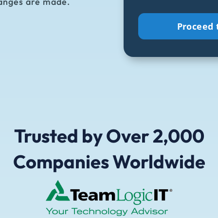
anges are made.
to
receive
emails
and
updates
from
CiraSync.
(Required)
Trusted by Over 2,000
Companies Worldwide