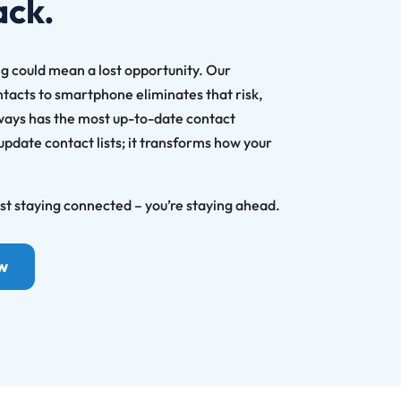
ack.
g could mean a lost opportunity. Our
ntacts to smartphone eliminates that risk,
ways has the most up-to-date contact
 update contact lists; it transforms how your
ust staying connected – you’re staying ahead.
ow