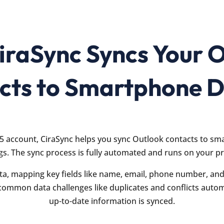
raSync Syncs Your 
cts to Smartphone D
5 account, CiraSync helps you sync Outlook contacts to sm
gs. The sync process is fully automated and runs on your p
ta, mapping key fields like name, email, phone number, and 
common data challenges like duplicates and conflicts automa
up-to-date information is synced.