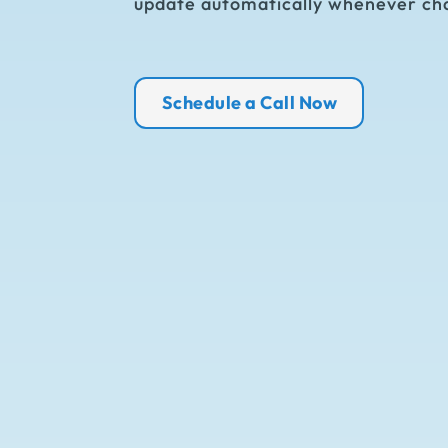
update automatically whenever ch
Schedule a Call Now