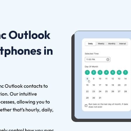
nc Outlook
tphones in
ync Outlook contacts to
on. Our intuitive
ocesses, allowing you to
ther that’s hourly, daily,
isely control how you sync