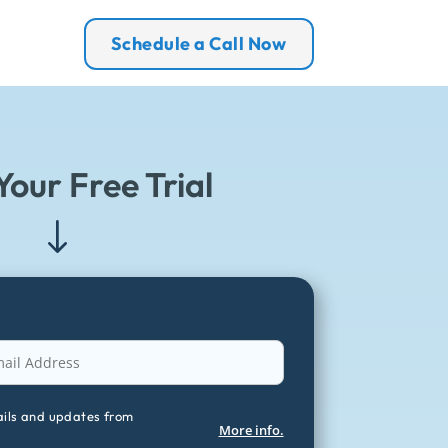
Schedule a Call Now
Your Free Trial
"
ails and updates from
More info.