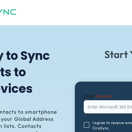
y to
Sync
Start 
ts to
vices
Email
(Required)
ontacts to smartphone
m your Global Address
I
I agree to receive em
n lists. Contacts
CiraSync.
agree