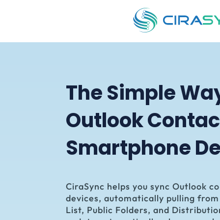
The Simple Wa
Outlook Contac
Smartphone
De
CiraSync
helps you sync Outlook c
devices, automatically pulling fro
List, Public Folders, and Distributio