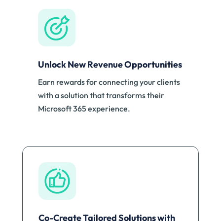
Unlock New Revenue Opportunities
Earn rewards for connecting your clients
with a solution that transforms their
Microsoft 365 experience.
Co-Create Tailored Solutions with