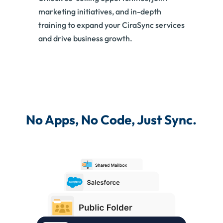
marketing initiatives, and in-depth
training to expand your CiraSync services
and drive business growth.
No Apps, No Code, Just Sync.