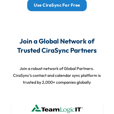
Use CiraSync For Free
Join a Global Network of
Trusted CiraSync Partners
Join a robust network of Global Partners.
CiraSync’s contact and calendar sync platform is
trusted by 2,000+ companies globally