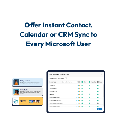
Offer Instant Contact,
Calendar or CRM Sync to
Every Microsoft User