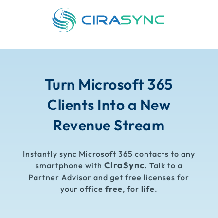
Turn Microsoft 365
Clients Into a New
Revenue Stream
Instantly sync Microsoft 365 contacts to any
CiraSync
smartphone with
. Talk to a
Partner Advisor and get free licenses for
your office
free
, for
life
.