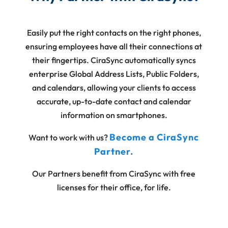
Easily put the right contacts on the right phones,
ensuring employees have all their connections at
their fingertips. CiraSync automatically syncs
enterprise Global Address Lists, Public Folders,
and calendars, allowing your clients to access
accurate, up-to-date contact and calendar
information on smartphones.
Become a CiraSync
Want to work with us?
Partner.
Our Partners benefit from CiraSync with free
licenses for their office, for life.