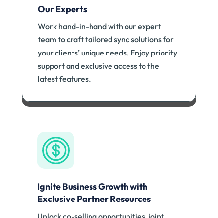
Our Experts
Work hand-in-hand with our expert
team to craft tailored sync solutions for
your clients’ unique needs. Enjoy priority
support and exclusive access to the
latest features.
Ignite Business Growth with
Exclusive Partner Resources
Unlock co-selling opportunities, joint