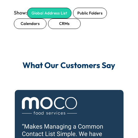
Global Address List
Public Folders
Calendars
CRMs
What Our Customers Say