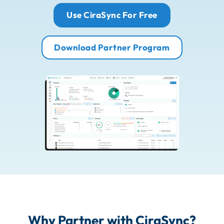
Use CiraSync For Free
Download Partner Program
Why Partner with CiraSync?