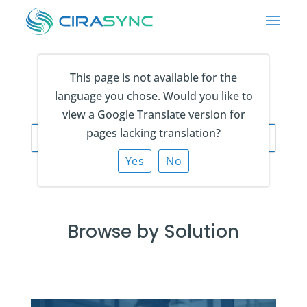
This page is not available for the
language you chose. Would you like to
view a Google Translate version for
pages lacking translation?
Yes
No
Browse by Solution