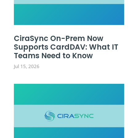
CiraSync On-Prem Now
Supports CardDAV: What IT
Teams Need to Know
Jul 15, 2026