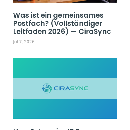
Was ist ein gemeinsames
Postfach? (Vollständiger
Leitfaden 2026) — CiraSync
Jul 7, 2026