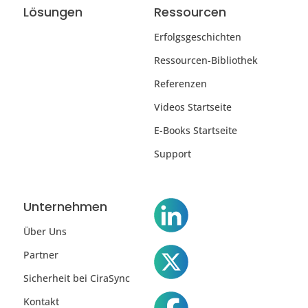
Lösungen
Ressourcen
Erfolgsgeschichten
Ressourcen-Bibliothek
Referenzen
Videos Startseite
E-Books Startseite
Support
Unternehmen
Über Uns
Partner
Sicherheit bei CiraSync
Kontakt