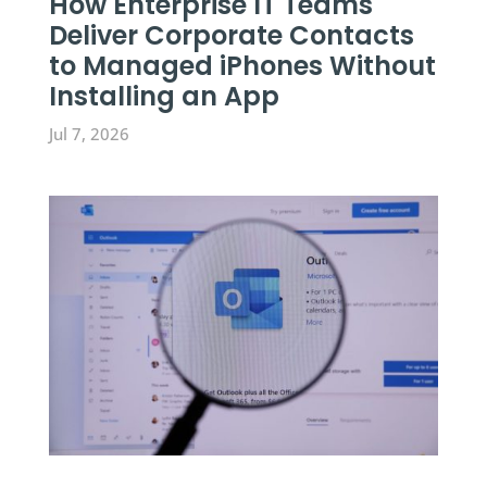
How Enterprise IT Teams
Deliver Corporate Contacts
to Managed iPhones Without
Installing an App
Jul 7, 2026