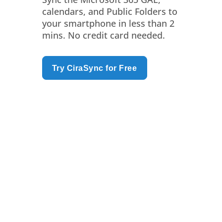
calendars, and Public Folders to
your smartphone in less than 2
mins. No credit card needed.
Try CiraSync for Free