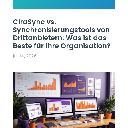
CiraSync vs.
Synchronisierungstools von
Drittanbietern: Was ist das
Beste für Ihre Organisation?
Jul 14, 2026