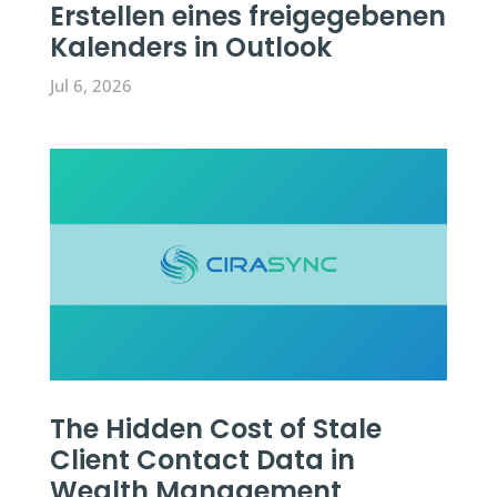
Erstellen eines freigegebenen
Kalenders in Outlook
Jul 6, 2026
The Hidden Cost of Stale
Client Contact Data in
Wealth Management