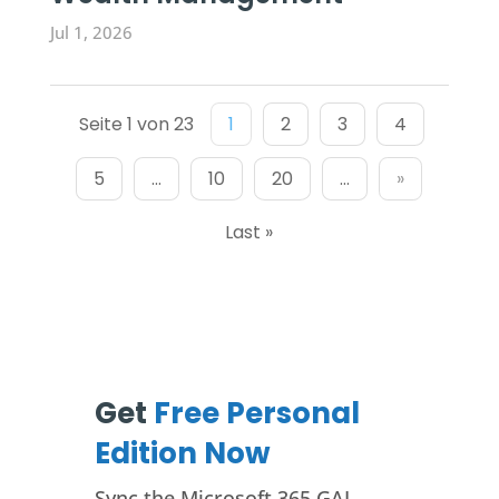
Jul 1, 2026
Seite 1 von 23
1
2
3
4
5
...
10
20
...
»
Last »
Get
Free Personal
Edition Now
Sync the Microsoft 365 GAL,