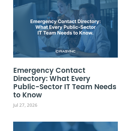
Emergency Contact
Directory: What Every
Public-Sector IT Team Needs
to Know
Jul 27, 2026