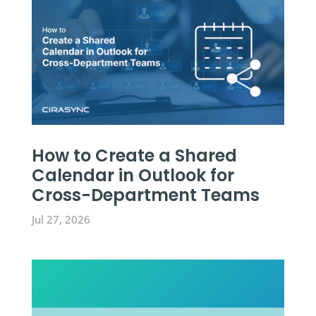
How to Create a Shared
Calendar in Outlook for
Cross-Department Teams
Jul 27, 2026