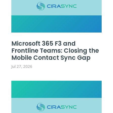
Microsoft 365 F3 and
Frontline Teams: Closing the
Mobile Contact Sync Gap
Jul 27, 2026