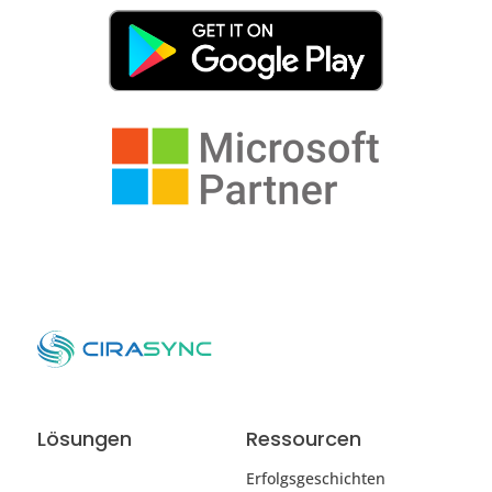
Lösungen
Ressourcen
Erfolgsgeschichten