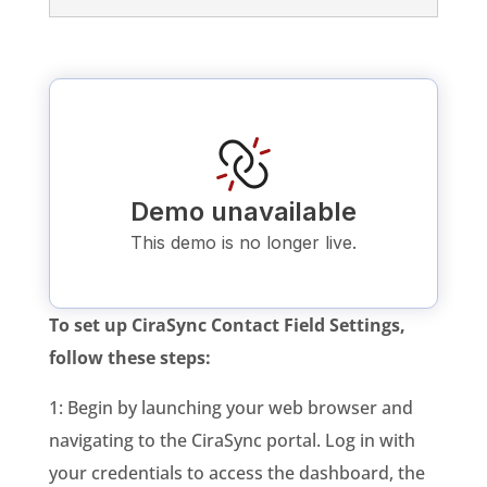
To set up CiraSync Contact Field Settings,
follow these steps:
1: Begin by launching your web browser and
navigating to the CiraSync portal. Log in with
your credentials to access the dashboard, the