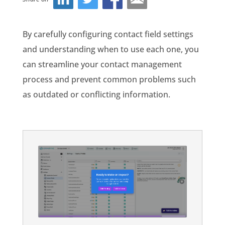
By carefully configuring contact field settings
and understanding when to use each one, you
can streamline your contact management
process and prevent common problems such
as outdated or conflicting information.