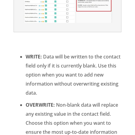
WRITE:
Data will be written to the contact
field only if it is currently blank. Use this
option when you want to add new
information without overwriting existing
data.
OVERWRITE:
Non-blank data will replace
any existing value in the contact field.
Choose this option when you want to
ensure the most up-to-date information