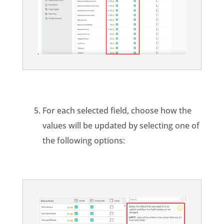
For each selected field, choose how the
values will be updated by selecting one of
the following options: