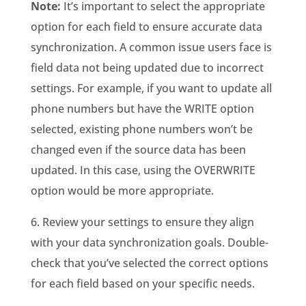
Note:
It’s important to select the appropriate
option for each field to ensure accurate data
synchronization. A common issue users face is
field data not being updated due to incorrect
settings. For example, if you want to update all
phone numbers but have the WRITE option
selected, existing phone numbers won’t be
changed even if the source data has been
updated. In this case, using the OVERWRITE
option would be more appropriate.
6. Review your settings to ensure they align
with your data synchronization goals. Double-
check that you’ve selected the correct options
for each field based on your specific needs.