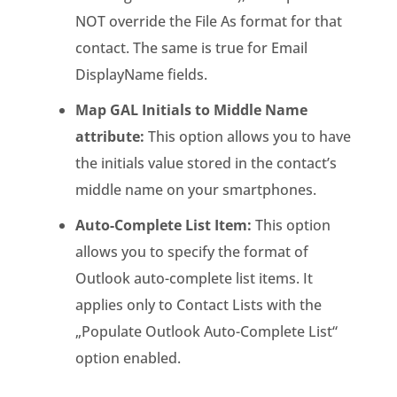
NOT override the File As format for that
contact. The same is true for Email
DisplayName fields.
Map GAL Initials to Middle Name
attribute:
This option allows you to have
the initials value stored in the contact’s
middle name on your smartphones.
Auto-Complete List Item:
This option
allows you to specify the format of
Outlook auto-complete list items. It
applies only to Contact Lists with the
„Populate Outlook Auto-Complete List“
option enabled.