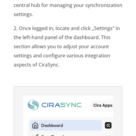
central hub for managing your synchronization
settings.
2. Once logged in, locate and click „Settings“ in
the left-hand panel of the dashboard. This
section allows you to adjust your account
settings and configure various integration
aspects of CiraSync.