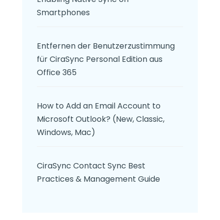
Smartphones
Entfernen der Benutzerzustimmung
für CiraSync Personal Edition aus
Office 365
How to Add an Email Account to
Microsoft Outlook? (New, Classic,
Windows, Mac)
CiraSync Contact Sync Best
Practices & Management Guide