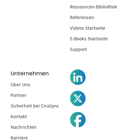
Ressourcen-Bibliothek
Referenzen
Videos Startseite
E-Books Startseite
Support
Unternehmen
Über Uns
Partner
Sicherheit bei CiraSync
Kontakt
Nachrichten
Karriere