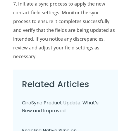
7. Initiate a sync process to apply the new
contact field settings. Monitor the sync
process to ensure it completes successfully
and verify that the fields are being updated as
intended. If you notice any discrepancies,
review and adjust your field settings as
necessary.
Related Articles
CiraSync Product Update: What’s
New and Improved
Enabling Native Sync on