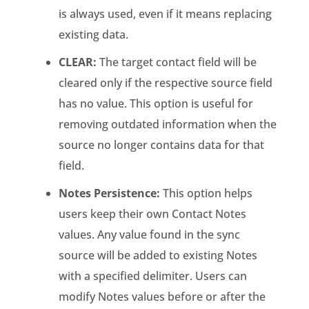
is always used, even if it means replacing
existing data.
CLEAR:
The target contact field will be
cleared only if the respective source field
has no value. This option is useful for
removing outdated information when the
source no longer contains data for that
field.
Notes Persistence:
This option helps
users keep their own Contact Notes
values. Any value found in the sync
source will be added to existing Notes
with a specified delimiter. Users can
modify Notes values before or after the