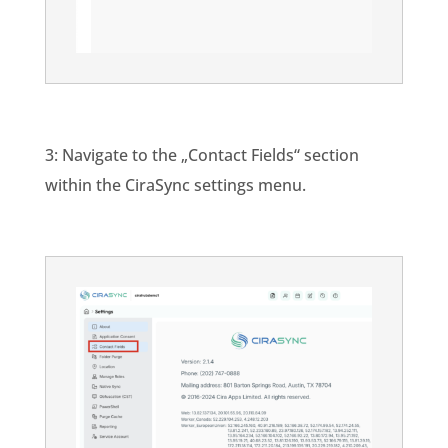
3: Navigate to the „Contact Fields“ section
within the CiraSync settings menu.