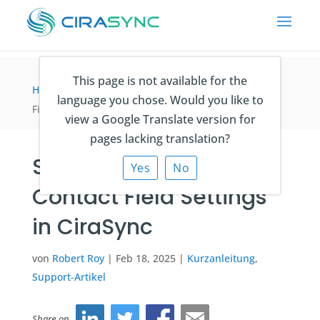
This page is not available for the
Home
>
Kurzanleitung
>
Setting Up Your Contact
language you chose. Would you like to
Field Settings in CiraSync
view a Google Translate version for
pages lacking translation?
Setting Up Your
Yes
No
Contact Field Settings
in CiraSync
von
Robert Roy
|
Feb 18, 2025
|
Kurzanleitung
,
Support-Artikel
Share on