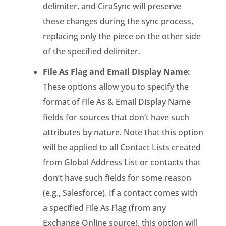
delimiter, and CiraSync will preserve
these changes during the sync process,
replacing only the piece on the other side
of the specified delimiter.
File As Flag and Email Display Name:
These options allow you to specify the
format of File As & Email Display Name
fields for sources that don’t have such
attributes by nature. Note that this option
will be applied to all Contact Lists created
from Global Address List or contacts that
don’t have such fields for some reason
(e.g., Salesforce). If a contact comes with
a specified File As Flag (from any
Exchange Online source), this option will