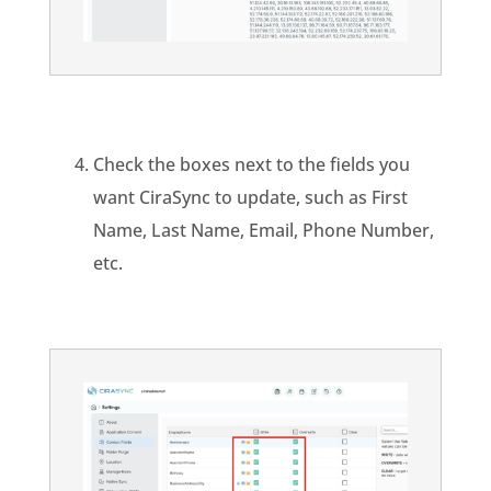
Check the boxes next to the fields you
want CiraSync to update, such as First
Name, Last Name, Email, Phone Number,
etc.