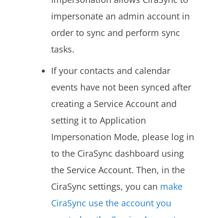
impersonate an admin account in
order to sync and perform sync
tasks.
If your contacts and calendar
events have not been synced after
creating a Service Account and
setting it to Application
Impersonation Mode, please log in
to the CiraSync dashboard using
the Service Account. Then, in the
CiraSync settings, you can
make
CiraSync use the account you