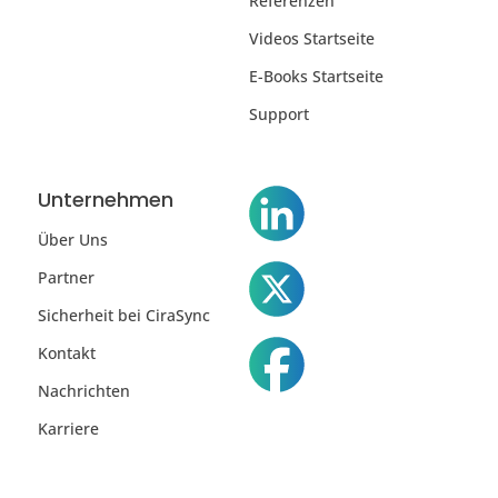
Referenzen
Videos Startseite
E-Books Startseite
Support
Unternehmen
Über Uns
Partner
Sicherheit bei CiraSync
Kontakt
Nachrichten
Karriere