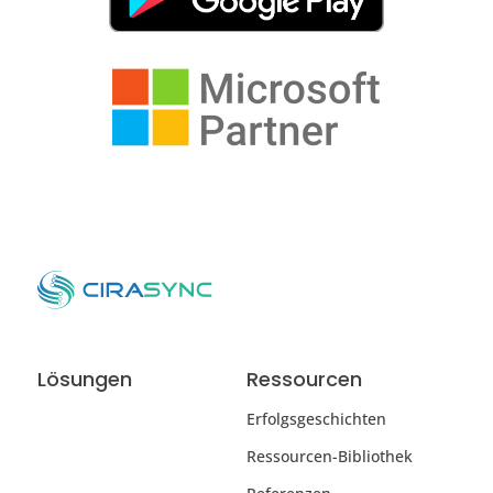
Lösungen
Ressourcen
Erfolgsgeschichten
Ressourcen-Bibliothek