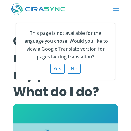
This page is not available for the
Contacts are
language you chose. Would you like to
view a Google Translate version for
not syncing to
pages lacking translation?
Yes
No
my phone.
What do I do?