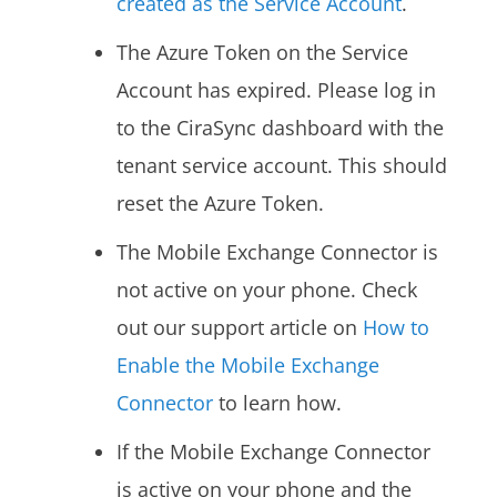
created as the Service Account
.
The Azure Token on the Service
Account has expired. Please log in
to the CiraSync dashboard with the
tenant service account. This should
reset the Azure Token.
The Mobile Exchange Connector is
not active on your phone. Check
out our support article on
How to
Enable the Mobile Exchange
Connector
to learn how.
If the Mobile Exchange Connector
is active on your phone and the