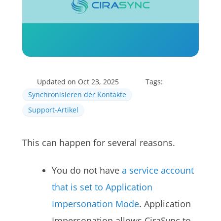
Updated on Oct 23, 2025
Tags:
Synchronisieren der Kontakte
Support-Artikel
This can happen for several reasons.
You do not have
a service account
that is set to Application
Impersonation Mode
. Application
Impersonation allows CiraSync to