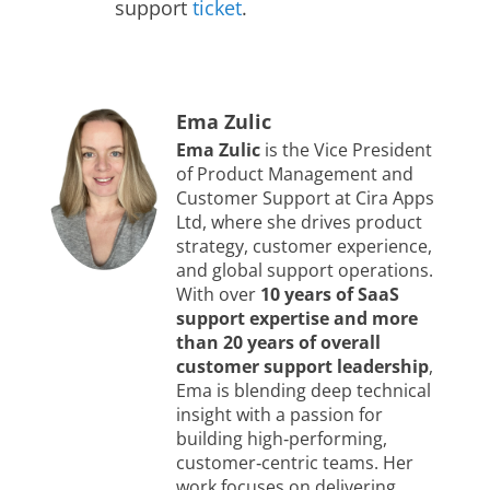
support
ticket
.
Ema Zulic
Ema Zulic
is the Vice President
of Product Management and
Customer Support at Cira Apps
Ltd, where she drives product
strategy, customer experience,
and global support operations.
With over
10 years of SaaS
support expertise and more
than 20 years of overall
customer support leadership
,
Ema is blending deep technical
insight with a passion for
building high‑performing,
customer‑centric teams. Her
work focuses on delivering