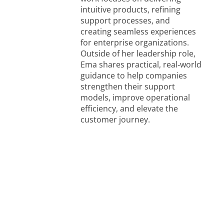
intuitive products, refining
support processes, and
creating seamless experiences
for enterprise organizations.
Outside of her leadership role,
Ema shares practical, real‑world
guidance to help companies
strengthen their support
models, improve operational
efficiency, and elevate the
customer journey.