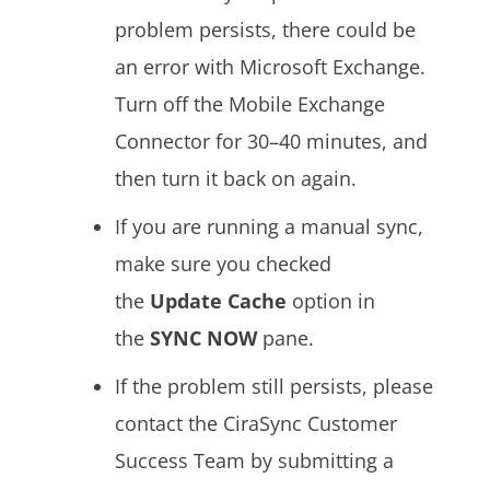
problem persists, there could be
an error with Microsoft Exchange.
Turn off the Mobile Exchange
Connector for 30–40 minutes, and
then turn it back on again.
If you are running a manual sync,
make sure you checked
the
Update Cache
option in
the
SYNC NOW
pane.
If the problem still persists, please
contact the CiraSync Customer
Success Team by submitting a