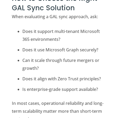
GAL Sync Solution
When evaluating a GAL sync approach, ask:
Does it support multi-tenant Microsoft
365 environments?
Does it use Microsoft Graph securely?
Can it scale through future mergers or
growth?
Does it align with Zero Trust principles?
Is enterprise-grade support available?
In most cases, operational reliability and long-
term scalability matter more than short-term