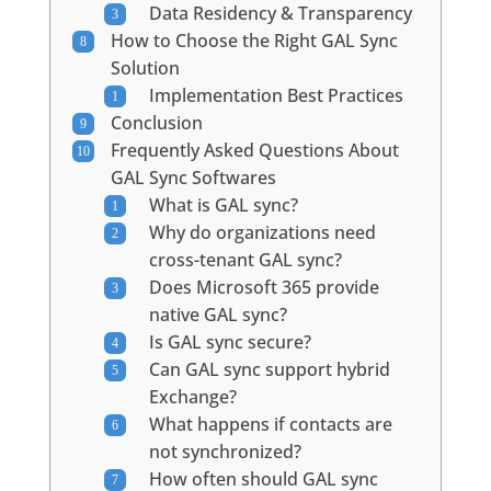
Data Residency & Transparency
How to Choose the Right GAL Sync
Solution
Implementation Best Practices
Conclusion
Frequently Asked Questions About
GAL Sync Softwares
What is GAL sync?
Why do organizations need
cross-tenant GAL sync?
Does Microsoft 365 provide
native GAL sync?
Is GAL sync secure?
Can GAL sync support hybrid
Exchange?
What happens if contacts are
not synchronized?
How often should GAL sync