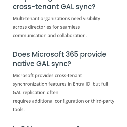
cross-tenant GAL sync?
Multi-tenant organizations need visibility
across directories for seamless
communication and collaboration.
Does Microsoft 365 provide
native GAL sync?
Microsoft provides cross-tenant
synchronization features in Entra ID, but full
GAL replication often
requires additional configuration or third-party
tools.