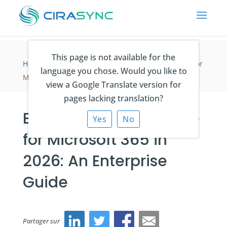
This page is not available for the
Home
>
articles du blog
>
Best GAL Sync Software for
language you chose. Would you like to
Microsoft 365 in 2026: An Enterprise Guide
view a Google Translate version for
pages lacking translation?
Best GAL Sync Software
Yes
No
for Microsoft 365 in
2026: An Enterprise
Guide
Partager sur