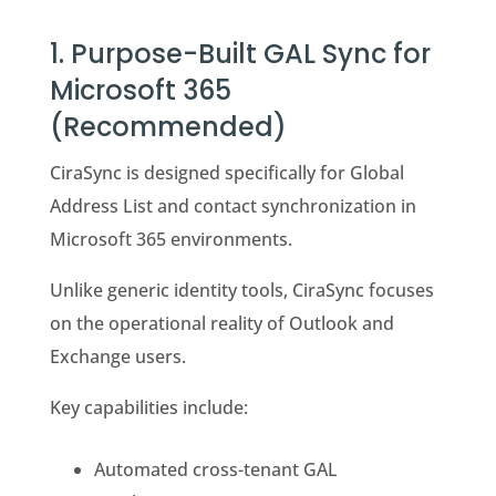
1. Purpose-Built GAL Sync for
Microsoft 365
(Recommended)
CiraSync is designed specifically for Global
Address List and contact synchronization in
Microsoft 365 environments.
Unlike generic identity tools, CiraSync focuses
on the operational reality of Outlook and
Exchange users.
Key capabilities include:
Automated cross-tenant GAL