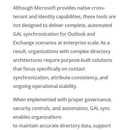
Although Microsoft provides native cross-
tenant and identity capabilities, these tools are
not designed to deliver complete, automated
GAL synchronization for Outlook and
Exchange scenarios at enterprise scale. As a
result, organizations with complex directory
architectures require purpose-built solutions
that focus specifically on contact
synchronization, attribute consistency, and
ongoing operational stability.
When implemented with proper governance,
security controls, and automation, GAL sync
enables organizations
to maintain accurate directory data, support