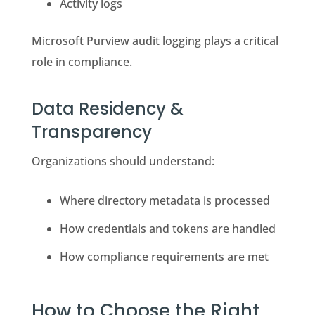
Activity logs
Microsoft Purview audit logging plays a critical
role in compliance.
Data Residency &
Transparency
Organizations should understand:
Where directory metadata is processed
How credentials and tokens are handled
How compliance requirements are met
How to Choose the Right