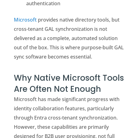
authentication
Microsoft
provides native directory tools, but
cross-tenant GAL synchronization is not
delivered as a complete, automated solution
out of the box. This is where purpose-built GAL
sync software becomes essential.
Why Native Microsoft Tools
Are Often Not Enough
Microsoft has made significant progress with
identity collaboration features, particularly
through Entra cross-tenant synchronization.
However, these capabilities are primarily
designed for B2B user provisioning, not full