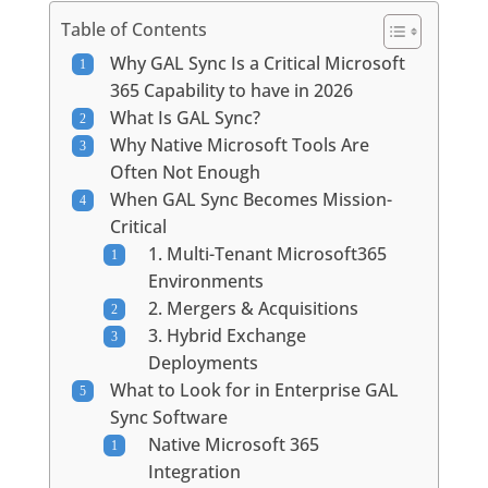
Table of Contents
Why GAL Sync Is a Critical Microsoft
365 Capability to have in 2026
What Is GAL Sync?
Why Native Microsoft Tools Are
Often Not Enough
When GAL Sync Becomes Mission-
Critical
1. Multi-Tenant Microsoft365
Environments
2. Mergers & Acquisitions
3. Hybrid Exchange
Deployments
What to Look for in Enterprise GAL
Sync Software
Native Microsoft 365
Integration