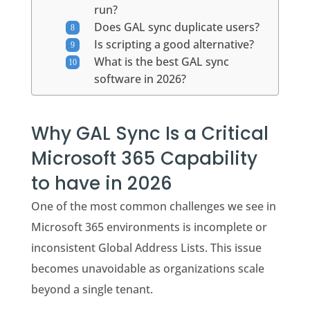
run?
Does GAL sync duplicate users?
Is scripting a good alternative?
What is the best GAL sync
software in 2026?
Why GAL Sync Is a Critical
Microsoft 365 Capability
to have in 2026
One of the most common challenges we see in
Microsoft 365 environments is incomplete or
inconsistent Global Address Lists. This issue
becomes unavoidable as organizations scale
beyond a single tenant.