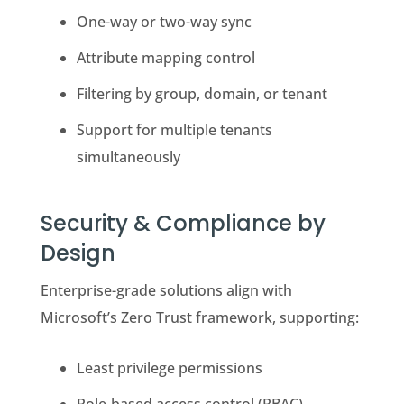
One-way or two-way sync
Attribute mapping control
Filtering by group, domain, or tenant
Support for multiple tenants
simultaneously
Security & Compliance by
Design
Enterprise-grade solutions align with
Microsoft’s Zero Trust framework, supporting:
Least privilege permissions