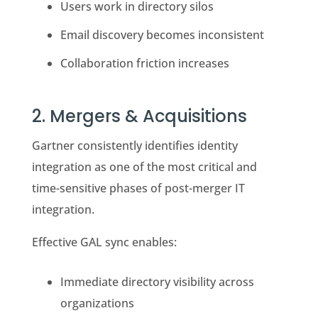
Users work in directory silos
Email discovery becomes inconsistent
Collaboration friction increases
2. Mergers & Acquisitions
Gartner consistently identifies identity
integration as one of the most critical and
time-sensitive phases of post-merger IT
integration.
Effective GAL sync enables:
Immediate directory visibility across
organizations