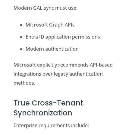
Modern GAL sync must use:
Microsoft Graph APIs
Entra ID application permissions
Modern authentication
Microsoft explicitly recommends API-based
integrations over legacy authentication
methods.
True Cross-Tenant
Synchronization
Enterprise requirements include: