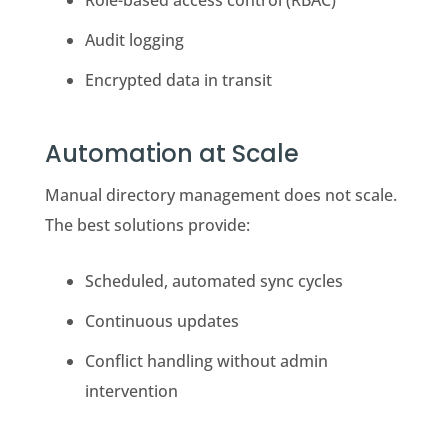
Role-based access control (RBAC)
Audit logging
Encrypted data in transit
Automation at Scale
Manual directory management does not scale.
The best solutions provide:
Scheduled, automated sync cycles
Continuous updates
Conflict handling without admin
intervention