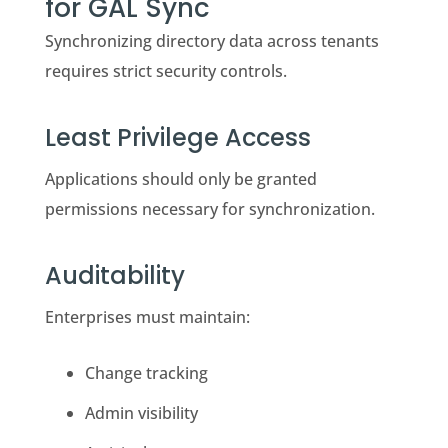
for GAL Sync
Synchronizing directory data across tenants
requires strict security controls.
Least Privilege Access
Applications should only be granted
permissions necessary for synchronization.
Auditability
Enterprises must maintain:
Change tracking
Admin visibility