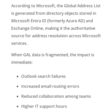
According to Microsoft, the Global Address List
is generated from directory objects stored in
Microsoft Entra ID (formerly Azure AD) and
Exchange Online, making it the authoritative
source for address resolution across Microsoft
services.
When GAL data is fragmented, the impact is
immediate:
Outlook search failures
Increased email routing errors
Reduced collaboration among teams
Higher IT support hours