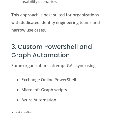
usability scenarios
This approach is best suited for organizations
with dedicated identity engineering teams and
narrow use cases.
3. Custom PowerShell and
Graph Automation
Some organizations attempt GAL sync using:
Exchange Online PowerShell
Microsoft Graph scripts
Azure Automation