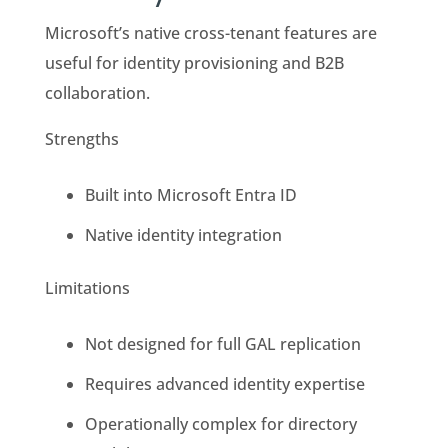
Microsoft’s native cross-tenant features are
useful for identity provisioning and B2B
collaboration.
Strengths
Built into Microsoft Entra ID
Native identity integration
Limitations
Not designed for full GAL replication
Requires advanced identity expertise
Operationally complex for directory