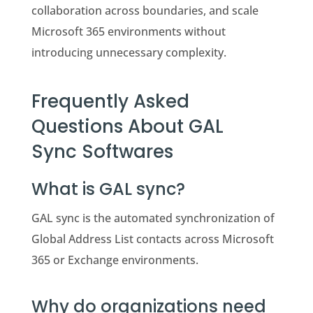
collaboration across boundaries, and scale
Microsoft 365 environments without
introducing unnecessary complexity.
Frequently Asked
Questions About GAL
Sync Softwares
What is GAL sync?
GAL sync is the automated synchronization of
Global Address List contacts across Microsoft
365 or Exchange environments.
Why do organizations need