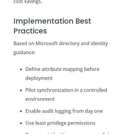
cost savings.
Implementation Best
Practices
Based on Microsoft directory and identity
guidance:
Define attribute mapping before
deployment
Pilot synchronization in a controlled
environment
Enable audit logging from day one
Use least privilege permissions