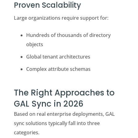
Proven Scalability
Large organizations require support for:
Hundreds of thousands of directory
objects
Global tenant architectures
Complex attribute schemas
The Right Approaches to
GAL Sync in 2026
Based on real enterprise deployments, GAL
sync solutions typically fall into three
categories.