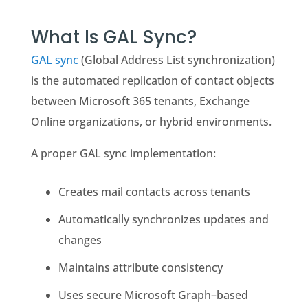
What Is GAL Sync?
GAL sync
(Global Address List synchronization)
is the automated replication of contact objects
between Microsoft 365 tenants, Exchange
Online organizations, or hybrid environments.
A proper GAL sync implementation:
Creates mail contacts across tenants
Automatically synchronizes updates and
changes
Maintains attribute consistency
Uses secure Microsoft Graph–based