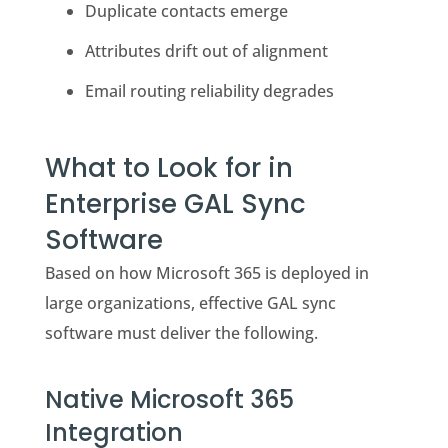
Duplicate contacts emerge
Attributes drift out of alignment
Email routing reliability degrades
What to Look for in
Enterprise GAL Sync
Software
Based on how Microsoft 365 is deployed in
large organizations, effective GAL sync
software must deliver the following.
Native Microsoft 365
Integration