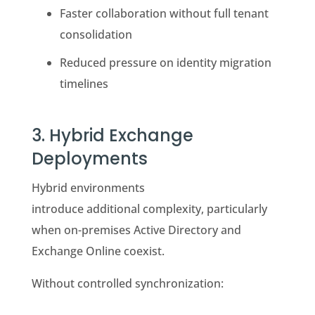
Faster collaboration without full tenant
consolidation
Reduced pressure on identity migration
timelines
3.
Hybrid Exchange
Deployments
Hybrid environments
introduce additional complexity, particularly
when on-premises Active Directory and
Exchange Online coexist.
Without controlled synchronization: