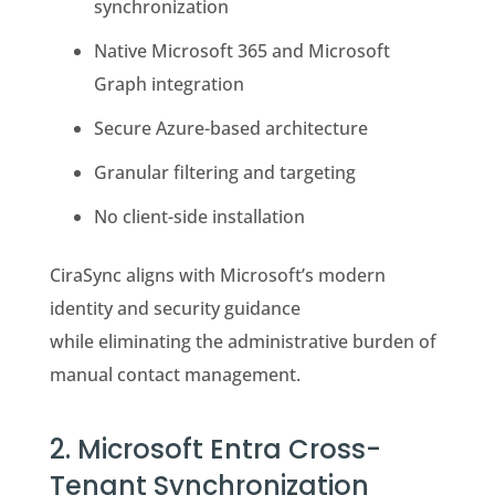
synchronization
Native Microsoft 365 and Microsoft
Graph integration
Secure Azure-based architecture
Granular filtering and targeting
No client-side installation
CiraSync aligns with Microsoft’s modern
identity and security guidance
while eliminating the administrative burden of
manual contact management.
2. Microsoft Entra Cross-
Tenant Synchronization