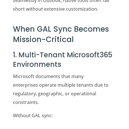
seamlessly in Outlook, native tools often fall
short without extensive customization.
When GAL Sync Becomes
Mission-Critical
1. Multi-Tenant Microsoft365
Environments
Microsoft documents that many
enterprises operate multiple tenants due to
regulatory, geographic, or operational
constraints.
Without GAL sync: