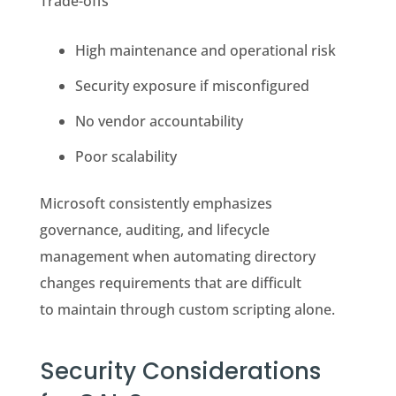
Trade-offs
High maintenance and operational risk
Security exposure if misconfigured
No vendor accountability
Poor scalability
Microsoft consistently emphasizes
governance, auditing, and lifecycle
management when automating directory
changes requirements that are difficult
to maintain through custom scripting alone.
Security Considerations