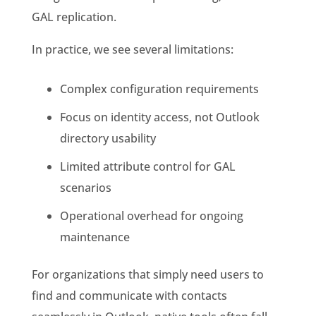
GAL replication.
In practice, we see several limitations:
Complex configuration requirements
Focus on identity access, not Outlook
directory usability
Limited attribute control for GAL
scenarios
Operational overhead for ongoing
maintenance
For organizations that simply need users to
find and communicate with contacts