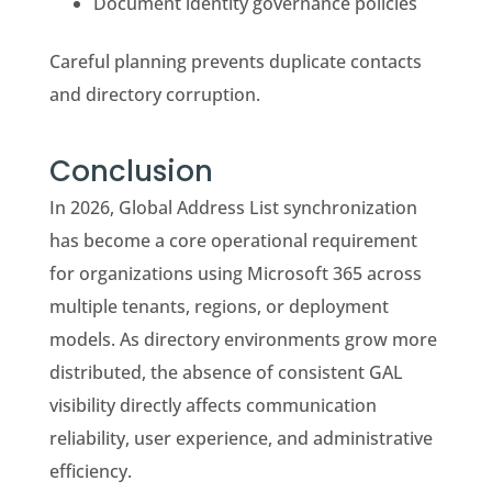
Document identity governance policies
Careful planning prevents duplicate contacts
and directory corruption.
Conclusion
In 2026, Global Address List synchronization
has become a core operational requirement
for organizations using Microsoft 365 across
multiple tenants, regions, or deployment
models. As directory environments grow more
distributed, the absence of consistent GAL
visibility directly affects communication
reliability, user experience, and administrative
efficiency.