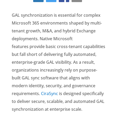
GAL synchronization is essential for complex
Microsoft 365 environments shaped by multi-
tenant growth, M&A, and hybrid Exchange
deployments. Native Microsoft
features provide basic cross-tenant capabilities
but fall short of delivering fully automated,
enterprise-grade GAL visibility. As a result,
organizations increasingly rely on purpose-
built GAL sync software that aligns with
modern identity, security, and governance
requirements.
CiraSync
is designed specifically
to deliver secure, scalable, and automated GAL
synchronization at enterprise scale.