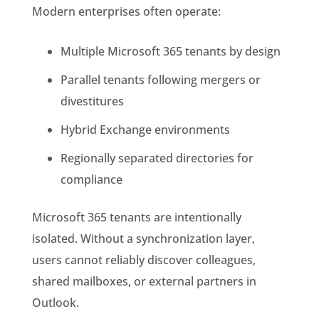
Modern enterprises often operate:
Multiple Microsoft 365 tenants by design
Parallel tenants following mergers or
divestitures
Hybrid Exchange environments
Regionally separated directories for
compliance
Microsoft 365 tenants are intentionally
isolated. Without a synchronization layer,
users cannot reliably discover colleagues,
shared mailboxes, or external partners in
Outlook.