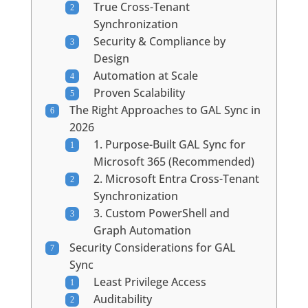
True Cross-Tenant
Synchronization
Security & Compliance by
Design
Automation at Scale
Proven Scalability
The Right Approaches to GAL Sync in
2026
1. Purpose-Built GAL Sync for
Microsoft 365 (Recommended)
2. Microsoft Entra Cross-Tenant
Synchronization
3. Custom PowerShell and
Graph Automation
Security Considerations for GAL
Sync
Least Privilege Access
Auditability