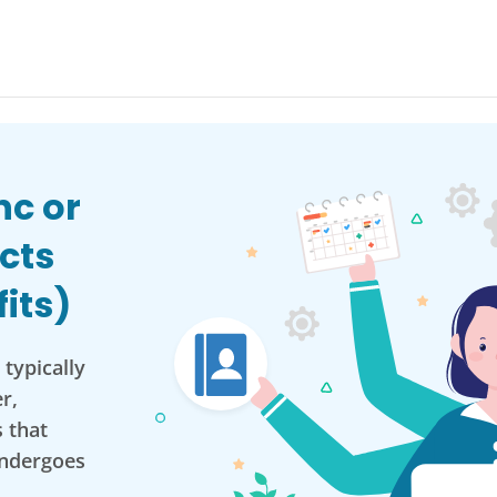
nc or
cts
its)
typically
r,
 that
ndergoes