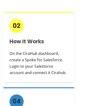
02
How It Works
On the CiraHub dashboard,
create a Spoke for Salesforce.
Login to your Salestorce
account and connect it Cirahub
04