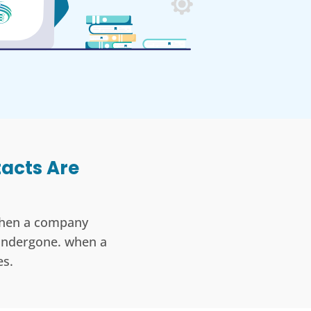
tacts Are
 when a company
 undergone. when a
s.