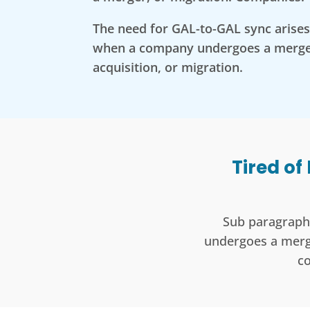
The need for GAL-to-GAL sync arises 
when a company undergoes a merge
acquisition, or migration.
Tired of
Sub paragraph 
undergoes a merge
c