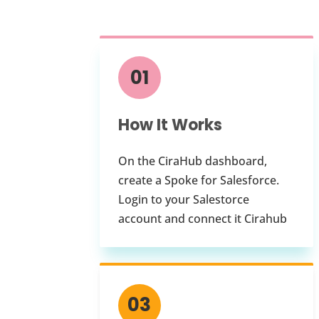
01
How It Works
On the CiraHub dashboard,
create a Spoke for Salesforce.
Login to your Salestorce
account and connect it Cirahub
03