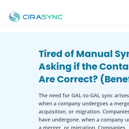
Tired of Manual Sy
Asking if the Conta
Are Correct? (Benef
The need for GAL-to-GAL sync arises 
when a company undergoes a merge
acquisition, or migration. Companies
have undergone. when a company u
a merger, or migration. Companies.