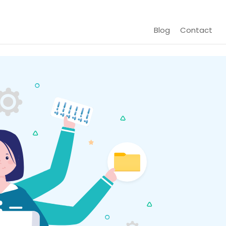
Blog
Contact