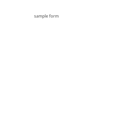
sample form