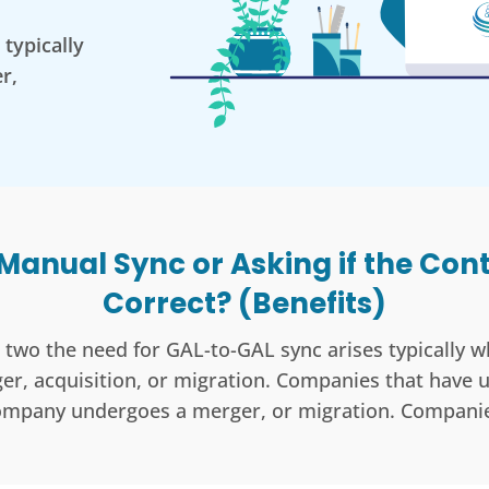
typically
r,
 Manual Sync or Asking if the Con
Correct? (Benefits)
two the need for GAL-to-GAL sync arises typically
r, acquisition, or migration. Companies that have
ompany undergoes a merger, or migration. Companie