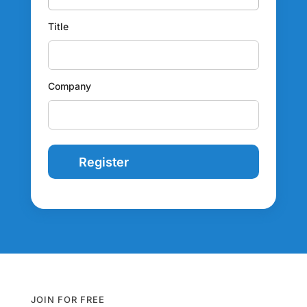
Title
Company
JOIN FOR FREE