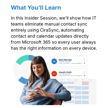
What You’ll Learn
In this Insider Session, we’ll show how IT
teams eliminate manual contact sync
entirely using CiraSync, automating
contact and calendar updates directly
from Microsoft 365 so every user always
has the right information on every device.