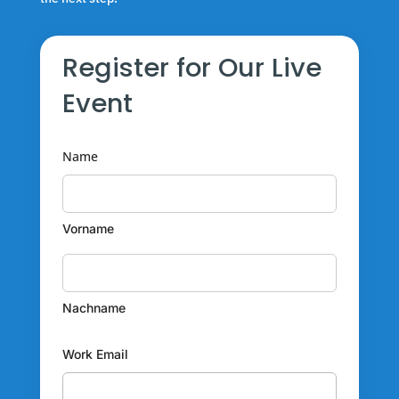
Register for Our Live
Event
Name
Vorname
Nachname
Work Email