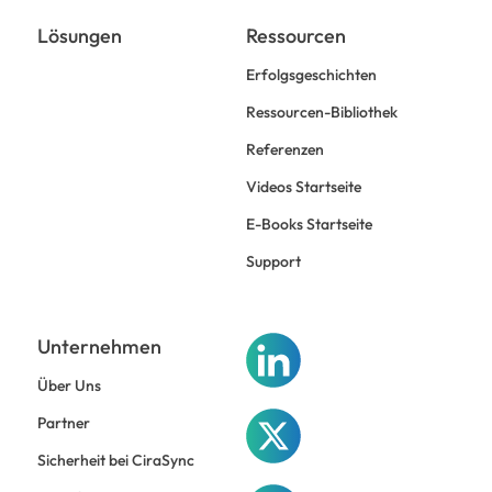
Lösungen
Ressourcen
Erfolgsgeschichten
Ressourcen-Bibliothek
Referenzen
Videos Startseite
E-Books Startseite
Support
Unternehmen
Über Uns
Partner
Sicherheit bei CiraSync