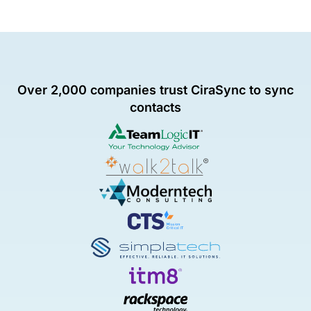
Over 2,000 companies trust CiraSync to sync
contacts