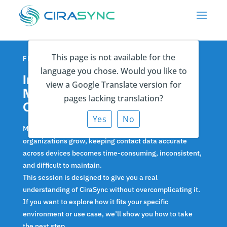
This page is not available for the
FRIDAY APRIL 17 | 1PM ET
language you chose. Would you like to
Insider Session: Eliminate
view a Google Translate version for
Manual Contact Sync with
pages lacking translation?
CiraSync
Yes
No
Manual contact management doesn’t scale. As
organizations grow, keeping contact data accurate
across devices becomes time-consuming, inconsistent,
and difficult to maintain.
This session is designed to give you a real
understanding of CiraSync without overcomplicating it.
If you want to explore how it fits your specific
environment or use case, we’ll show you how to take
the next step.