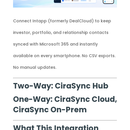
Connect Intapp (formerly DealCloud) to keep
investor, portfolio, and relationship contacts
synced with Microsoft 365 and instantly
available on every smartphone. No CSV exports.
No manual updates.
Two-Way: CiraSync Hub
One-Way: CiraSync Cloud,
CiraSync On-Prem
What This Integration