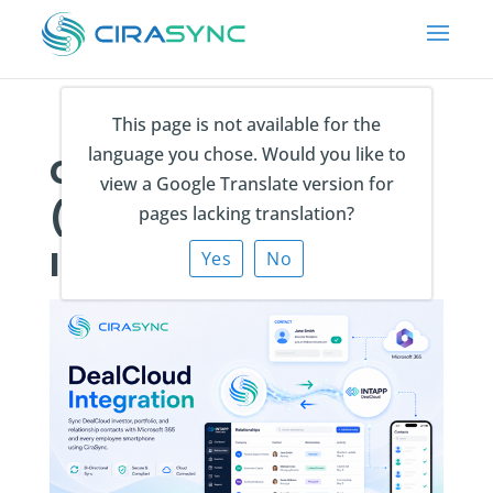
This page is not available for the
language you chose. Would you like to
CiraSync Intapp
view a Google Translate version for
(DealCloud)
pages lacking translation?
Integration
Yes
No