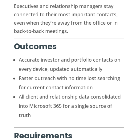
Executives and relationship managers stay
connected to their most important contacts,
even when they’re away from the office or in
back-to-back meetings.
Outcomes
Accurate investor and portfolio contacts on
every device, updated automatically
Faster outreach with no time lost searching
for current contact information
All client and relationship data consolidated
into Microsoft 365 for a single source of
truth
Requirements