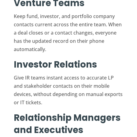
Venture Teams
Keep fund, investor, and portfolio company
contacts current across the entire team. When
a deal closes or a contact changes, everyone
has the updated record on their phone
automatically.
Investor Relations
Give IR teams instant access to accurate LP
and stakeholder contacts on their mobile
devices, without depending on manual exports
or IT tickets.
Relationship Managers
and Executives