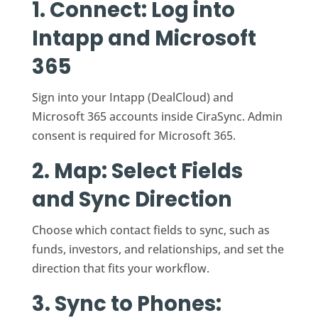
1. Connect: Log into
Intapp and Microsoft
365
Sign into your Intapp (DealCloud) and
Microsoft 365 accounts inside CiraSync. Admin
consent is required for Microsoft 365.
2. Map: Select Fields
and Sync Direction
Choose which contact fields to sync, such as
funds, investors, and relationships, and set the
direction that fits your workflow.
3. Sync to Phones: