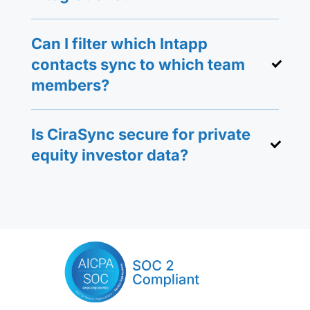
Can I filter which Intapp
contacts sync to which team
members?
Is CiraSync secure for private
equity investor data?