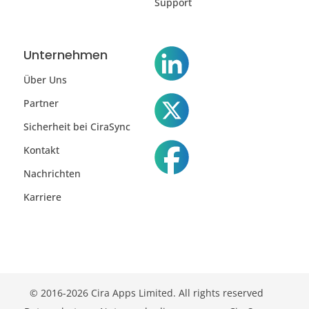
Support
Unternehmen
Über Uns
Partner
Sicherheit bei CiraSync
Kontakt
Nachrichten
Karriere
© 2016-2026 Cira Apps Limited. All rights reserved