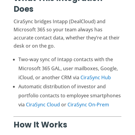
Does
CiraSync bridges Intapp (DealCloud) and
Microsoft 365 so your team always has
accurate contact data, whether they’re at their
desk or on the go.
Two-way sync of Intapp contacts with the
Microsoft 365 GAL, user mailboxes, Google,
iCloud, or another CRM via
CiraSync Hub
Automatic distribution of investor and
portfolio contacts to employee smartphones
via
CiraSync Cloud
or
CiraSync On-Prem
How It Works