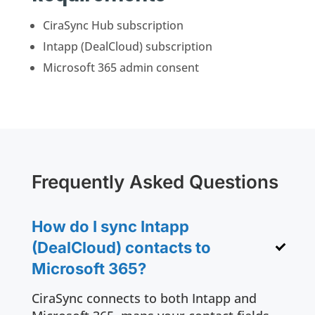
CiraSync Hub subscription
Intapp (DealCloud) subscription
Microsoft 365 admin consent
Frequently Asked Questions
How do I sync Intapp
(DealCloud) contacts to
Microsoft 365?
CiraSync connects to both Intapp and