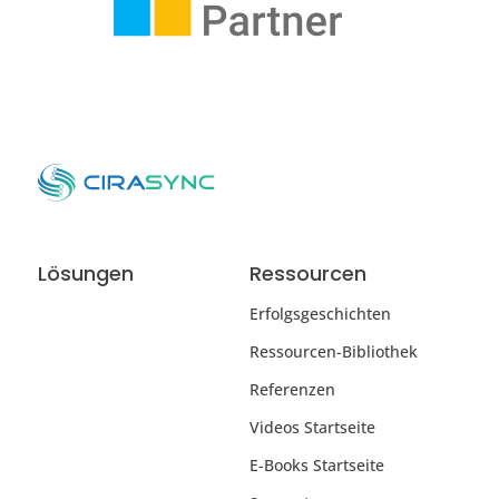
Lösungen
Ressourcen
Erfolgsgeschichten
Ressourcen-Bibliothek
Referenzen
Videos Startseite
E-Books Startseite