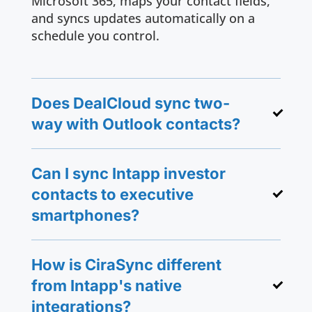
Microsoft 365, maps your contact fields,
and syncs updates automatically on a
schedule you control.
Does DealCloud sync two-
way with Outlook contacts?
Can I sync Intapp investor
contacts to executive
smartphones?
How is CiraSync different
from Intapp's native
integrations?