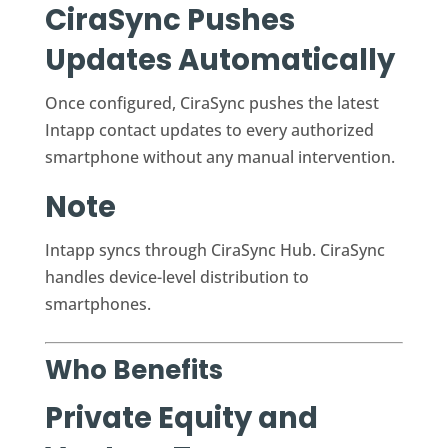
CiraSync Pushes
Updates Automatically
Once configured, CiraSync pushes the latest
Intapp contact updates to every authorized
smartphone without any manual intervention.
Note
Intapp syncs through CiraSync Hub. CiraSync
handles device-level distribution to
smartphones.
Who Benefits
Private Equity and