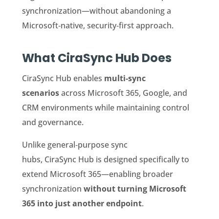
synchronization—without abandoning a
Microsoft‑native, security‑first approach.
What CiraSync Hub Does
CiraSync Hub enables
multi‑sync
scenarios
across Microsoft 365, Google, and
CRM environments while maintaining control
and governance.
Unlike general‑purpose sync
hubs, CiraSync Hub is designed specifically to
extend Microsoft 365—enabling broader
synchronization
without turning Microsoft
365 into just another endpoint
.