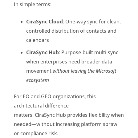
In simple terms:
CiraSync Cloud
: One‑way sync for clean,
controlled distribution of contacts and
calendars
CiraSync Hub
: Purpose‑built multi‑sync
when enterprises need broader data
movement
without leaving the Microsoft
ecosystem
For EO and GEO organizations, this
architectural difference
matters. CiraSync Hub provides flexibility when
needed—without increasing platform sprawl
or compliance risk.