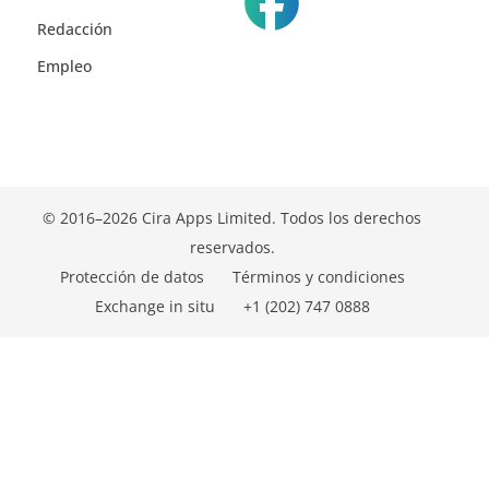
Redacción
Empleo
© 2016–2026 Cira Apps Limited. Todos los derechos
reservados.
Protección de datos
Términos y condiciones
Exchange in situ
+1 (202) 747 0888