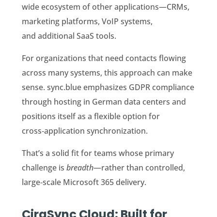
wide ecosystem of other applications—CRMs,
marketing platforms, VoIP systems,
and additional SaaS tools.
For organizations that need contacts flowing
across many systems, this approach can make
sense. sync.blue emphasizes GDPR compliance
through hosting in German data centers and
positions itself as a flexible option for
cross‑application synchronization.
That’s a solid fit for teams whose primary
challenge is
breadth
—rather than controlled,
large‑scale Microsoft 365 delivery.
CiraSync Cloud: Built for