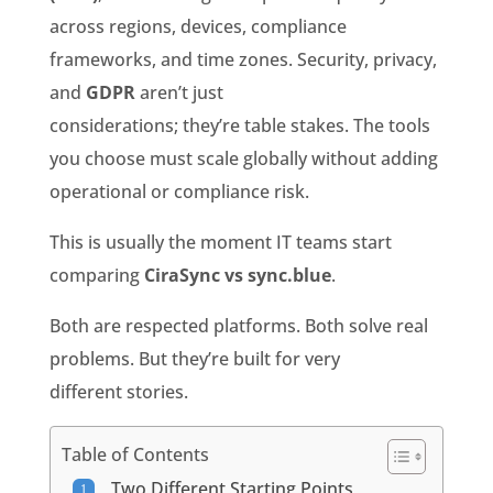
across regions, devices, compliance
frameworks, and time zones. Security, privacy,
and
GDPR
aren’t just
considerations; they’re table stakes. The tools
you choose must scale globally without adding
operational or compliance risk.
This is usually the moment IT teams start
comparing
CiraSync vs sync.blue
.
Both are respected platforms. Both solve real
problems. But they’re built for very
different stories.
Table of Contents
Two Different Starting Points