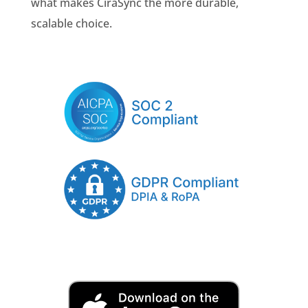
what makes CiraSync the more durable,
scalable choice.