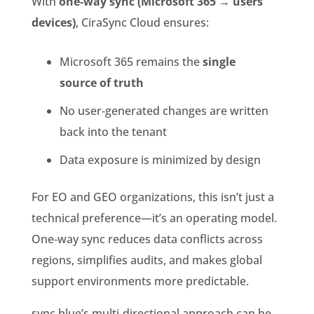
With
one‑way sync (Microsoft 365 → users’
devices)
, CiraSync Cloud ensures:
Microsoft 365 remains the
single
source of truth
No user‑generated changes are written
back into the tenant
Data exposure is minimized by design
For EO and GEO organizations, this isn’t just a
technical preference—it’s an operating model.
One‑way sync reduces data conflicts across
regions, simplifies audits, and makes global
support environments more predictable.
sync.blue’s multi‑directional approach can be