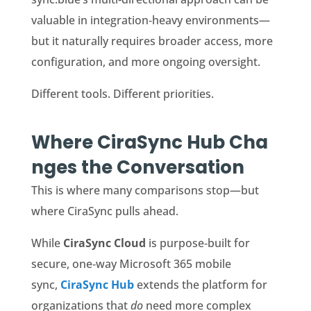
valuable in integration‑heavy environments—
but it naturally requires broader access, more
configuration, and more ongoing oversight.
Different tools. Different priorities.
Where CiraSync Hub Cha
nges the Conversation
This is where many comparisons stop—but
where CiraSync pulls ahead.
While
CiraSync
Cloud
is purpose‑built for
secure, one‑way Microsoft 365 mobile
sync,
CiraSync Hub
extends the platform for
organizations that
do
need more complex