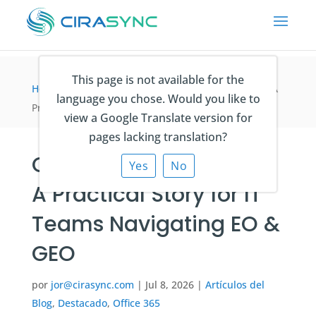
This page is not available for the
Home
>
Artículos del Blog
>
CiraSync vs sync.blue: A
language you chose. Would you like to
Practical Story for IT Teams Navigating EO & GEO
view a Google Translate version for
pages lacking translation?
CiraSync vs sync.blue:
Yes
No
A Practical Story for IT
Teams Navigating EO &
GEO
por
jor@cirasync.com
|
Jul 8, 2026
|
Artículos del
Blog
,
Destacado
,
Office 365