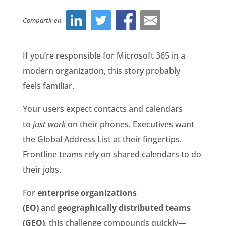
Compartir en
If you’re responsible for Microsoft 365 in a
modern organization, this story probably
feels familiar.
Your users expect contacts and calendars
to
just work
on their phones. Executives want
the Global Address List at their fingertips.
Frontline teams rely on shared calendars to do
their jobs.
For
enterprise organizations
(EO)
and
geographically distributed teams
(GEO)
, this challenge compounds quickly—