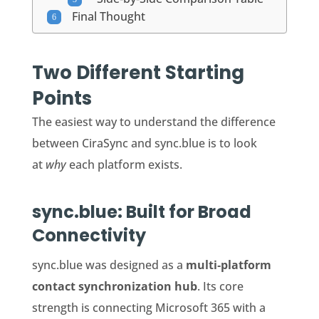
Final Thought
Two Different Starting
Points
The easiest way to understand the difference
between CiraSync and sync.blue is to look
at
why
each platform exists.
sync.blue: Built for Broad
Connectivity
sync.blue was designed as a
multi‑platform
contact synchronization hub
. Its core
strength is connecting Microsoft 365 with a