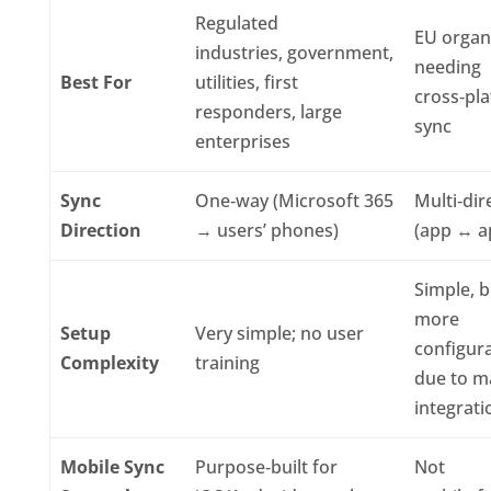
Regulated
EU organ
industries, government,
needing
Best For
utilities, first
cross‑pl
responders, large
sync
enterprises
Sync
One‑way (Microsoft 365
Multi‑dir
Direction
→ users’ phones)
(app ↔ a
Simple, b
more
Setup
Very simple; no user
configur
Complexity
training
due to m
integrati
Mobile Sync
Purpose‑built for
Not