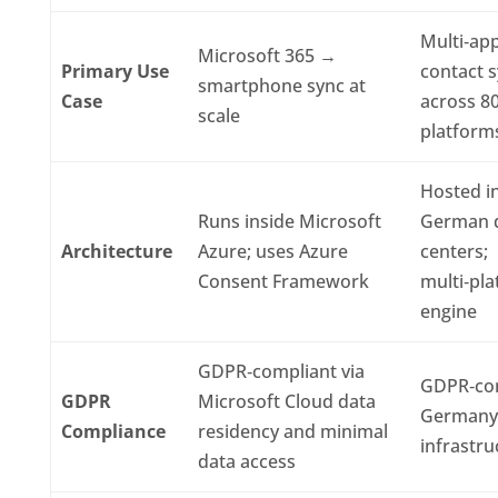
Multi‑ap
Microsoft 365 →
Primary Use
contact 
smartphone sync at
Case
across 8
scale
platform
Hosted i
Runs inside Microsoft
German 
Architecture
Azure; uses Azure
centers;
Consent Framework
multi‑pl
engine
GDPR‑compliant via
GDPR‑com
GDPR
Microsoft Cloud data
Germany
Compliance
residency and minimal
infrastru
data access