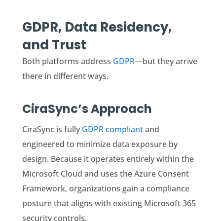
GDPR, Data Residency,
and Trust
Both platforms address
GDPR
—but they arrive
there in different ways.
CiraSync’s Approach
CiraSync is fully
GDPR compliant
and
engineered to minimize data exposure by
design. Because it operates entirely within the
Microsoft Cloud and uses the Azure Consent
Framework, organizations gain a compliance
posture that aligns with existing Microsoft 365
security controls.