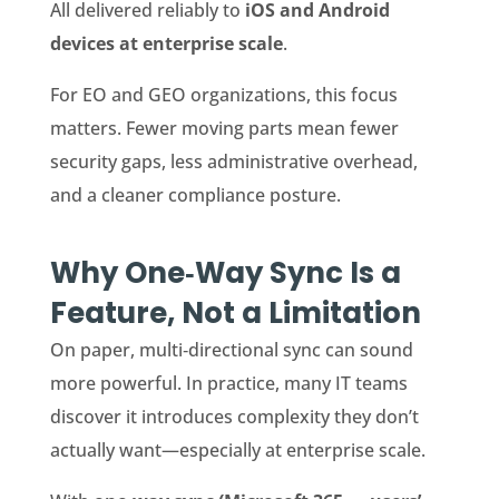
All delivered reliably to
iOS and Android
devices at enterprise scale
.
For EO and GEO organizations, this focus
matters. Fewer moving parts mean fewer
security gaps, less administrative overhead,
and a cleaner compliance posture.
Why One‑Way Sync Is a
Feature, Not a Limitation
On paper, multi‑directional sync can sound
more powerful. In practice, many IT teams
discover it introduces complexity they don’t
actually want—especially at enterprise scale.