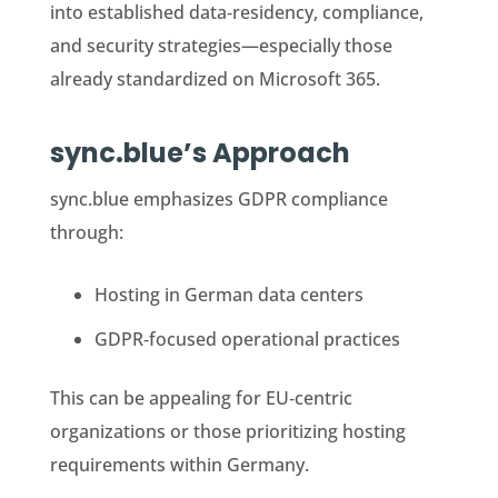
into established data‑residency, compliance,
and security strategies—especially those
already standardized on Microsoft 365.
sync.blue’s Approach
sync.blue emphasizes GDPR compliance
through:
Hosting in German data centers
GDPR‑focused operational practices
This can be appealing for EU‑centric
organizations or those prioritizing hosting
requirements within Germany.