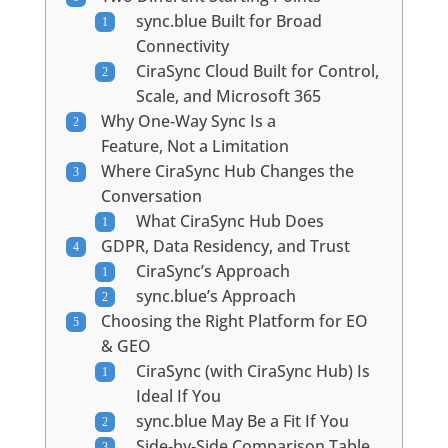
sync.blue Built for Broad
Connectivity
CiraSync Cloud Built for Control,
Scale, and Microsoft 365
Why One‑Way Sync Is a
Feature, Not a Limitation
Where CiraSync Hub Changes the
Conversation
What CiraSync Hub Does
GDPR, Data Residency, and Trust
CiraSync’s Approach
sync.blue’s Approach
Choosing the Right Platform for EO
& GEO
CiraSync (with CiraSync Hub) Is
Ideal If You
sync.blue May Be a Fit If You
Side‑by‑Side Comparison Table