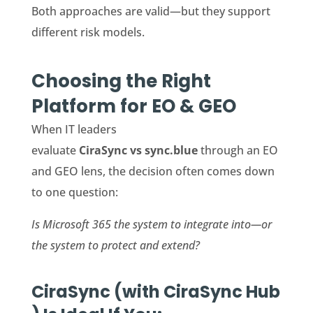
Both approaches are valid—but they support
different risk models.
Choosing the Right
Platform for EO & GEO
When IT leaders
evaluate
CiraSync vs sync.blue
through an EO
and GEO lens, the decision often comes down
to one question:
Is Microsoft 365 the system to integrate into—or
the system to protect and extend?
CiraSync (with CiraSync Hub