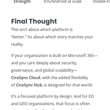
Strength
iOS/Android at scale
mobile‑f
Final Thought
This isn’t about which platform is
“better.” Its about which story matches your
reality.
If your organization is built on Microsoft 365—
and you care deeply about security,
governance, and global scalability—
CiraSync Cloud
, with the added flexibility
of
CiraSync Hub
, is designed for that world.
It’s a focused platform by design. And for EO
and GEO organizations, that focus is often