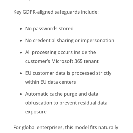
Key GDPR-aligned safeguards include:
No passwords stored
No credential sharing or impersonation
All processing occurs inside the
customer’s Microsoft 365 tenant
EU customer data is processed strictly
within EU data centers
Automatic cache purge and data
obfuscation to prevent residual data
exposure
For global enterprises, this model fits naturally