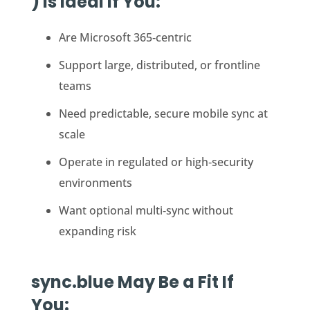
) Is Ideal If You:
Are Microsoft 365‑centric
Support large, distributed, or frontline
teams
Need predictable, secure mobile sync at
scale
Operate in regulated or high‑security
environments
Want optional multi‑sync without
expanding risk
sync.blue May Be a Fit If
You: