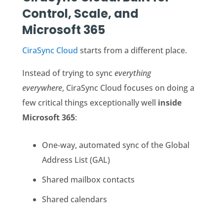
Control, Scale, and
Microsoft 365
CiraSync Cloud
starts from a different place.
Instead of trying to sync
everything
everywhere
, CiraSync Cloud focuses on doing a
few critical things exceptionally well
inside
Microsoft 365
:
One‑way, automated sync of the Global
Address List (GAL)
Shared mailbox contacts
Shared calendars