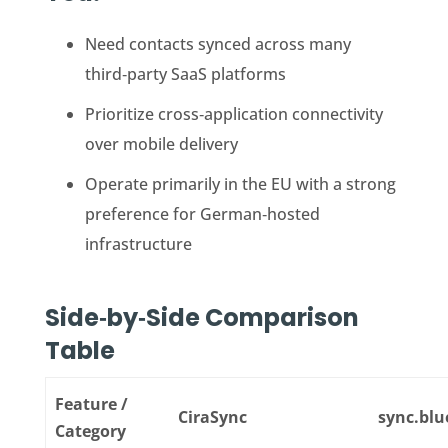
Need contacts synced across many
third‑party SaaS platforms
Prioritize cross‑application connectivity
over mobile delivery
Operate primarily in the EU with a strong
preference for German‑hosted
infrastructure
Side‑by‑Side Comparison
Table
Feature /
CiraSync
sync.blu
Category