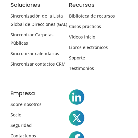
Soluciones
Recursos
Sincronización de la Lista
Biblioteca de recursos
Global de Direcciones (GAL)
Casos prácticos
Sincronizar Carpetas
Vídeos Inicio
Públicas
Libros electrónicos
Sincronizar calendarios
Soporte
Sincronizar contactos CRM
Testimonios
Empresa
Sobre nosotros
Socio
Seguridad
Contactenos