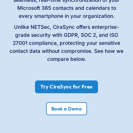
Microsoft 365 contacts and calendars to
every smartphone in your organization.
Unlike NETSec, CiraSync offers enterprise-
grade security with GDPR, SOC 2, and ISO
27001 compliance, protecting your sensitive
contact data without compromise. See how we
compare below.
Try CiraSync for Free
Book a Demo