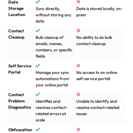
Data
Storage
Sync directly,
Data is stored locally, on-
Location
without storing any
prem
data
Contact
Cleanup
Bulk cleanup of
No ability to do bulk
emails, names,
contact cleanup
numbers, or specific
fields
Self Service
Portal
Manage your sync
No access to an online
automations from
self-service portall
your online portal
Contact
Problem
Identifies and
Unable to identify and
Diagnostics
resolves contact-
resolve contact-related
related errors at
issues
scale
Obfuscation