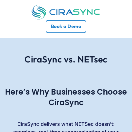
Book a Demo
CiraSync vs. NETsec
Here’s Why Businesses Choose
CiraSync
CiraSync delivers what NETSec doesn’t:
seamless, real-time synchronization of your