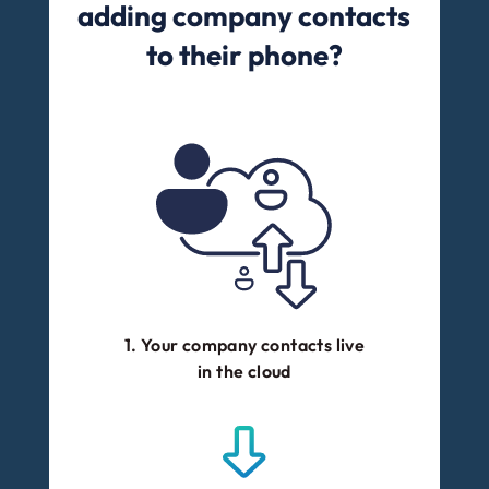
adding company contacts
to their phone?
1. Your company contacts live
in the cloud