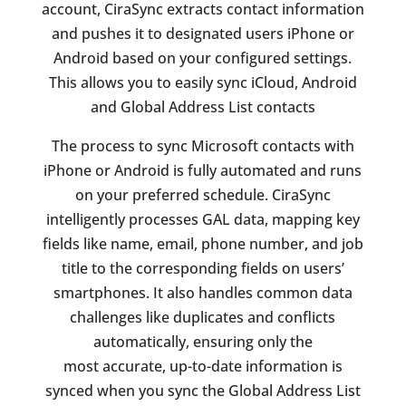
account, CiraSync extracts contact information
and pushes it to designated users iPhone or
Android based on your configured settings.
This allows you to easily sync iCloud, Android
and Global Address List contacts
The process to sync Microsoft contacts with
iPhone or Android is fully automated and runs
on your preferred schedule. CiraSync
intelligently processes GAL data, mapping key
fields like name, email, phone number, and job
title to the corresponding fields on users’
smartphones. It also handles common data
challenges like duplicates and conflicts
automatically, ensuring only the
most accurate, up-to-date information is
synced when you sync the Global Address List