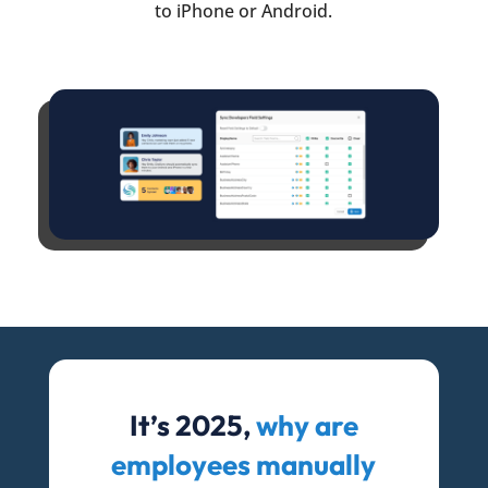
to iPhone or Android.
It’s 2025,
why are
employees manually