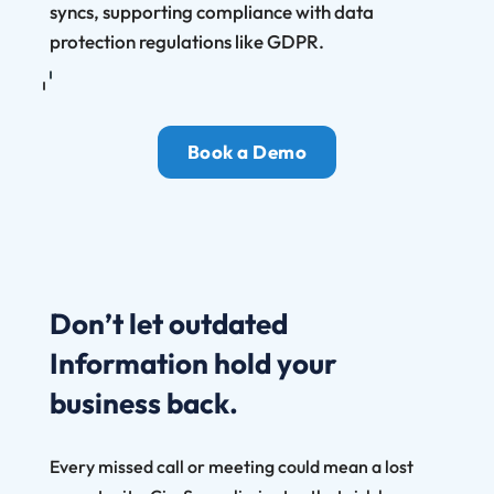
syncs, supporting compliance with data
protection regulations like GDPR.
Book a Demo
Don’t let outdated
Information hold your
business back.
Every missed call or meeting could mean a lost