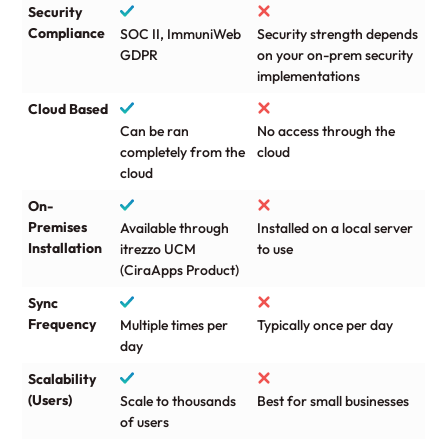
Security
Compliance
SOC II, ImmuniWeb
Security strength depends
GDPR
on your on-prem security
implementations
Cloud Based
Can be ran
No access through the
completely from the
cloud
cloud
On-
Premises
Available through
Installed on a local server
Installation
itrezzo UCM
to use
(CiraApps Product)
Sync
Frequency
Multiple times per
Typically once per day
day
Scalability
(Users)
Scale to thousands
Best for small businesses
of users