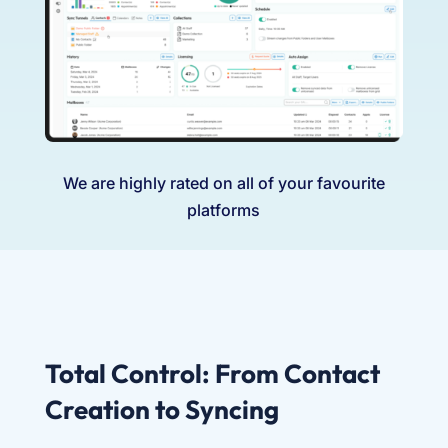
We are highly rated on all of your favourite
platforms
Total Control: From Contact
Creation to Syncing