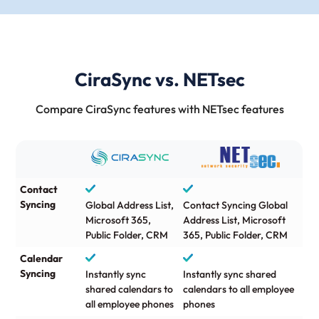
CiraSync vs. NETsec
Compare CiraSync features with NETsec features
Contact
Syncing
Global Address List,
Contact Syncing Global
Microsoft 365,
Address List, Microsoft
Public Folder, CRM
365, Public Folder, CRM
Calendar
Syncing
Instantly sync
Instantly sync shared
shared calendars to
calendars to all employee
all employee phones
phones