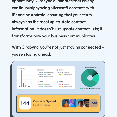
opportunity. CiraSync eliminates that risk by
continuously syncing Microsoft contacts with
iPhone or Android, ensuring that your team
always has the most up-to-date contact
information. It doesn’t just update contact lists; it
transforms how your business communicates.
With CiraSync, you’re not just staying connected –
you’re staying ahead.