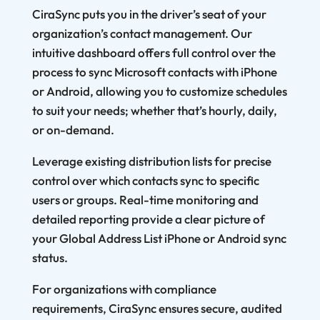
CiraSync puts you in the driver’s seat of your
organization’s contact management. Our
intuitive dashboard offers full control over the
process to sync Microsoft contacts with iPhone
or Android, allowing you to customize schedules
to suit your needs; whether that’s hourly, daily,
or on-demand.
Leverage existing distribution lists for precise
control over which contacts sync to specific
users or groups. Real-time monitoring and
detailed reporting provide a clear picture of
your Global Address List iPhone or Android sync
status.
For organizations with compliance
requirements, CiraSync ensures secure, audited