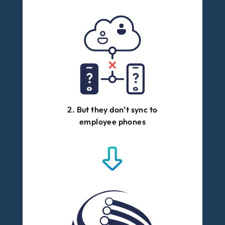
2. But they don’t sync to
employee phones