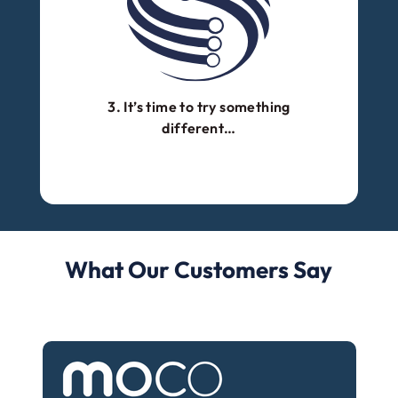
3. It’s time to try something
different…
What Our Customers Say