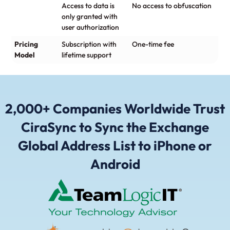
Access to data is
No access to obfuscation
only granted with
user authorization
Pricing
Subscription with
One-time fee
Model
lifetime support
2,000+ Companies Worldwide Trust
CiraSync to Sync the Exchange
Global Address List to iPhone or
Android