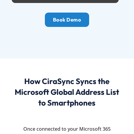
Book Demo
How CiraSync Syncs the
Microsoft Global Address List
to Smartphones
Once connected to your Microsoft 365