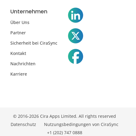
Unternehmen
Über Uns
Partner
Sicherheit bei CiraSync
Kontakt
Nachrichten
Karriere
© 2016-2026 Cira Apps Limited. All rights reserved
Datenschutz
Nutzungsbedingungen von CiraSync
+1 (202) 747 0888