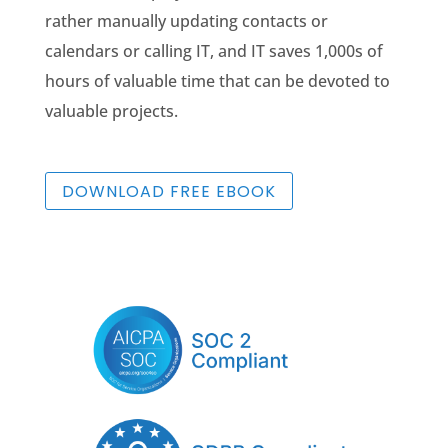
rather manually updating contacts or
calendars or calling IT, and IT saves 1,000s of
hours of valuable time that can be devoted to
valuable projects.
DOWNLOAD FREE EBOOK