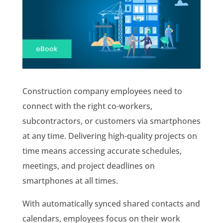
Construction company employees need to
connect with the right co-workers,
subcontractors, or customers via smartphones
at any time. Delivering high-quality projects on
time means accessing accurate schedules,
meetings, and project deadlines on
smartphones at all times.
With automatically synced shared contacts and
calendars, employees focus on their work