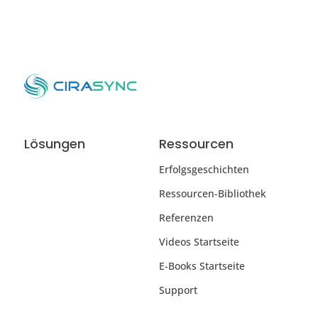
Lösungen
Ressourcen
Erfolgsgeschichten
Ressourcen-Bibliothek
Referenzen
Videos Startseite
E-Books Startseite
Support