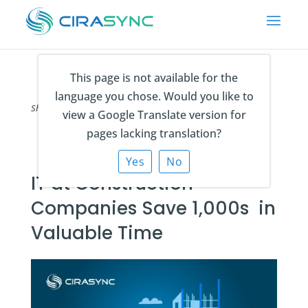
This page is not available for the
language you chose. Would you like to
Share on
view a Google Translate version for
pages lacking translation?
Yes
No
IT at Construction
Companies Save 1,000s in
Valuable Time