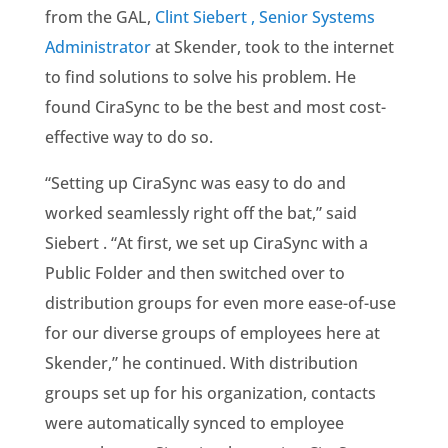
from the GAL,
Clint Siebert , Senior Systems
Administrator
at Skender, took to the internet
to find solutions to solve his problem. He
found CiraSync to be the best and most cost-
effective way to do so.
“Setting up CiraSync was easy to do and
worked seamlessly right off the bat,” said
Siebert . “At first, we set up CiraSync with a
Public Folder and then switched over to
distribution groups for even more ease-of-use
for our diverse groups of employees here at
Skender,” he continued. With distribution
groups set up for his organization, contacts
were automatically synced to employee