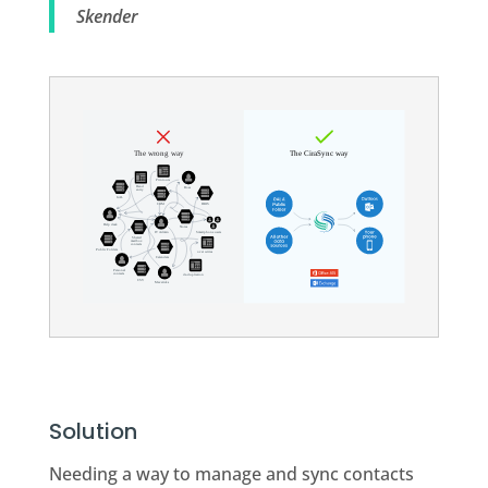
Skender
Solution
Needing a way to manage and sync contacts