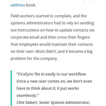
address
book.
Field workers started to complain, and the
systems administrators had to rely on sending
out instructions on how to update contacts via
corporate email and then cross their fingers
that employees would maintain their contacts
on their own. Most didn’t, and it became a big
problem for the company.
“CiraSync fits in easily to our workflow.
Once a new user comes on, we don’t even
have to think about it; it just works
seamlessly.”
Clint Siebert, Senior Systems Administrator,