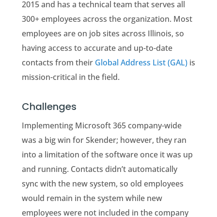
2015 and has a technical team that serves all
300+ employees across the organization. Most
employees are on job sites across Illinois, so
having access to accurate and up-to-date
contacts from their
Global Address List (GAL)
is
mission-critical in the field.
Challenges
Implementing Microsoft 365 company-wide
was a big win for Skender; however, they ran
into a limitation of the software once it was up
and running. Contacts didn’t automatically
sync with the new system, so old employees
would remain in the system while new
employees were not included in the company