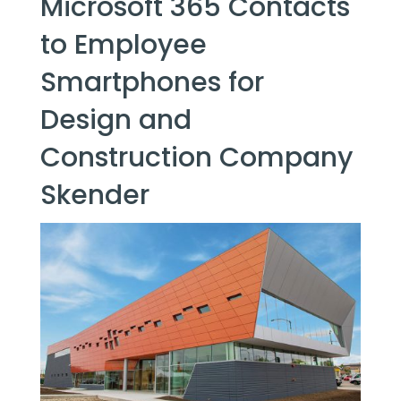
Microsoft 365 Contacts
to Employee
Smartphones for
Design and
Construction Company
Skender