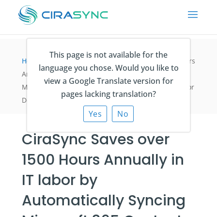
This page is not available for the
Home
>
Fallstudien
>
CiraSync Saves over 1500 Hours
language you chose. Would you like to
Annually in IT labor by Automatically Syncing
view a Google Translate version for
Microsoft 365 Contacts to Employee Smartphones for
pages lacking translation?
Design and Construction Company Skender
Yes
No
CiraSync Saves over
1500 Hours Annually in
IT labor by
Automatically Syncing