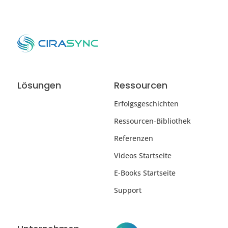
Lösungen
Ressourcen
Erfolgsgeschichten
Ressourcen-Bibliothek
Referenzen
Videos Startseite
E-Books Startseite
Support