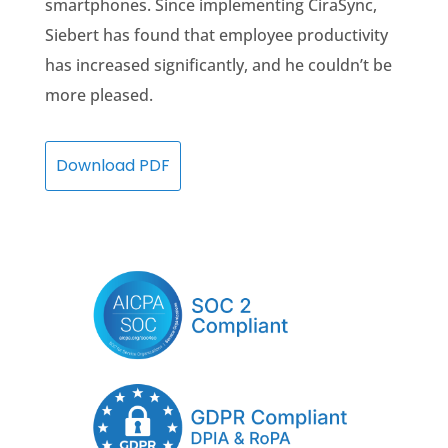
smartphones. Since implementing CiraSync,
Siebert has found that employee productivity
has increased significantly, and he couldn’t be
more pleased.
Download PDF