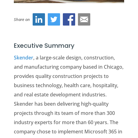
Share on
Executive Summary
Skender
, a large-scale design, construction,
and manufacturing company based in Chicago,
provides quality construction projects to
business technology, health care, hospitality,
and real estate development industries.
Skender has been delivering high-quality
projects through its team of more than 300
industry experts for more than 60 years. The
company chose to implement Microsoft 365 in