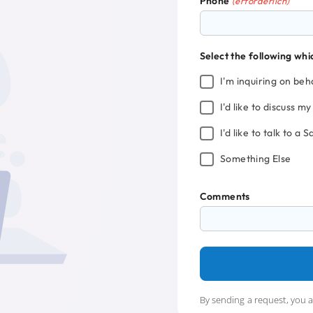
Phone
(erforderlich)
Select the following whi
I'm inquiring on beha
I'd like to discuss m
I'd like to talk to a 
Something Else
Comments
By sending a request, you 