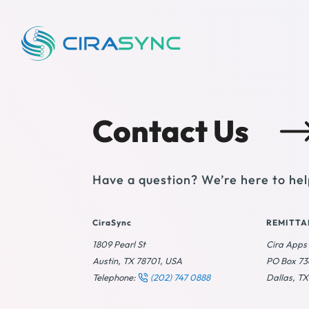
Contact Us
Have a question? We’re here to hel
CiraSync
REMITTA
1809 Pearl St
Cira Apps
Austin, TX 78701, USA
PO Box 7
Telephone:
(202) 747 0888
Dallas, T