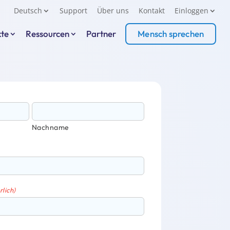
Deutsch
Support
Über uns
Kontakt
Einloggen
kte
Ressourcen
Partner
Mensch sprechen
Nachname
rlich)