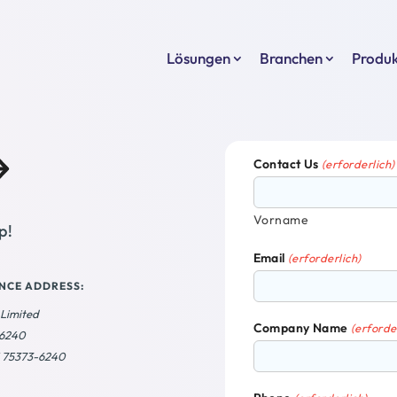
Lösungen
Branchen
Produ
Contact Us
(erforderlich)
Vorname
p!
Email
(erforderlich)
NCE ADDRESS:
 Limited
Company Name
(erforde
36240
X 75373-6240