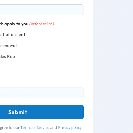
ch apply to you
(erforderlich)
lf of a client
y renewal
Sales Rep
agree to our
Terms of Service
and
Privacy policy