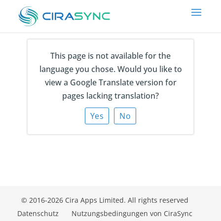
This page is not available for the
Which of these applies to you?
language you chose. Would you like to
view a Google Translate version for
pages lacking translation?
Yes
No
© 2016-2026 Cira Apps Limited. All rights reserved
Datenschutz
Nutzungsbedingungen von CiraSync