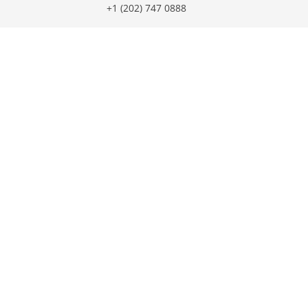
+1 (202) 747 0888