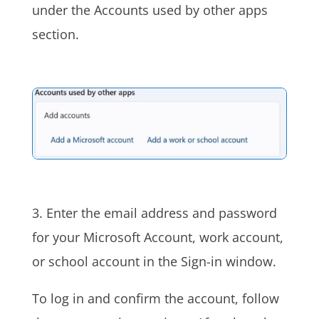
under the Accounts used by other apps
section.
3. Enter the email address and password
for your Microsoft Account, work account,
or school account in the Sign-in window.
To log in and confirm the account, follow