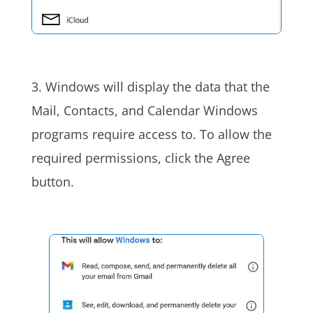
3. Windows will display the data that the
Mail, Contacts, and Calendar Windows
programs require access to. To allow the
required permissions, click the Agree
button.