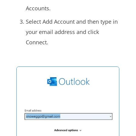
Accounts.
Select Add Account and then type in
your email address and click
Connect.