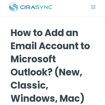
How to Add an
Email Account to
Microsoft
Outlook? (New,
Classic,
Windows, Mac)