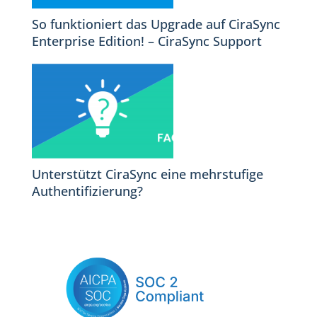
So funktioniert das Upgrade auf CiraSync
Enterprise Edition! – CiraSync Support
Unterstützt CiraSync eine mehrstufige
Authentifizierung?