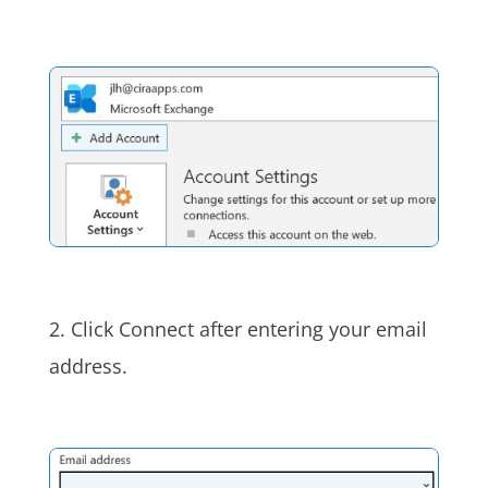
2. Click Connect after entering your email
address.