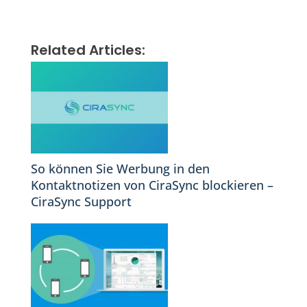
Related Articles:
So können Sie Werbung in den
Kontaktnotizen von CiraSync blockieren –
CiraSync Support