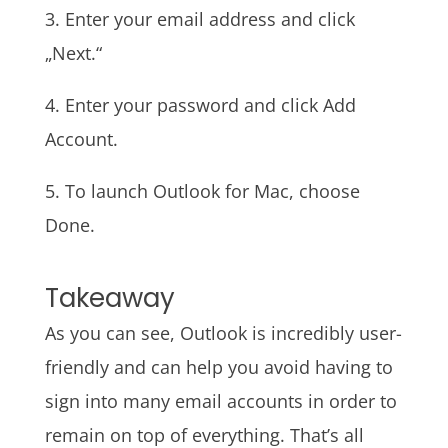
3. Enter your email address and click
„Next.“
4. Enter your password and click Add
Account.
5. To launch Outlook for Mac, choose
Done.
Takeaway
As you can see, Outlook is incredibly user-
friendly and can help you avoid having to
sign into many email accounts in order to
remain on top of everything. That’s all