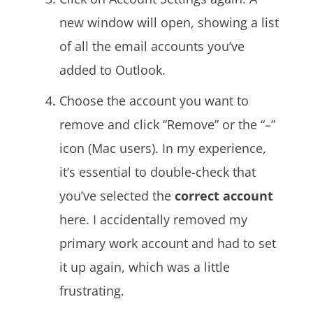
new window will open, showing a list
of all the email accounts you’ve
added to Outlook.
Choose the account you want to
remove and click “Remove” or the “–”
icon (Mac users).
In my experience,
it’s essential to double-check that
you’ve selected the
correct account
here. I accidentally removed my
primary work account and had to set
it up again, which was a little
frustrating.