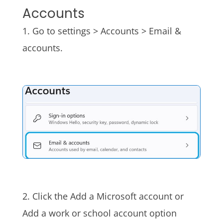
Accounts
1. Go to settings > Accounts > Email &
accounts.
2. Click the Add a Microsoft account or
Add a work or school account option