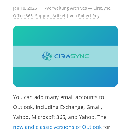
Jan 18, 2026
|
IT-Verwaltung Archives — CiraSync
,
Office 365
,
Support-Artikel
| von
Robert Roy
You can add many email accounts to
Outlook, including Exchange, Gmail,
Yahoo, Microsoft 365, and Yahoo. The
new and classic versions of Outlook
for