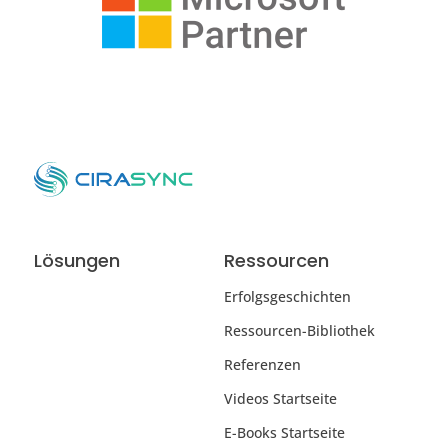
Lösungen
Ressourcen
Erfolgsgeschichten
Ressourcen-Bibliothek
Referenzen
Videos Startseite
E-Books Startseite