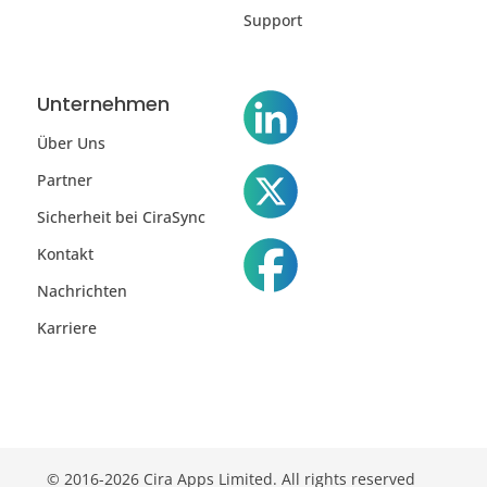
Support
Unternehmen
Über Uns
Partner
Sicherheit bei CiraSync
Kontakt
Nachrichten
Karriere
© 2016-2026 Cira Apps Limited. All rights reserved