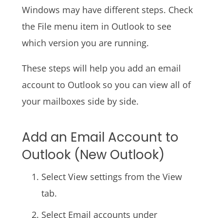
Windows may have different steps. Check
the File menu item in Outlook to see
which version you are running.
These steps will help you add an email
account to Outlook so you can view all of
your mailboxes side by side.
Add an Email Account to
Outlook (New Outlook)
Select View settings from the View
tab.
Select Email accounts under