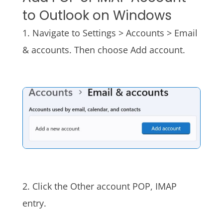
to Outlook on Windows
1. Navigate to Settings > Accounts > Email
& accounts. Then choose Add account.
2. Click the Other account POP, IMAP
entry.