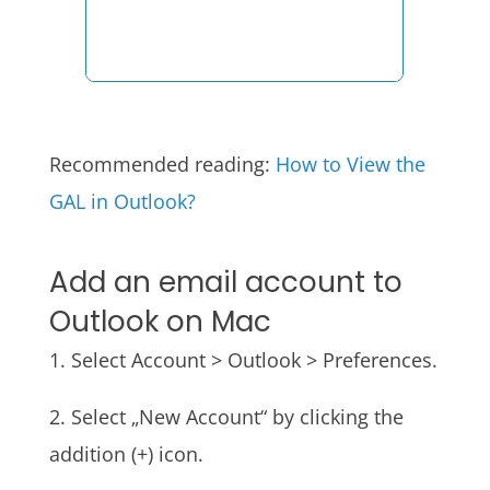
Recommended reading:
How to View the
GAL
in Outlook?
Add an email account to
Outlook on Mac
1. Select Account > Outlook > Preferences.
2. Select „New Account“ by clicking the
addition (+) icon.