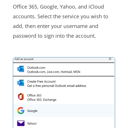
Office 365, Google, Yahoo, and iCloud
accounts. Select the service you wish to
add, then enter your username and
password to sign into the account.