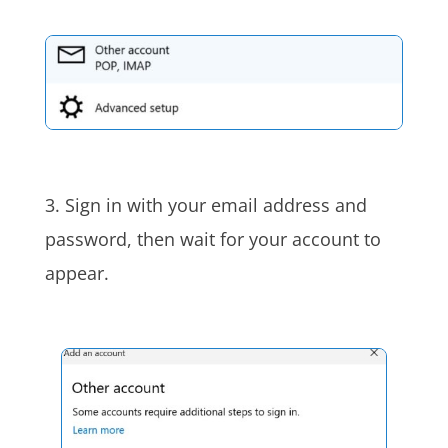
3. Sign in with your email address and
password, then wait for your account to
appear.