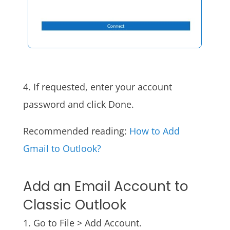
4. If requested, enter your account
password and click Done.
Recommended reading:
How to Add
Gmail to Outlook?
Add an Email Account to
Classic Outlook
1. Go to File > Add Account.