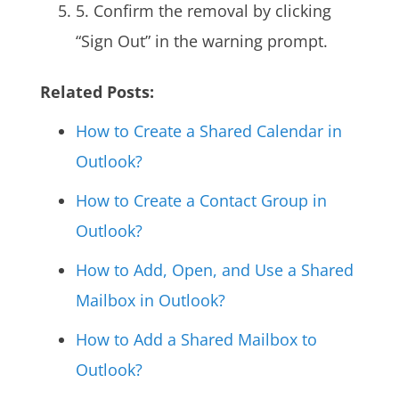
5. Confirm the removal by clicking
“Sign Out” in the warning prompt.
Related Posts:
How to Create a Shared Calendar in
Outlook?
How to Create a
Contact Group
in
Outlook?
How to Add, Open, and Use a
Shared
Mailbox
in Outlook?
How to Add a Shared Mailbox to
Outlook?