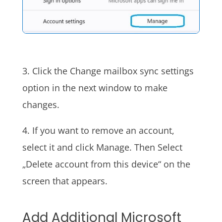
3. Click the Change mailbox sync settings
option in the next window to make
changes.
4. If you want to remove an account,
select it and click Manage. Then Select
„Delete account from this device“ on the
screen that appears.
Add Additional Microsoft