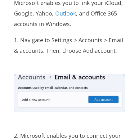
Microsoft enables you to link your iCloud,
Google, Yahoo,
Outlook
, and Office 365
accounts in Windows.
1. Navigate to Settings > Accounts > Email
& accounts. Then, choose Add account.
2. Microsoft enables you to connect your