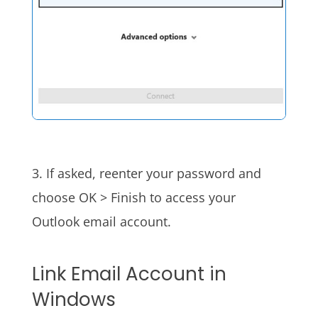
3. If asked, reenter your password and
choose OK > Finish to access your
Outlook email account.
Link Email Account in
Windows