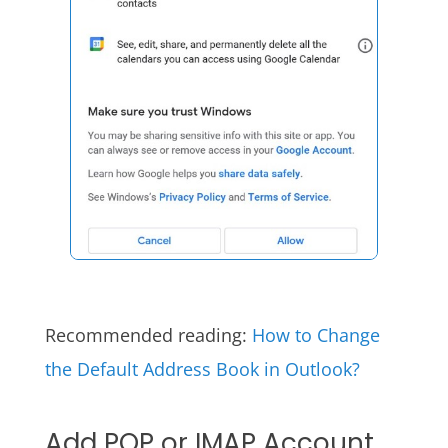
Recommended reading:
How to Change
the Default Address Book in Outlook?
Add POP or IMAP Account