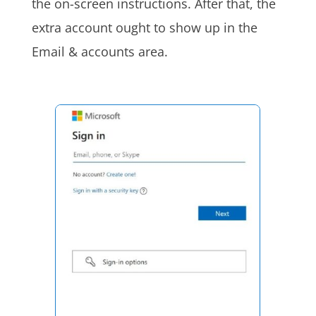
the on-screen instructions. After that, the
extra account ought to show up in the
Email & accounts area.