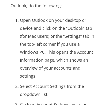
Outlook, do the following:
Open Outlook on your desktop or
device and click on the “Outlook” tab
(for Mac users) or the “Settings” tab in
the top-left corner if you use a
Windows PC. This opens the Account
Information page, which shows an
overview of your accounts and
settings.
Select Account Settings from the
dropdown list.
Click on Account Settings again. A