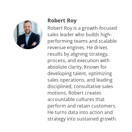
Robert Roy
Robert Roy is a growth-focused
sales leader who builds high-
performing teams and scalable
revenue engines. He drives
results by aligning strategy,
process, and execution with
absolute clarity. Known for
developing talent, optimizing
sales operations, and leading
disciplined, consultative sales
motions, Robert creates
accountable cultures that
perform and retain customers.
He turns data into action and
strategy into sustained growth.