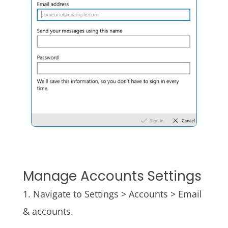
Manage Accounts Settings
1. Navigate to Settings > Accounts > Email
& accounts.