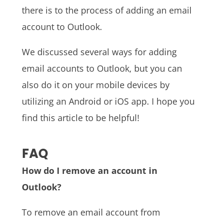
there is to the process of adding an email
account to Outlook.
We discussed several ways for adding
email accounts to Outlook, but you can
also do it on your mobile devices by
utilizing an Android or iOS app. I hope you
find this article to be helpful!
FAQ
How do I remove an account in
Outlook?
To remove an email account from