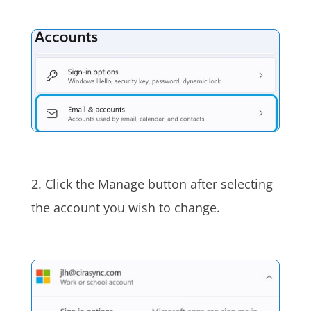
2. Click the Manage button after selecting
the account you wish to change.