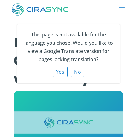
This page is not available for the
How do I sync
language you chose. Would you like to
view a Google Translate version for
Contact Notes
pages lacking translation?
Yes
No
with CiraSync?