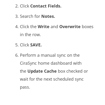
Click
Contact Fields.
Search for
Notes.
Click the
Write
and
Overwrite
boxes
in the row.
Click
SAVE.
Perform a manual sync on the
CiraSync home dashboard with
the
Update Cache
box
checked or
wait for the next scheduled sync
pass.