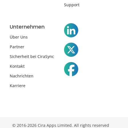
Support
Unternehmen
Über Uns
Partner
Sicherheit bei CiraSync
Kontakt
Nachrichten
Karriere
© 2016-2026 Cira Apps Limited. All rights reserved