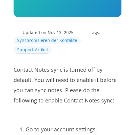
Updated on Nov 13, 2025
Tags:
Synchronisieren der Kontakte
Support-Artikel
Contact Notes sync is turned off by
default. You will need to enable it before
you can sync notes. Please do the
following to enable Contact Notes sync:
Go to your account settings.