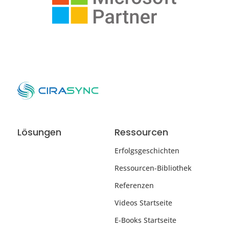
Lösungen
Ressourcen
Erfolgsgeschichten
Ressourcen-Bibliothek
Referenzen
Videos Startseite
E-Books Startseite