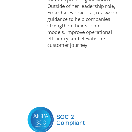
Outside of her leadership role,
Ema shares practical, real‑world
guidance to help companies
strengthen their support
models, improve operational
efficiency, and elevate the
customer journey.