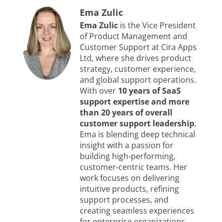
Ema Zulic
Ema Zulic
is the Vice President
of Product Management and
Customer Support at Cira Apps
Ltd, where she drives product
strategy, customer experience,
and global support operations.
With over
10 years of SaaS
support expertise and more
than 20 years of overall
customer support leadership
,
Ema is blending deep technical
insight with a passion for
building high‑performing,
customer‑centric teams. Her
work focuses on delivering
intuitive products, refining
support processes, and
creating seamless experiences
for enterprise organizations.