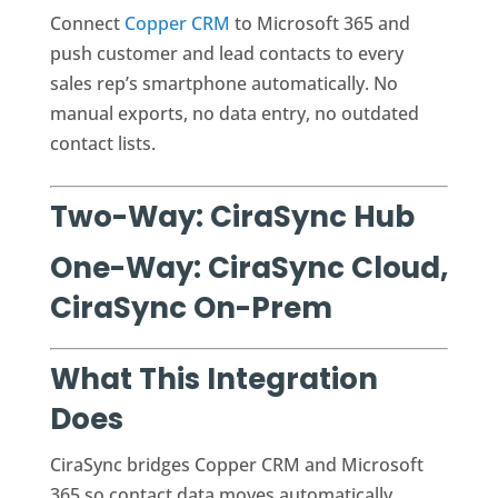
Connect
Copper CRM
to Microsoft 365 and
push customer and lead contacts to every
sales rep’s smartphone automatically. No
manual exports, no data entry, no outdated
contact lists.
Two-Way: CiraSync Hub
One-Way: CiraSync Cloud,
CiraSync On-Prem
What This Integration
Does
CiraSync bridges Copper CRM and Microsoft
365 so contact data moves automatically