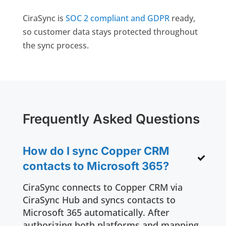
CiraSync is
SOC 2 compliant and GDPR
ready,
so customer data stays protected throughout
the sync process.
Frequently Asked Questions
How do I sync Copper CRM
contacts to Microsoft 365?
CiraSync connects to Copper CRM via
CiraSync Hub and syncs contacts to
Microsoft 365 automatically. After
authorizing both platforms and mapping