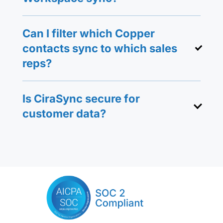
Can I filter which Copper
contacts sync to which sales
reps?
Is CiraSync secure for
customer data?