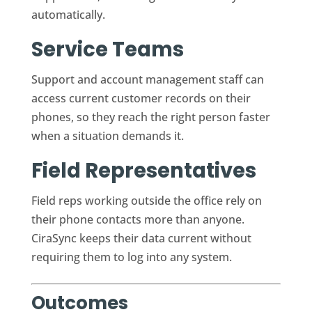
automatically.
Service Teams
Support and account management staff can
access current customer records on their
phones, so they reach the right person faster
when a situation demands it.
Field Representatives
Field reps working outside the office rely on
their phone contacts more than anyone.
CiraSync keeps their data current without
requiring them to log into any system.
Outcomes