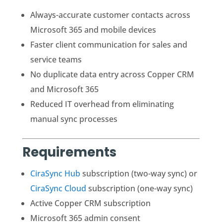
Always-accurate customer contacts across
Microsoft 365 and mobile devices
Faster client communication for sales and
service teams
No duplicate data entry across Copper CRM
and Microsoft 365
Reduced IT overhead from eliminating
manual sync processes
Requirements
CiraSync Hub
subscription (two-way sync) or
CiraSync Cloud
subscription (one-way sync)
Active Copper CRM subscription
Microsoft 365 admin consent