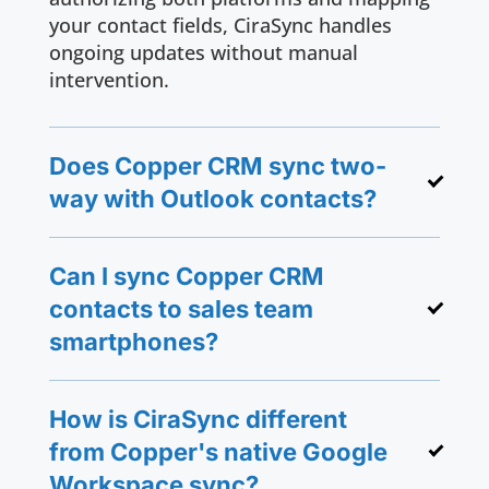
your contact fields, CiraSync handles
ongoing updates without manual
intervention.
Does Copper CRM sync two-
way with Outlook contacts?
Can I sync Copper CRM
contacts to sales team
smartphones?
How is CiraSync different
from Copper's native Google
Workspace sync?