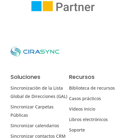
Soluciones
Recursos
Sincronización de la Lista
Biblioteca de recursos
Global de Direcciones (GAL)
Casos prácticos
Sincronizar Carpetas
Vídeos Inicio
Públicas
Libros electrónicos
Sincronizar calendarios
Soporte
Sincronizar contactos CRM