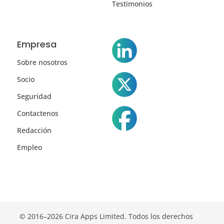
Testimonios
Empresa
Sobre nosotros
Socio
Seguridad
Contactenos
Redacción
Empleo
© 2016–2026 Cira Apps Limited. Todos los derechos