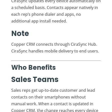
CiraSync updates every device automatically on
a scheduled basis. Contacts appear natively in
each rep’s phone dialer and apps, no
additional app install needed.
Note
Copper CRM connects through CiraSync Hub.
CiraSync handles mobile delivery to end users.
Who Benefits
Sales Teams
Sales reps get up-to-date customer and lead
contacts on their smartphones without
manual work. When a contact is updated in
Copper CRM, the change reaches every device