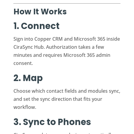
How It Works
1. Connect
Sign into Copper CRM and Microsoft 365 inside
CiraSync Hub. Authorization takes a few
minutes and requires Microsoft 365 admin
consent.
2. Map
Choose which contact fields and modules sync,
and set the sync direction that fits your
workflow.
3. Sync to Phones