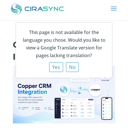
This page is not available for the
language you chose. Would you like to
CiraSync Copper CRM
view a Google Translate version for
Integration
pages lacking translation?
Yes
No