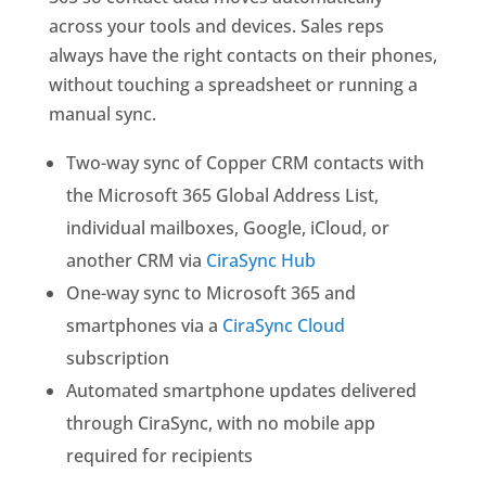
across your tools and devices. Sales reps
always have the right contacts on their phones,
without touching a spreadsheet or running a
manual sync.
Two-way sync of Copper CRM contacts with
the Microsoft 365 Global Address List,
individual mailboxes, Google, iCloud, or
another CRM via
CiraSync Hub
One-way sync to Microsoft 365 and
smartphones via a
CiraSync Cloud
subscription
Automated smartphone updates delivered
through CiraSync, with no mobile app
required for recipients