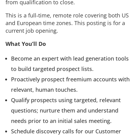
from qualification to close.
This is a full‑time, remote role covering both US
and European time zones. This posting is for a
current job opening.
What You’ll Do
Become an expert with lead generation tools
to build targeted prospect lists.
Proactively prospect freemium accounts with
relevant, human touches.
Qualify prospects using targeted, relevant
questions; nurture them and understand
needs prior to an initial sales meeting.
Schedule discovery calls for our Customer