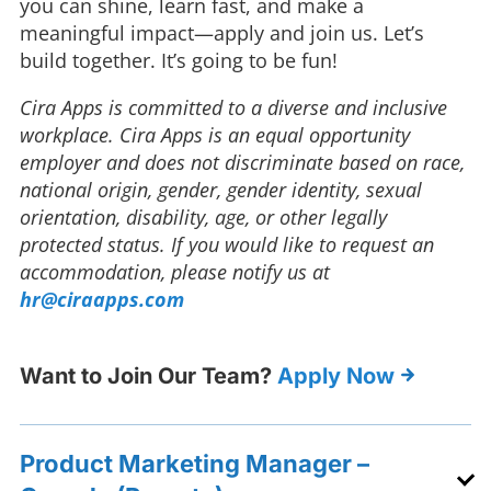
you can shine, learn fast, and make a
meaningful impact—apply and join us. Let’s
build together. It’s going to be fun!
Cira Apps is committed to a diverse and inclusive
workplace. Cira Apps is an equal opportunity
employer and does not discriminate based on race,
national origin, gender, gender identity, sexual
orientation, disability, age, or other legally
protected status. If you would like to request an
accommodation, please notify us at
hr@ciraapps.com
Want to Join Our Team?
Apply Now
Product Marketing Manager –