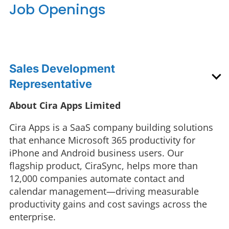
Job Openings
Sales Development
Representative
About Cira Apps Limited
Cira Apps is a SaaS company building solutions
that enhance Microsoft 365 productivity for
iPhone and Android business users. Our
flagship product, CiraSync, helps more than
12,000 companies automate contact and
calendar management—driving measurable
productivity gains and cost savings across the
enterprise.