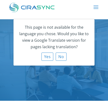
This page is not available for the
language you chose. Would you like to
view a Google Translate version for
pages lacking translation?
CiraSync Careers
Yes
No
Empowering people to work better, together