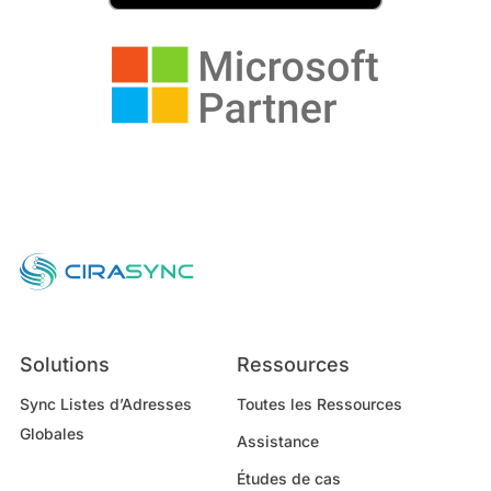
Solutions
Ressources
Sync Listes d’Adresses
Toutes les Ressources
Globales
Assistance
Études de cas