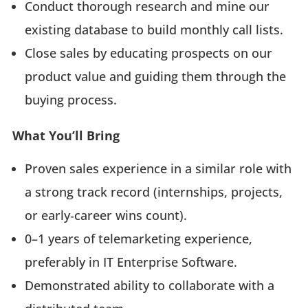
Conduct thorough research and mine our
existing database to build monthly call lists.
Close sales by educating prospects on our
product value and guiding them through the
buying process.
What You’ll Bring
Proven sales experience in a similar role with
a strong track record (internships, projects,
or early‑career wins count).
0–1 years of telemarketing experience,
preferably in IT Enterprise Software.
Demonstrated ability to collaborate with a