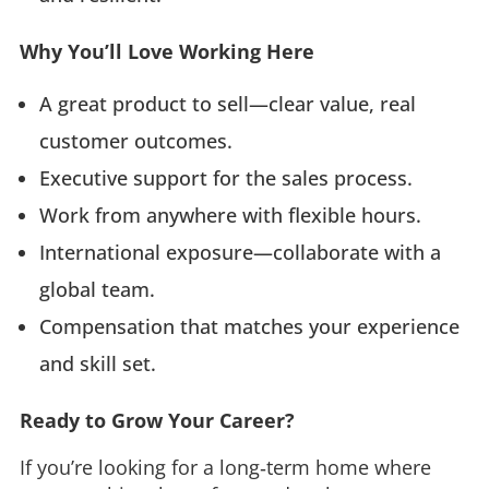
Why You’ll Love Working Here
A great product to sell—clear value, real
customer outcomes.
Executive support for the sales process.
Work from anywhere with flexible hours.
International exposure—collaborate with a
global team.
Compensation that matches your experience
and skill set.
Ready to Grow Your Career?
If you’re looking for a long‑term home where