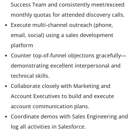
Success Team and consistently meet/exceed
monthly quotas for attended discovery calls.
Execute multi‑channel outreach (phone,
email, social) using a sales development
platform
Counter top‑of‑funnel objections gracefully—
demonstrating excellent interpersonal and
technical skills.
Collaborate closely with Marketing and
Account Executives to build and execute
account communication plans.
Coordinate demos with Sales Engineering and
log all activities in Salesforce.