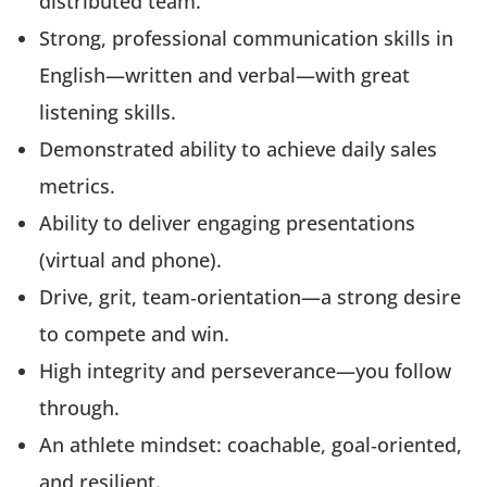
distributed team.
Strong, professional communication skills in
English—written and verbal—with great
listening skills.
Demonstrated ability to achieve daily sales
metrics.
Ability to deliver engaging presentations
(virtual and phone).
Drive, grit, team‑orientation—a strong desire
to compete and win.
High integrity and perseverance—you follow
through.
An athlete mindset: coachable, goal‑oriented,
and resilient.