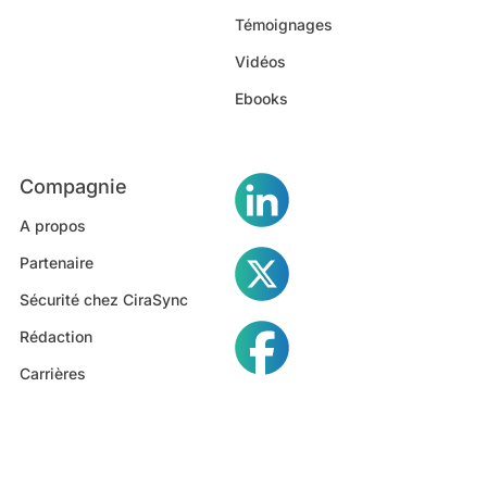
Témoignages
Vidéos
Ebooks
Compagnie
A propos
Partenaire
Sécurité chez CiraSync
Rédaction
Carrières