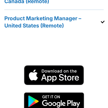
Canada (Remote)
Product Marketing Manager –
United States (Remote)