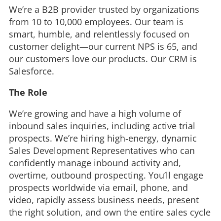
We’re a B2B provider trusted by organizations
from 10 to 10,000 employees. Our team is
smart, humble, and relentlessly focused on
customer delight—our current NPS is 65, and
our customers love our products. Our CRM is
Salesforce.
The Role
We’re growing and have a high volume of
inbound sales inquiries, including active trial
prospects. We’re hiring high‑energy, dynamic
Sales Development Representatives who can
confidently manage inbound activity and,
overtime, outbound prospecting. You’ll engage
prospects worldwide via email, phone, and
video, rapidly assess business needs, present
the right solution, and own the entire sales cycle