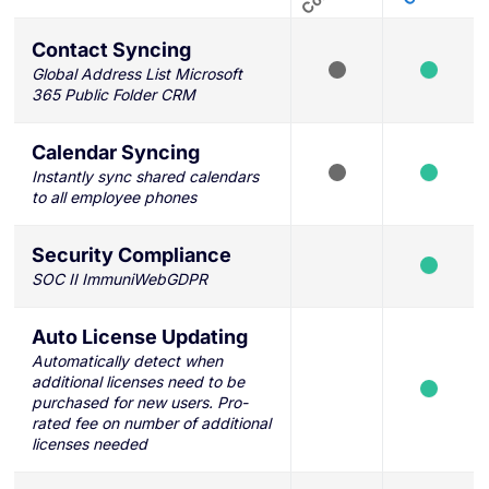
Contact Syncing
Global Address List Microsoft
365 Public Folder CRM
Calendar Syncing
Instantly sync shared calendars
to all employee phones
Security Compliance
SOC II ImmuniWebGDPR
Auto License Updating
Automatically detect when
additional licenses need to be
purchased for new users. Pro-
rated fee on number of additional
licenses needed