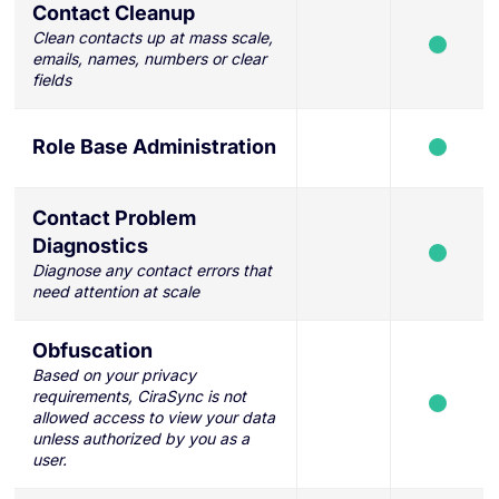
Contact Cleanup
Clean contacts up at mass scale,
emails, names, numbers or clear
fields
Role Base Administration
Contact Problem
Diagnostics
Diagnose any contact errors that
need attention at scale
Obfuscation
Based on your privacy
requirements, CiraSync is not
allowed access to view your data
unless authorized by you as a
user.