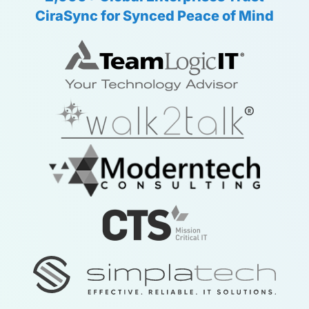
CiraSync for Synced Peace of Mind