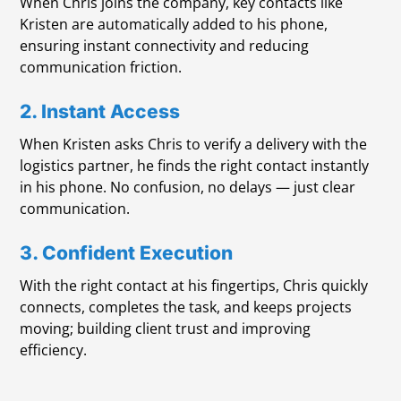
When Chris joins the company, key contacts like
Kristen are automatically added to his phone,
ensuring instant connectivity and reducing
communication friction.
2. Instant Access
When Kristen asks Chris to verify a delivery with the
logistics partner, he finds the right contact instantly
in his phone. No confusion, no delays — just clear
communication.
3. Confident Execution
With the right contact at his fingertips, Chris quickly
connects, completes the task, and keeps projects
moving; building client trust and improving
efficiency.