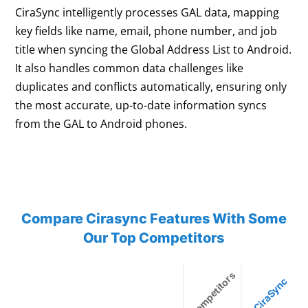
CiraSync intelligently processes GAL data, mapping
key fields like name, email, phone number, and job
title when syncing the Global Address List to Android.
It also handles common data challenges like
duplicates and conflicts automatically, ensuring only
the most accurate, up-to-date information syncs
from the GAL to Android phones.
Compare Cirasync Features With Some
Our Top Competitors