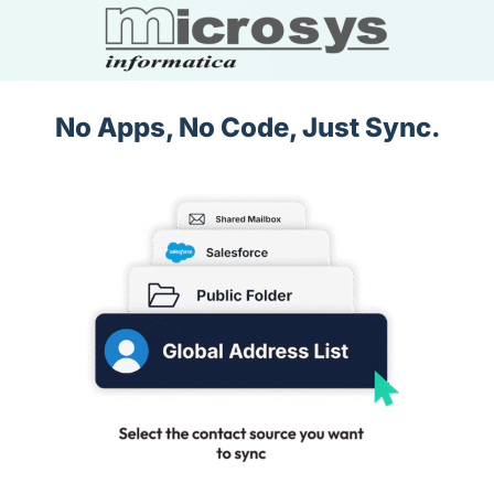
No Apps, No Code, Just Sync.