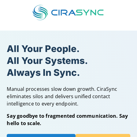
All Your People.
All Your Systems.
Always In Sync.
Manual processes slow down growth. CiraSync
eliminates silos and delivers unified contact
intelligence to every endpoint.
Say goodbye to fragmented communication. Say
hello to scale.