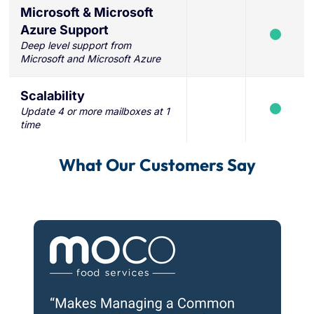
Microsoft & Microsoft
Azure Support
Deep level support from
Microsoft and Microsoft Azure
Scalability
Update 4 or more mailboxes at 1
time
What Our Customers Say