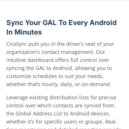
Sync Your GAL To Every Android
In Minutes
CiraSync puts you in the driver’s seat of your
organization’s contact management. Our
intuitive dashboard offers full control over
syncing the GAL to Android, allowing you to
customize schedules to suit your needs,
whether that’s hourly, daily, or on-demand.
Leverage existing distribution lists for precise
control over which contacts are synced from
the Global Address List to Android devices,
whether it’s for specific users or groups. Real-