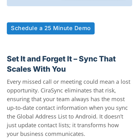
Schedule a 25 Minute Demo
Set It and Forget It – Sync That
Scales With You
Every missed call or meeting could mean a lost
opportunity. CiraSync eliminates that risk,
ensuring that your team always has the most
up-to-date contact information when you sync
the Global Address List to Android. It doesn’t
just update contact lists; it transforms how
your business communicates.