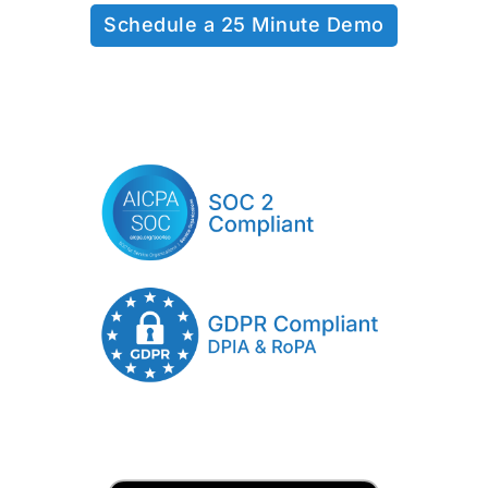
Schedule a 25 Minute Demo