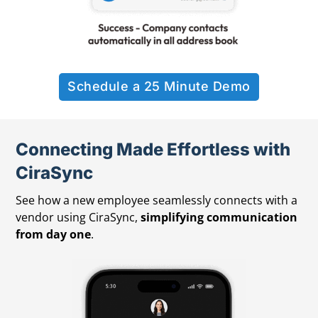
Schedule a 25 Minute Demo
Connecting Made Effortless with
CiraSync
See how a new employee seamlessly connects with a
vendor using CiraSync,
simplifying communication
from day one
.