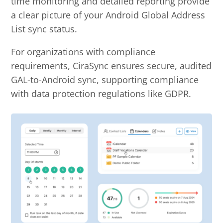
time monitoring and detailed reporting provide
a clear picture of your Android Global Address
List sync status.
For organizations with compliance
requirements, CiraSync ensures secure, audited
GAL-to-Android sync, supporting compliance
with data protection regulations like GDPR.