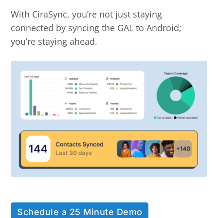
With CiraSync, you’re not just staying
connected by syncing the GAL to Android;
you’re staying ahead.
Schedule a 25 Minute Demo