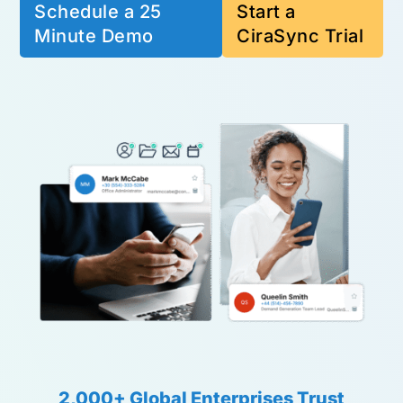
Schedule a 25
Start a
Minute Demo
CiraSync Trial
2,000+ Global Enterprises Trust