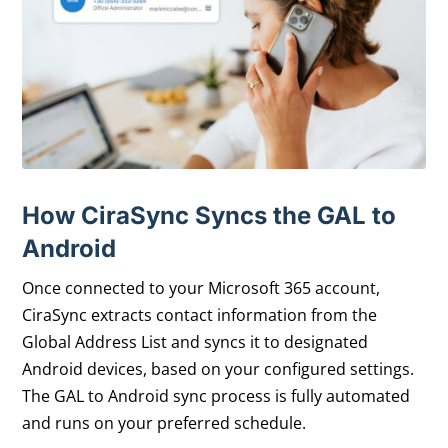
How CiraSync Syncs the GAL to
Android
Once connected to your Microsoft 365 account,
CiraSync extracts contact information from the
Global Address List and syncs it to designated
Android devices, based on your configured settings.
The GAL to Android sync process is fully automated
and runs on your preferred schedule.