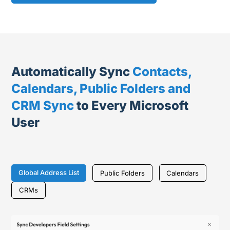
Automatically Sync
Contacts,
Calendars, Public Folders and
CRM Sync
to Every Microsoft
User
Global Address List
Public Folders
Calendars
CRMs