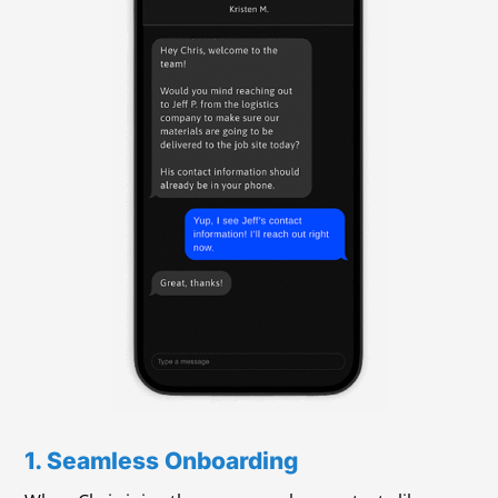
1. Seamless Onboarding