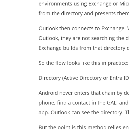
environments using Exchange or Micr
from the directory and presents the
Outlook then connects to Exchange.
Outlook, they are not searching the d
Exchange builds from that directory 
So the flow looks like this in practice
Directory (Active Directory or Entra
Android never enters that chain by d
phone, find a contact in the GAL, and
app. Outlook can see the directory. 
But the point is this method relies e