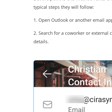
typical steps they will follow:
1. Open Outlook or another email ap
2. Search for a coworker or external 
details.