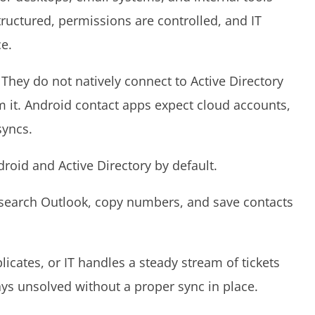
structured, permissions are controlled, and IT
ce.
 They do not natively connect to Active Directory
m it. Android contact apps expect cloud accounts,
 syncs.
droid and Active Directory by default.
search Outlook, copy numbers, and save contacts
licates, or IT handles a steady stream of tickets
tays unsolved without a proper sync in place.