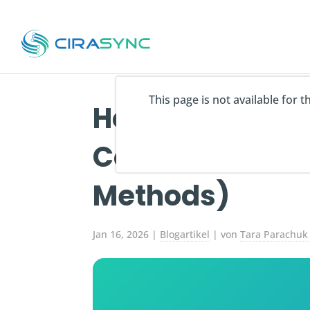
This page is not available for 
How to Sync Act
Contacts to An
Methods)
Jan 16, 2026
|
Blogartikel
| von
Tara Parachuk