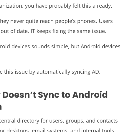
anization, you have probably felt this already.
t they never quite reach people’s phones. Users
ut of date. IT keeps fixing the same issue.
ndroid devices sounds simple, but Android devices
e this issue by automatically syncing AD.
 Doesn’t Sync to Android
m
 central directory for users, groups, and contacts
 for desktops, email systems, and internal tools