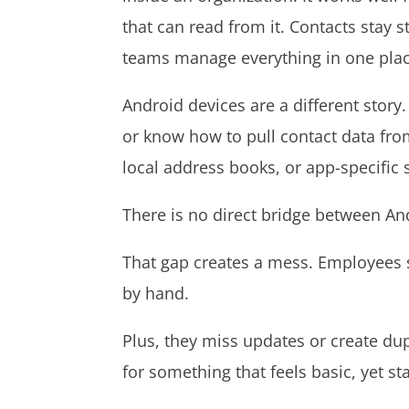
that can read from it. Contacts stay 
teams manage everything in one pla
Android devices are a different story.
or know how to pull contact data fro
local address books, or app-specific
There is no direct bridge between An
That gap creates a mess. Employees 
by hand.
Plus, they miss updates or create dup
for something that feels basic, yet s