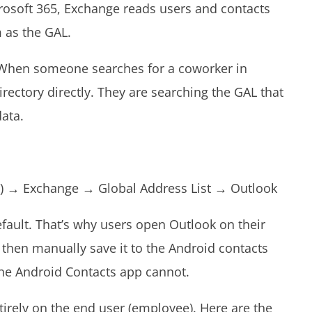
osoft 365, Exchange reads users and contacts
m as the GAL.
 When someone searches for a coworker in
irectory directly. They are searching the GAL that
data.
:
 ID) → Exchange → Global Address List → Outlook
efault. That’s why users open Outlook on their
 then manually save it to the Android contacts
The Android Contacts app cannot.
ntirely on the end user (employee). Here are the