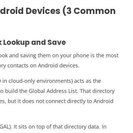
ndroid Devices (3 Common
k Lookup and Save
look and saving them on your phone is the most
ry contacts on Android devices.
ID in cloud-only environments) acts as the
o build the Global Address List. That directory
es, but it does not connect directly to Android
L). It sits on top of that directory data. In