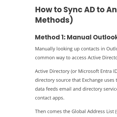
How to Sync AD to A
Methods)
Method 1: Manual Outloo
Manually looking up contacts in Out
common way to access Active Directo
Active Directory (or Microsoft Entra 
directory source that Exchange uses t
data feeds email and directory servic
contact apps.
Then comes the Global Address List (GA