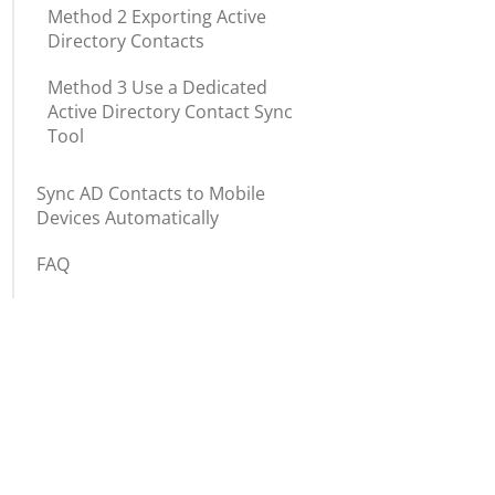
Method 2 Exporting Active
Directory Contacts
Method 3 Use a Dedicated
Active Directory Contact Sync
Tool
Sync AD Contacts to Mobile
Devices Automatically
FAQ