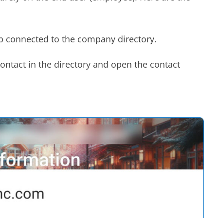
p connected to the company directory.
contact in the directory and open the contact