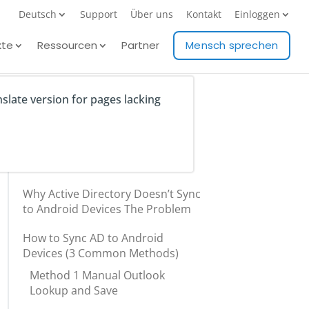
Deutsch
Support
Über uns
Kontakt
Einloggen
kte
Ressourcen
Partner
Mensch sprechen
nslate version for pages lacking
Table of Contents
Why Active Directory Doesn’t Sync
to Android Devices The Problem
How to Sync AD to Android
Devices (3 Common Methods)
Method 1 Manual Outlook
Lookup and Save