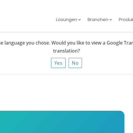
Lösungen
Branchen
Produ
the language you chose. Would you like to view a Google Tra
ive Directory
translation?
droid Devices? (3
Yes
No