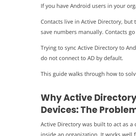
If you have Android users in your org
Contacts live in Active Directory, bu
save numbers manually. Contacts go o
Trying to sync Active Directory to A
do not connect to AD by default.
This guide walks through how to solv
Why Active Directory
Devices: The Proble
Active Directory was built to act as a
inside an organization. It works well