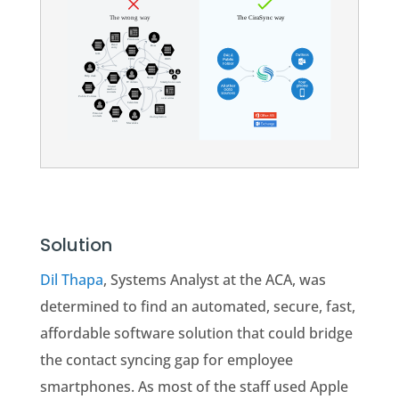
Solution
Dil Thapa
, Systems Analyst at the ACA, was
determined to find an automated, secure, fast,
affordable software solution that could bridge
the contact syncing gap for employee
smartphones. As most of the staff used Apple