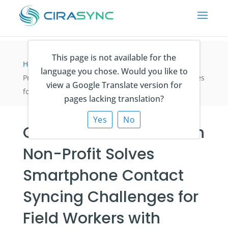
This page is not available for the
Home
>
Fallstudien
>
Canadian Conservation Non-
language you chose. Would you like to
Profit Solves Smartphone Contact Syncing Challenges
view a Google Translate version for
for Field Workers with CiraSync
pages lacking translation?
Yes
No
Canadian Conservation
Non-Profit Solves
Smartphone Contact
Syncing Challenges for
Field Workers with