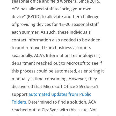
seasonal office and field workers. Since 2015,
ACA has allowed staff to “bring your own
device” (BYOD) to alleviate another challenge
of providing devices for 15–20 seasonal staff
each summer. As such, these individuals’
contact information also needed to be added
to and removed from business accounts
seasonally. ACA’s Information Technology (IT)
department reached out to Microsoft to see if
this process could be automated, as entering it
manually is time-consuming. However, they
discovered that Microsoft Office 365 doesn’t
support
automated updates from Public
Folders
. Determined to find a solution, ACA
reached out to CiraSync with this issue. Not