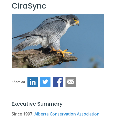
CiraSync
Share on
Executive Summary
Since 1997,
Alberta Conservation Association