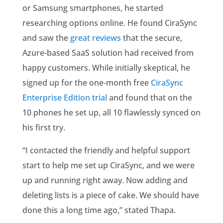
or Samsung smartphones, he started
researching options online. He found CiraSync
and saw the
great reviews
that the secure,
Azure-based SaaS solution had received from
happy customers. While initially skeptical, he
signed up for the one-month free
CiraSync
Enterprise Edition trial
and found that on the
10 phones he set up, all 10 flawlessly synced on
his first try.
“I contacted the friendly and helpful support
start to help me set up CiraSync, and we were
up and running right away. Now adding and
deleting lists is a piece of cake. We should have
done this a long time ago,” stated Thapa.