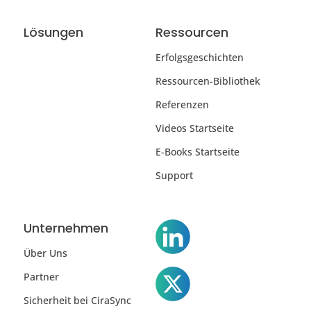
Lösungen
Ressourcen
Erfolgsgeschichten
Ressourcen-Bibliothek
Referenzen
Videos Startseite
E-Books Startseite
Support
Unternehmen
Über Uns
Partner
Sicherheit bei CiraSync