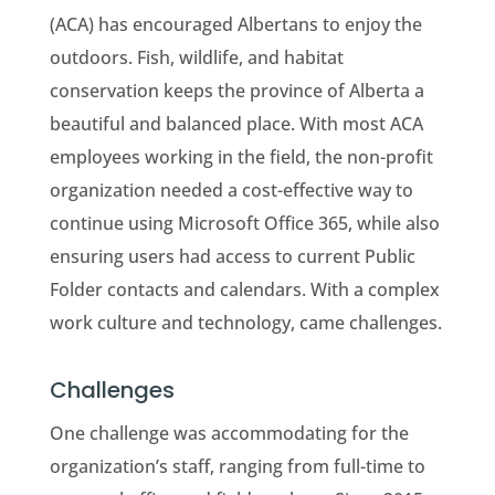
(ACA) has encouraged Albertans to enjoy the
outdoors. Fish, wildlife, and habitat
conservation keeps the province of Alberta a
beautiful and balanced place. With most ACA
employees working in the field, the non-profit
organization needed a cost-effective way to
continue using Microsoft Office 365, while also
ensuring users had access to current Public
Folder contacts and calendars. With a complex
work culture and technology, came challenges.
Challenges
One challenge was accommodating for the
organization’s staff, ranging from full-time to