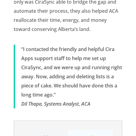
only was CiraSync able to bridge the gap and
automate their process, they also helped ACA
reallocate their time, energy, and money
toward conserving Alberta’s land.
“I contacted the friendly and helpful Cira
Apps support staff to help me set up
CiraSync, and we were up and running right
away. Now, adding and deleting lists is a
piece of cake. We should have done this a
long time ago.”
Dil Thapa, Systems Analyst, ACA