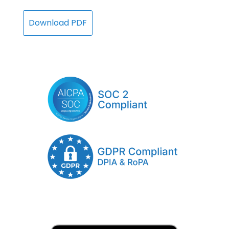
Download PDF