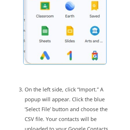
On the left side, click “Import.” A
popup will appear. Click the blue
‘Select File’ button and choose the
CSV file. Your contacts will be
uploaded to your Google Contacts.