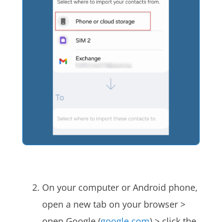
On your computer or Android phone,
open a new tab on your browser >
open Google (
google.com
) > click the