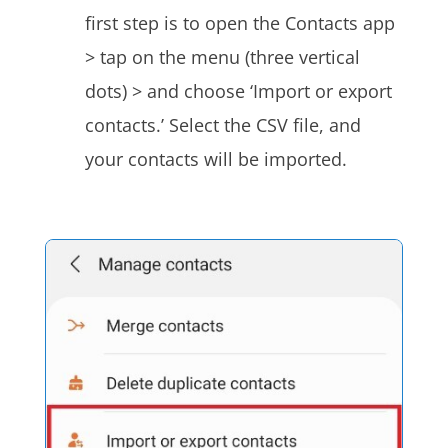
first step is to open the Contacts app
> tap on the menu (three vertical
dots) > and choose ‘Import or export
contacts.’ Select the CSV file, and
your contacts will be imported.