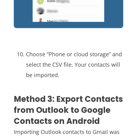
Choose “Phone or cloud storage” and
select the CSV file. Your contacts will
be imported.
Method 3: Export Contacts
from Outlook to Google
Contacts on Android
Importing Outlook contacts to Gmail was