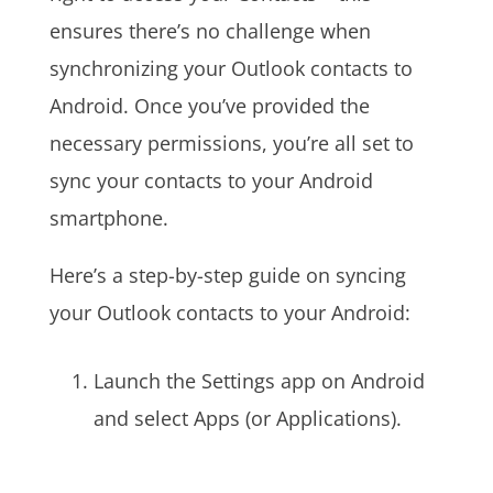
ensures there’s no challenge when
synchronizing your Outlook contacts to
Android. Once you’ve provided the
necessary permissions, you’re all set to
sync your contacts to your Android
smartphone.
Here’s a step-by-step guide on syncing
your Outlook contacts to your Android:
Launch the Settings app on Android
and select Apps (or Applications).