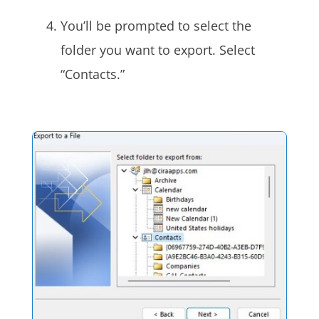
You’ll be prompted to select the
folder you want to export. Select
“Contacts.”