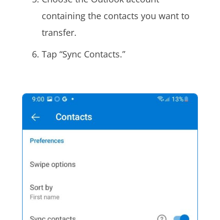
containing the contacts you want to
transfer.
Tap “Sync Contacts.”