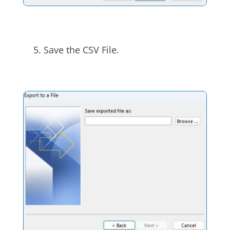
Save the CSV File.