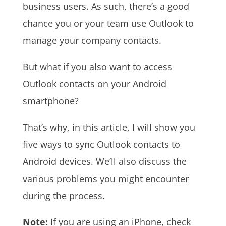
business users. As such, there’s a good
chance you or your team use Outlook to
manage your company contacts.
But what if you also want to access
Outlook contacts on your Android
smartphone?
That’s why, in this article, I will show you
five ways to sync Outlook contacts to
Android devices. We’ll also discuss the
various problems you might encounter
during the process.
Note:
If you are using an iPhone, check