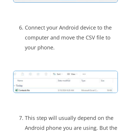
Connect your Android device to the
computer and move the CSV file to
your phone.
This step will usually depend on the
Android phone you are using. But the