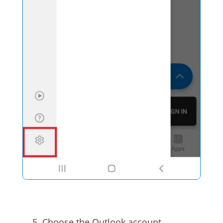
Choose the Outlook account