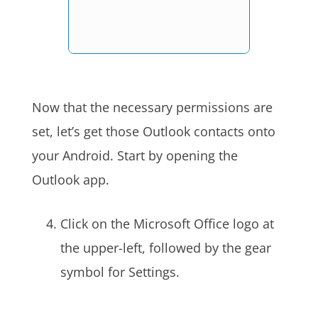
Now that the necessary permissions are
set, let’s get those Outlook contacts onto
your Android. Start by opening the
Outlook app.
Click on the Microsoft Office logo at
the upper-left, followed by the gear
symbol for Settings.