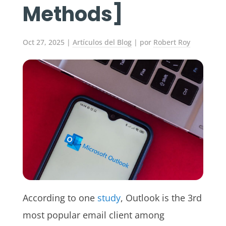
Methods]
Oct 27, 2025
|
Artículos del Blog
| por
Robert Roy
According to one
study
, Outlook is the 3rd
most popular email client among