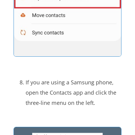
If you are using a Samsung phone,
open the Contacts app and click the
three-line menu on the left.