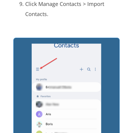
Click Manage Contacts > Import
Contacts.