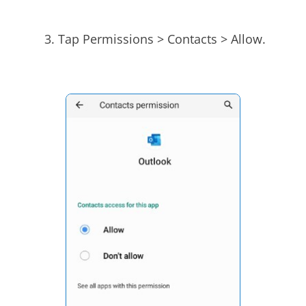
Tap Permissions > Contacts > Allow.