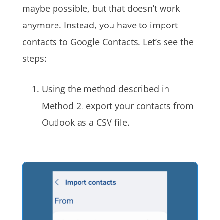
maybe possible, but that doesn’t work
anymore. Instead, you have to import
contacts to Google Contacts. Let’s see the
steps:
Using the method described in
Method 2, export your contacts from
Outlook as a CSV file.