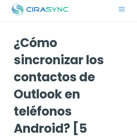
¿Cómo
sincronizar los
contactos de
Outlook en
teléfonos
Android? [5