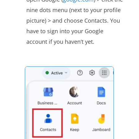
nine dots menu (next to your profile
picture) > and choose Contacts. You
have to sign into your Google
account if you haven’t yet.