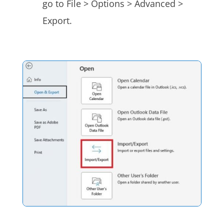
go to File > Options > Advanced >
Export.