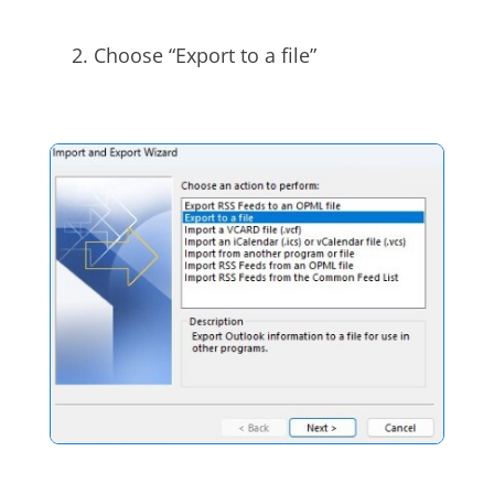
Choose “Export to a file”