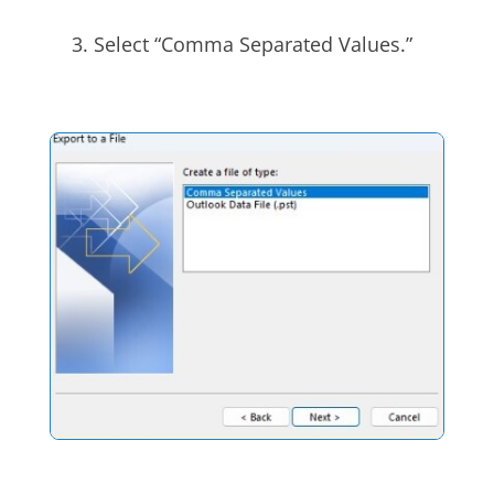
Select “Comma Separated Values.”