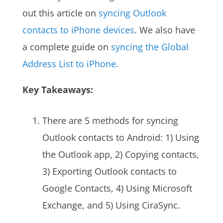
out this article on
syncing Outlook
contacts to iPhone devices
. We also have
a complete guide on
syncing the Global
Address List to iPhone
.
Key Takeaways:
There are 5 methods for syncing
Outlook contacts to Android: 1) Using
the Outlook app, 2) Copying contacts,
3) Exporting Outlook contacts to
Google Contacts, 4) Using Microsoft
Exchange, and 5) Using CiraSync.