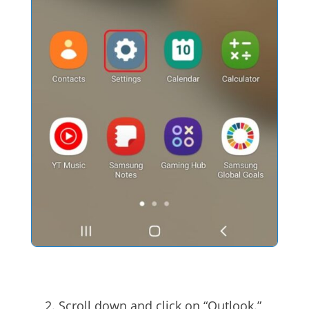
Scroll down and click on “Outlook.”