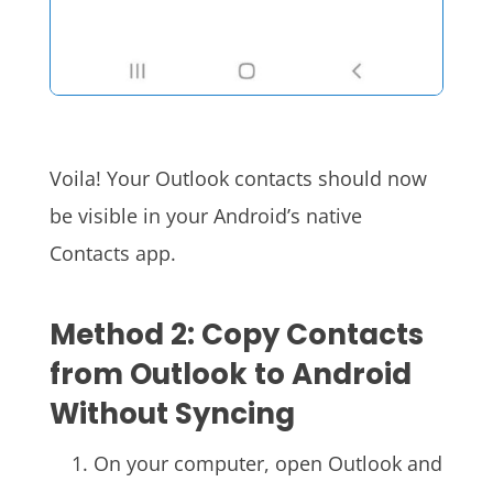
Voila! Your Outlook contacts should now
be visible in your Android’s native
Contacts app.
Method 2: Copy Contacts
from Outlook to Android
Without Syncing
On your computer, open Outlook and