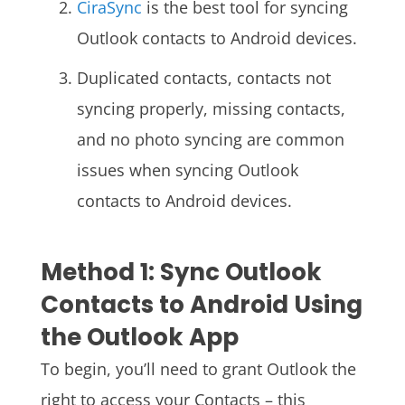
CiraSync
is the best tool for syncing
Outlook contacts to Android devices.
Duplicated contacts, contacts not
syncing properly, missing contacts,
and no photo syncing are common
issues when syncing Outlook
contacts to Android devices.
Method 1: Sync Outlook
Contacts to Android Using
the Outlook App
To begin, you’ll need to grant Outlook the
right to access your Contacts – this