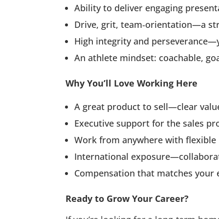
Ability to deliver engaging present
Drive, grit, team‑orientation—a s
High integrity and perseverance—
An athlete mindset: coachable, goal
Why You’ll Love Working Here
A great product to sell—clear val
Executive support for the sales pr
Work from anywhere with flexible
International exposure—collaborat
Compensation that matches your ex
Ready to Grow Your Career?