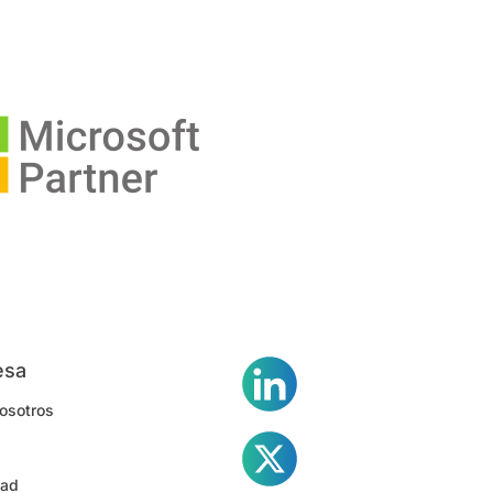
esa
osotros
dad