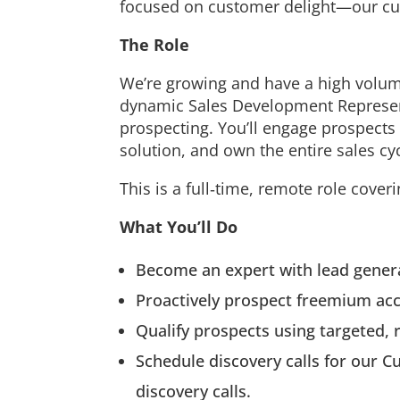
focused on customer delight—our cur
The Role
We’re growing and have a high volume 
dynamic Sales Development Represen
prospecting. You’ll engage prospects
solution, and own the entire sales cyc
This is a full‑time, remote role cove
What You’ll Do
Become an expert with lead generat
Proactively prospect freemium ac
Qualify prospects using targeted, 
Schedule discovery calls for our
discovery calls.