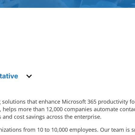
tative
 solutions that enhance Microsoft 365 productivity f
ync, helps more than 12,000 companies automate con
 and cost savings across the enterprise.
nizations from 10 to 10,000 employees. Our team is s