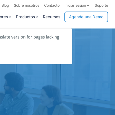
Blog
Sobre nosotros
Contacto
Iniciar sesión
Soporte
ores
Productos
Recursos
Agende una Demo
slate version for pages lacking