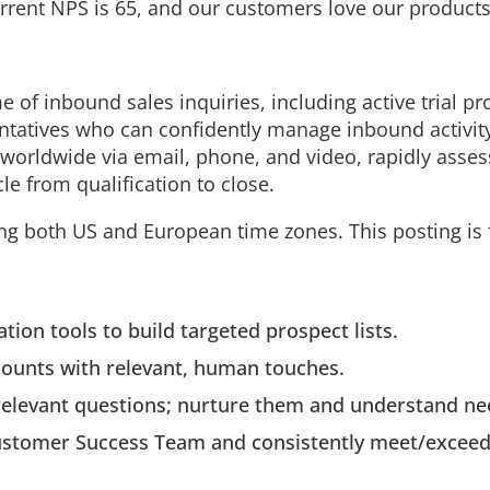
rent NPS is 65, and our customers love our products
of inbound sales inquiries, including active trial pr
tatives who can confidently manage inbound activit
 worldwide via email, phone, and video, rapidly asses
le from qualification to close.
ring both US and European time zones. This posting is 
ion tools to build targeted prospect lists.
counts with relevant, human touches.
relevant questions; nurture them and understand need
 Customer Success Team and consistently meet/excee