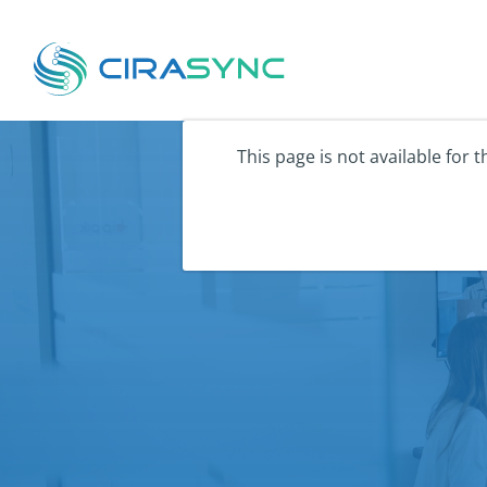
This page is not available for