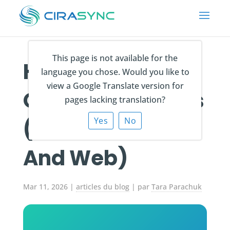
This page is not available for the
How to Export
language you chose. Would you like to
view a Google Translate version for
Outlook Contacts
pages lacking translation?
(Windows, Mac,
Yes
No
And Web)
Mar 11, 2026
|
articles du blog
| par
Tara Parachuk