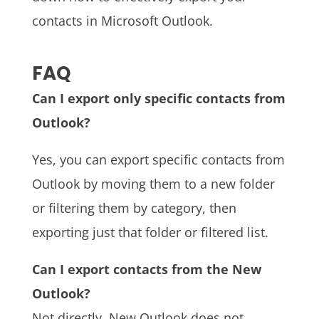
contacts in Microsoft Outlook.
FAQ
Can I export only specific contacts from
Outlook?
Yes, you can export specific contacts from
Outlook by moving them to a new folder
or filtering them by category, then
exporting just that folder or filtered list.
Can I export contacts from the New
Outlook?
Not directly. New Outlook does not