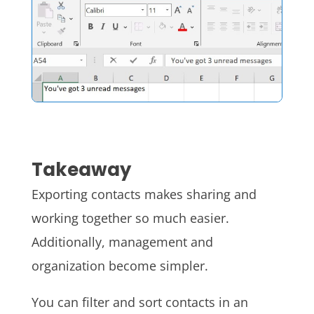
Takeaway
Exporting contacts makes sharing and
working together so much easier.
Additionally, management and
organization become simpler.
You can filter and sort contacts in an