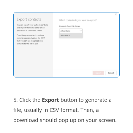
5. Click the
Export
button to generate a
file, usually in CSV format. Then, a
download should pop up on your screen
.