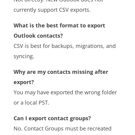
currently support CSV exports.
What is the best format to export
Outlook contacts?
CSV is best for backups, migrations, and
syncing.
Why are my contacts missing after
export?
You may have exported the wrong folder
or a local PST.
Can I export contact groups?
No. Contact Groups must be recreated