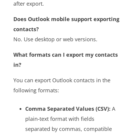
after export.
Does Outlook mobile support exporting
contacts?
No. Use desktop or web versions.
What formats can I export my contacts
in?
You can export Outlook contacts in the
following formats:
Comma Separated Values (CSV):
A
plain-text format with fields
separated by commas, compatible