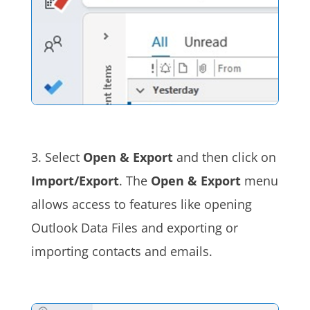
3. Select
Open & Export
and then click on
Import/Export
. The
Open & Export
menu
allows access to features like opening
Outlook Data Files and exporting or
importing contacts and emails.