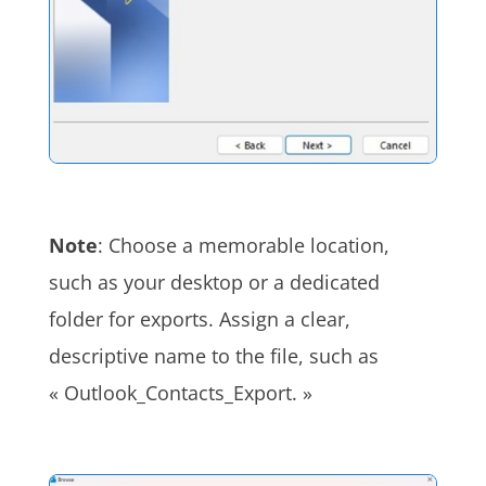
Note
: Choose a memorable location,
such as your desktop or a dedicated
folder for exports. Assign a clear,
descriptive name to the file, such as
« Outlook_Contacts_Export. »