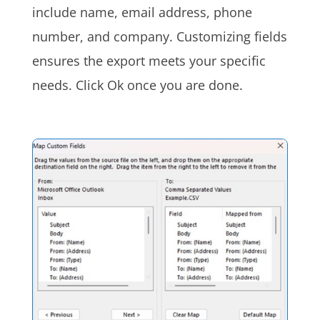
include name, email address, phone
number, and company. Customizing fields
ensures the export meets your specific
needs. Click Ok once you are done.