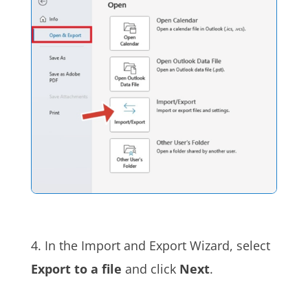
4. In the Import and Export Wizard, select
Export to a file
and click
Next
.