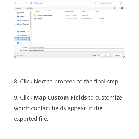
8. Click Next to proceed to the final step.
9.
Click
Map Custom Fields
to customize
which contact fields appear in the
exported file.