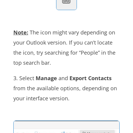
Note:
The icon might vary depending on
your Outlook version. If you can’t locate
the icon, try searching for “People” in the
top search bar.
3. Select
Manage
and
Export Contacts
from the available options, depending on
your interface version
.