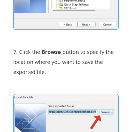
7. Click the
Browse
button to specify the
location where you want to save the
exported file.