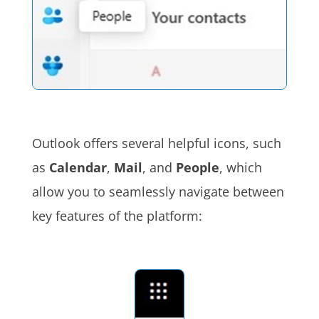
Outlook offers several helpful icons, such
as
Calendar
,
Mail
, and
People
, which
allow you to seamlessly navigate between
key features of the platform: