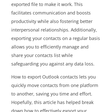
exported file to make it work. This
facilitates communication and boosts
productivity while also fostering better
interpersonal relationships. Additionally,
exporting your contacts on a regular basis
allows you to efficiently manage and
share your contacts list while
safeguarding you against any data loss.
How to export Outlook contacts lets you
quickly move contacts from one platform
to another, saving you time and effort.
Hopefully, this article has helped break
down how to effectively export your