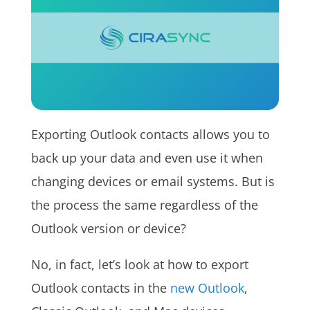
Exporting Outlook contacts allows you to
back up your data and even use it when
changing devices or email systems. But is
the process the same regardless of the
Outlook version or device?
No, in fact, let’s look at how to export
Outlook contacts in the
new Outlook
,