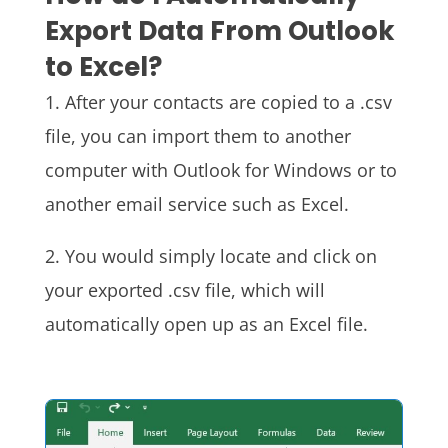
Export Data From Outlook
to Excel?
1. After your contacts are copied to a .csv
file, you can import them to another
computer with Outlook for Windows or to
another email service such as Excel.
2. You would simply locate and click on
your exported .csv file, which will
automatically open up as an Excel file.