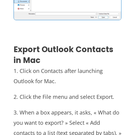
Export Outlook Contacts
in Mac
1. Click on Contacts after launching
Outlook for Mac.
2. Click the File menu and select Export.
3. When a box appears, it asks, « What do
you want to export? » Select « Add
contacts to a list (text separated by tabs). »