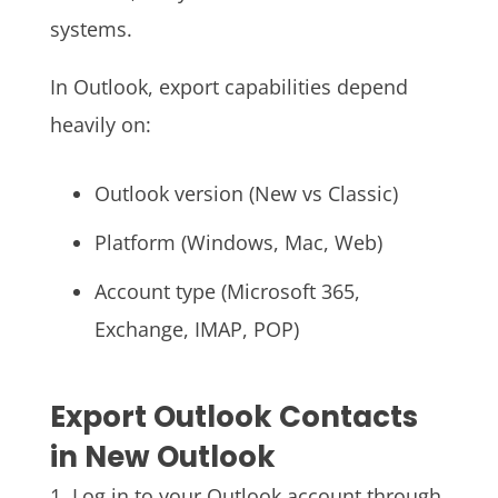
systems.
In Outlook, export capabilities depend
heavily on:
Outlook version (New vs Classic)
Platform (Windows, Mac, Web)
Account type (Microsoft 365,
Exchange, IMAP, POP)
Export Outlook Contacts
in New Outlook
1. Log in to your Outlook account through