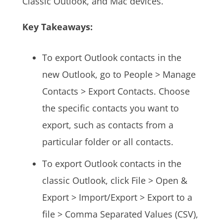
Classic Outlook, and Mac devices.
Key Takeaways:
To export Outlook contacts in the
new Outlook, go to People > Manage
Contacts > Export Contacts. Choose
the specific contacts you want to
export, such as contacts from a
particular folder or all contacts.
To export Outlook contacts in the
classic Outlook, click File > Open &
Export > Import/Export > Export to a
file > Comma Separated Values (CSV),