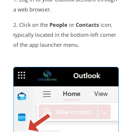
a web browser.
2. Click on the
People
or
Contacts
icon,
typically located in the bottom-left corner
of the app launcher menu.