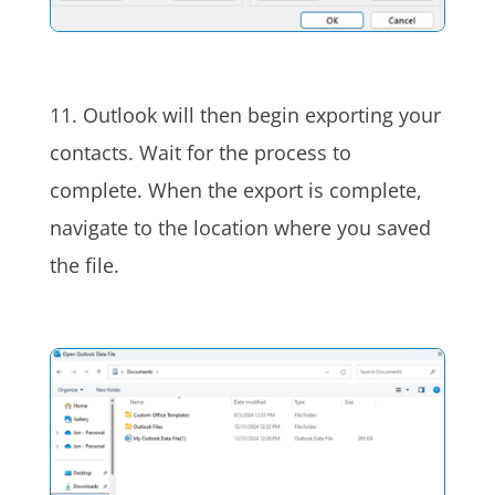
11. Outlook will then begin exporting your
contacts. Wait for the process to
complete. When the export is complete,
navigate to the location where you saved
the file.