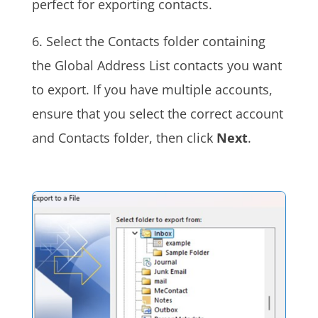
perfect for exporting contacts.
6. Select the Contacts folder containing
the Global Address List contacts you want
to export. If you have multiple accounts,
ensure that you select the correct account
and Contacts folder, then click
Next
.