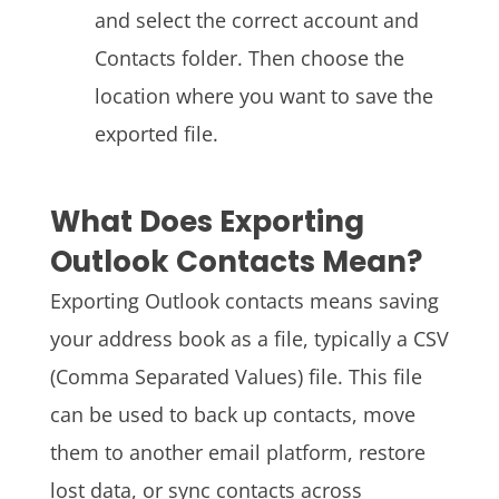
and select the correct account and
Contacts folder. Then choose the
location where you want to save the
exported file.
What Does Exporting
Outlook Contacts Mean?
Exporting Outlook contacts means saving
your address book as a file, typically a CSV
(Comma Separated Values) file. This file
can be used to back up contacts, move
them to another email platform, restore
lost data, or sync contacts across