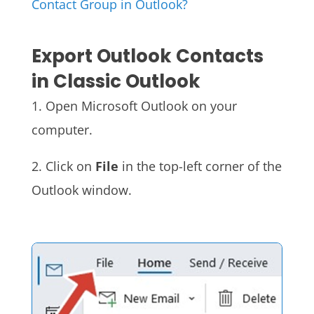
Contact Group in Outlook?
Export Outlook Contacts
in Classic Outlook
1. Open Microsoft Outlook on your
computer.
2. Click on
File
in the top-left corner of the
Outlook window.