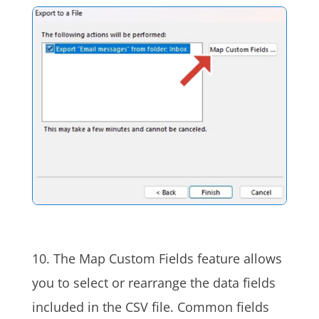
10. The Map Custom Fields feature allows
you to select or rearrange the data fields
included in the CSV file. Common fields