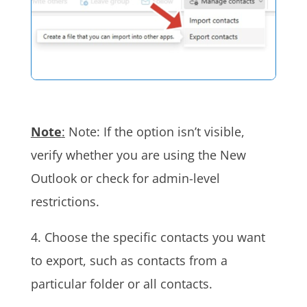
Note
:
Note: If the option isn’t visible,
verify whether you are using the New
Outlook or check for admin-level
restrictions.
4. Choose the specific contacts you want
to export, such as contacts from a
particular folder or all contacts.