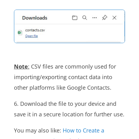
Note
:
CSV files are commonly used for
importing/exporting contact data into
other platforms like Google Contacts.
6. Download the file to your device and
save it in a secure location for further use.
You may also like:
How to Create a