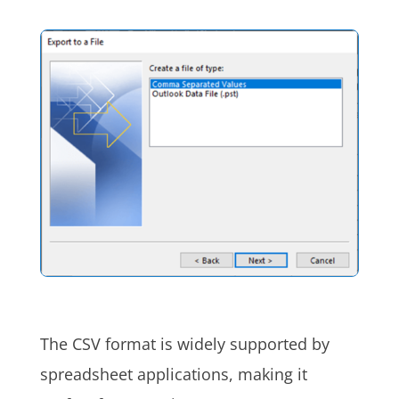
The CSV format is widely supported by
spreadsheet applications, making it