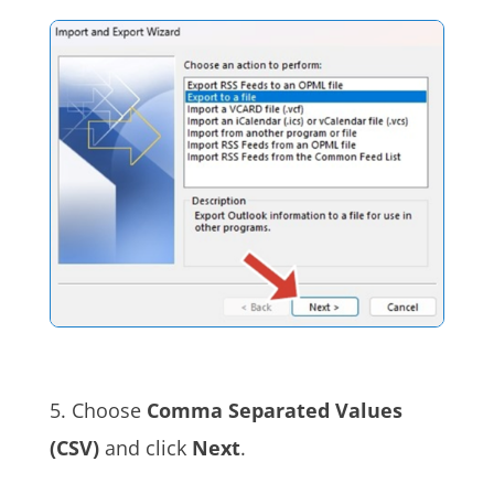
5. Choose
Comma Separated Values
(CSV)
and click
Next
.