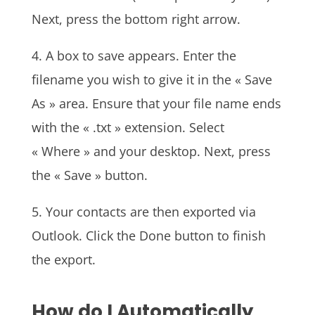
Next, press the bottom right arrow.
4. A box to save appears. Enter the
filename you wish to give it in the « Save
As » area. Ensure that your file name ends
with the « .txt » extension. Select
« Where » and your desktop. Next, press
the « Save » button.
5. Your contacts are then exported via
Outlook. Click the Done button to finish
the export.
How do I Automatically