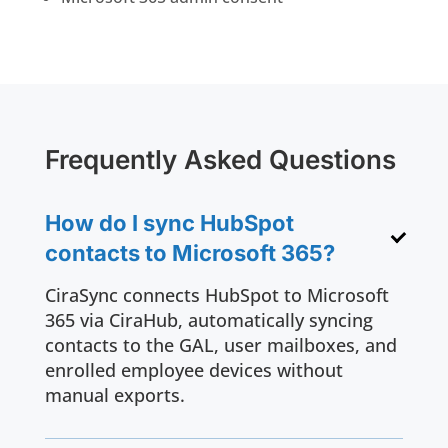
Frequently Asked Questions
How do I sync HubSpot
contacts to Microsoft 365?
CiraSync connects HubSpot to Microsoft
365 via CiraHub, automatically syncing
contacts to the GAL, user mailboxes, and
enrolled employee devices without
manual exports.