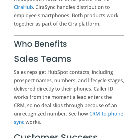
CiraHub
. CiraSync handles distribution to
employee smartphones. Both products work
together as part of the Cira platform.
Who Benefits
Sales Teams
Sales reps get HubSpot contacts, including
prospect names, numbers, and lifecycle stages,
delivered directly to their phones. Caller ID
works from the moment a lead enters the
CRM, so no deal slips through because of an
unrecognized number. See how
CRM-to-phone
sync
works.
Customer Success