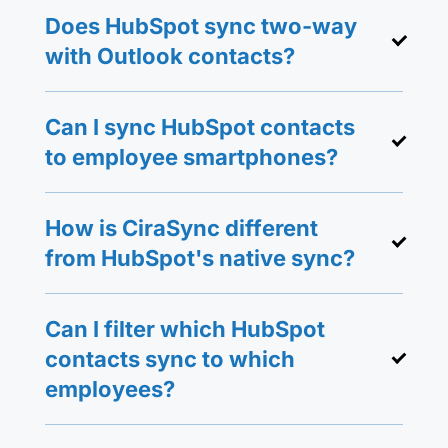
Does HubSpot sync two-way
with Outlook contacts?
Can I sync HubSpot contacts
to employee smartphones?
How is CiraSync different
from HubSpot's native sync?
Can I filter which HubSpot
contacts sync to which
employees?