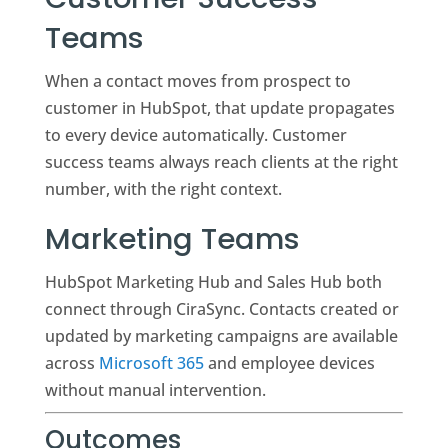
Teams
When a contact moves from prospect to
customer in HubSpot, that update propagates
to every device automatically. Customer
success teams always reach clients at the right
number, with the right context.
Marketing Teams
HubSpot Marketing Hub and Sales Hub both
connect through CiraSync. Contacts created or
updated by marketing campaigns are available
across
Microsoft 365
and employee devices
without manual intervention.
Outcomes