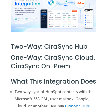
Two-Way: CiraSync Hub
One-Way: CiraSync Cloud,
CiraSync On-Prem
What This Integration Does
Two-way sync of HubSpot contacts with the
Microsoft 365 GAL, user mailbox, Google,
iCloud, or another CRM (via
CiraSync Hub
)