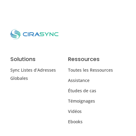
Solutions
Ressources
Sync Listes d’Adresses
Toutes les Ressources
Globales
Assistance
Études de cas
Témoignages
Vidéos
Ebooks