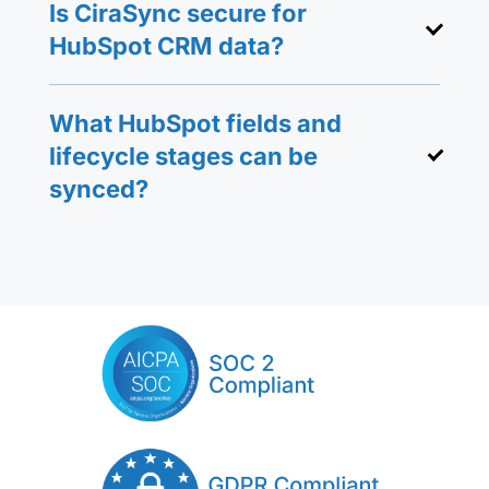
Is CiraSync secure for
HubSpot CRM data?
What HubSpot fields and
lifecycle stages can be
synced?