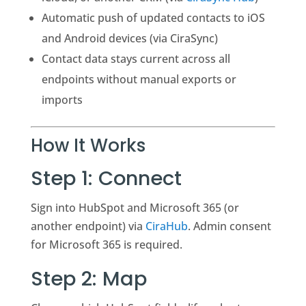
Automatic push of updated contacts to iOS
and Android devices (via CiraSync)
Contact data stays current across all
endpoints without manual exports or
imports
How It Works
Step 1: Connect
Sign into HubSpot and Microsoft 365 (or
another endpoint) via
CiraHub
. Admin consent
for Microsoft 365 is required.
Step 2: Map