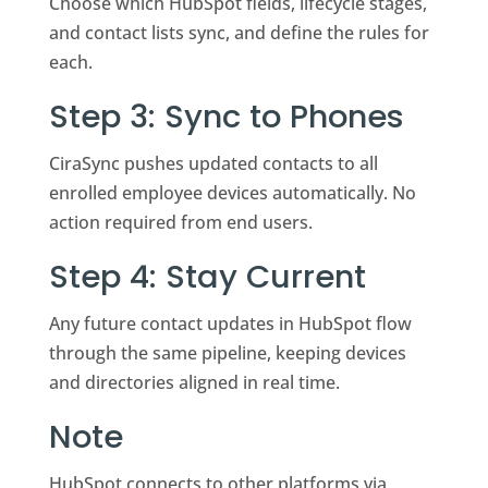
Choose which HubSpot fields, lifecycle stages,
and contact lists sync, and define the rules for
each.
Step 3: Sync to Phones
CiraSync pushes updated contacts to all
enrolled employee devices automatically. No
action required from end users.
Step 4: Stay Current
Any future contact updates in HubSpot flow
through the same pipeline, keeping devices
and directories aligned in real time.
Note
HubSpot connects to other platforms via