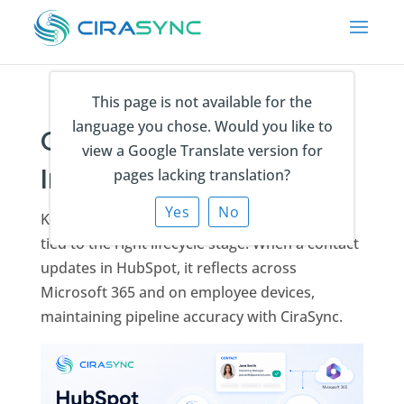
This page is not available for the
language you chose. Would you like to
CiraSync HubSpot
view a Google Translate version for
Integration
pages lacking translation?
Yes
No
Keep every prospect and customer contact
tied to the right lifecycle stage. When a contact
updates in HubSpot, it reflects across
Microsoft 365 and on employee devices,
maintaining pipeline accuracy with CiraSync.