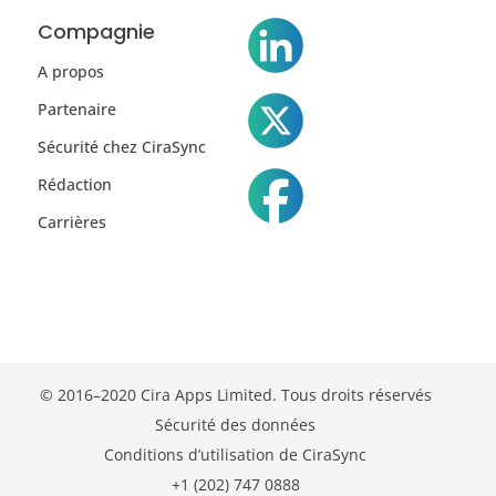
Compagnie
A propos
Partenaire
Sécurité chez CiraSync
Rédaction
Carrières
© 2016–2020 Cira Apps Limited. Tous droits réservés
Sécurité des données
Conditions d’utilisation de CiraSync
+1 (202) 747 0888