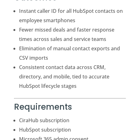
Instant caller ID for all HubSpot contacts on
employee smartphones
Fewer missed deals and faster response
times across sales and service teams
Elimination of manual contact exports and
CSV imports
Consistent contact data across CRM,
directory, and mobile, tied to accurate
HubSpot lifecycle stages
Requirements
CiraHub subscription
HubSpot subscription
Microsoft 365 admin consent