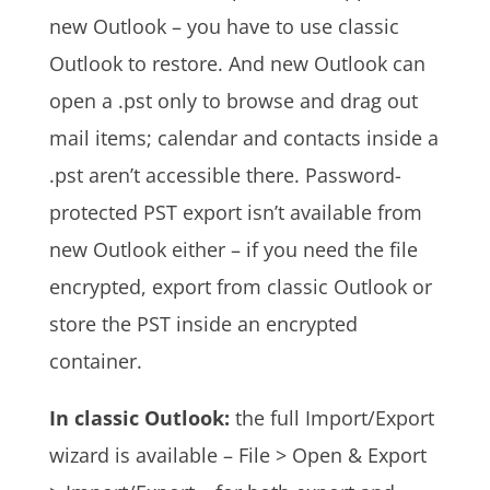
new Outlook – you have to use classic
Outlook to restore. And new Outlook can
open a .pst only to browse and drag out
mail items; calendar and contacts inside a
.pst aren’t accessible there. Password-
protected PST export isn’t available from
new Outlook either – if you need the file
encrypted, export from classic Outlook or
store the PST inside an encrypted
container.
In classic Outlook:
the full Import/Export
wizard is available – File > Open & Export