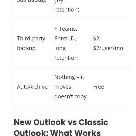
retention)
+ Teams,
Third-party
Entra ID,
$2–
backup
long
$7/user/mo
retention
Nothing – it
AutoArchive
moves,
Free
doesn’t copy
New Outlook vs Classic
Outlook: What Works