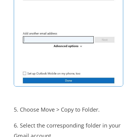
5. Choose Move > Copy to Folder.
6. Select the corresponding folder in your
Gmail account.