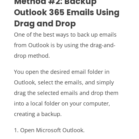
Method #2: Backup
Outlook 365 Emails Using
Drag and Drop
One of the best ways to back up emails
from Outlook is by using the drag-and-
drop method.
You open the desired email folder in
Outlook, select the emails, and simply
drag the selected emails and drop them
into a local folder on your computer,
creating a backup.
1. Open Microsoft Outlook.