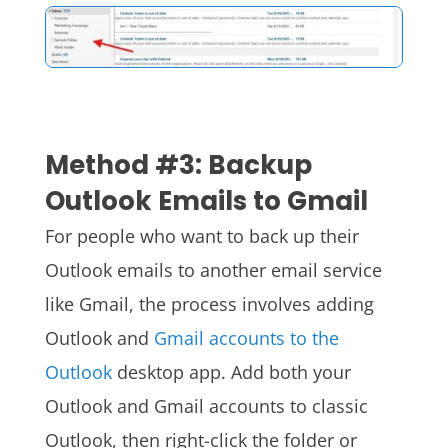
Method #3: Backup
Outlook Emails to Gmail
For people who want to back up their
Outlook emails to another email service
like Gmail, the process involves adding
Outlook and
Gmail accounts to the
Outlook
desktop app.
Add both your
Outlook and Gmail accounts to classic
Outlook, then right-click the folder or