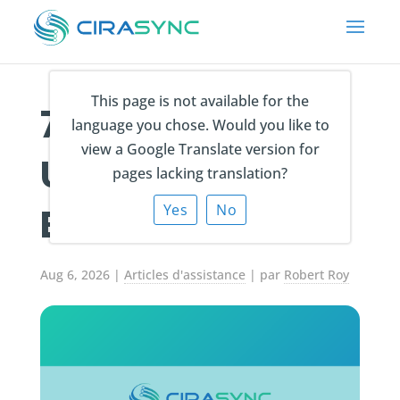
This page is not available for the
7 Ways to Back
language you chose. Would you like to
view a Google Translate version for
Up Outlook
pages lacking translation?
Emails In 2026!
Yes
No
Aug 6, 2026
|
Articles d'assistance
| par
Robert Roy