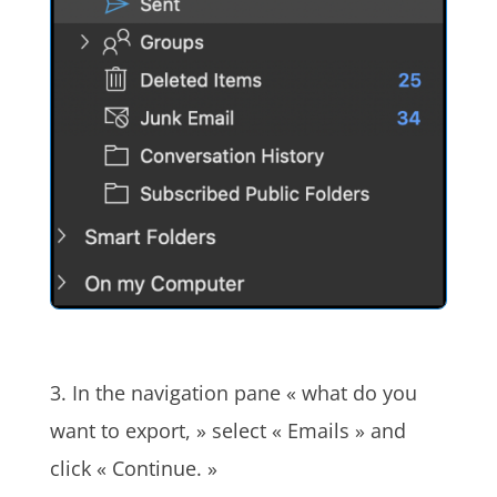
3. In the navigation pane « what do you
want to export, » select « Emails » and
click « Continue. »