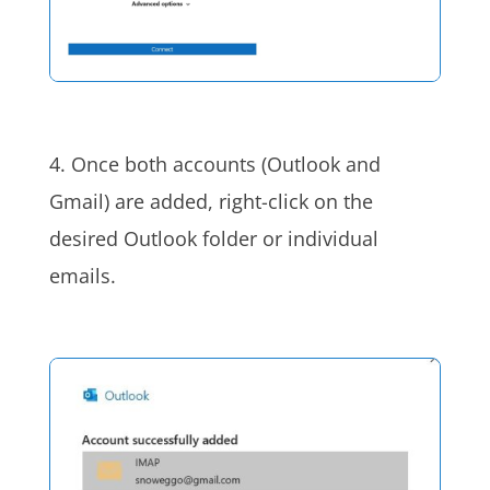
4. Once both accounts (Outlook and
Gmail) are added, right-click on the
desired Outlook folder or individual
emails.