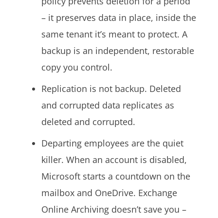
policy prevents deletion for a period
– it preserves data in place, inside the
same tenant it’s meant to protect. A
backup is an independent, restorable
copy you control.
Replication is not backup. Deleted
and corrupted data replicates as
deleted and corrupted.
Departing employees are the quiet
killer. When an account is disabled,
Microsoft starts a countdown on the
mailbox and OneDrive. Exchange
Online Archiving doesn’t save you –