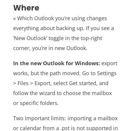
Where
« Which Outlook you’re using changes
everything about backing up. If you see a
‘New Outlook’ toggle in the top-right
corner, you’re in new Outlook.
In the new Outlook for Windows:
export
works, but the path moved. Go to Settings
> Files > Export, select Get started, and
follow the wizard to choose the mailbox
or specific folders.
Two important limits: importing a mailbox
or calendar from a .pst is not supported in