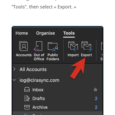
“Tools”, then select « Export. »