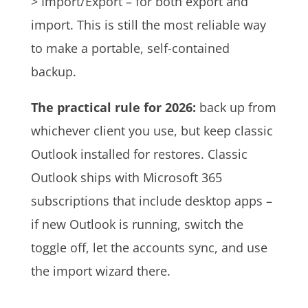
> Import/Export – for both export and
import. This is still the most reliable way
to make a portable, self-contained
backup.
The practical rule for 2026:
back up from
whichever client you use, but keep classic
Outlook installed for restores. Classic
Outlook ships with Microsoft 365
subscriptions that include desktop apps –
if new Outlook is running, switch the
toggle off, let the accounts sync, and use
the import wizard there.