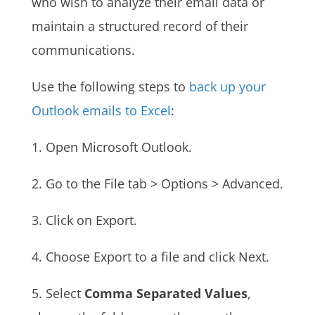
who wish to analyze their email data or
maintain a structured record of their
communications.
Use the following steps to
back up your
Outlook emails to Excel
:
1. Open Microsoft Outlook.
2. Go to the File tab > Options > Advanced.
3. Click on Export.
4. Choose Export to a file and click Next.
5.
Select
Comma Separated Values
,