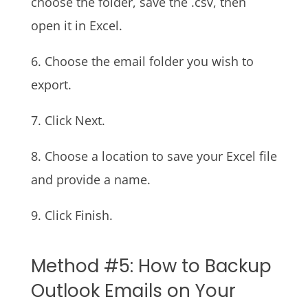
choose the folder, save the .csv, then
open it in Excel.
6. Choose the email folder you wish to
export.
7. Click Next.
8. Choose a location to save your Excel file
and provide a name.
9. Click Finish.
Method #5: How to Backup
Outlook Emails on Your