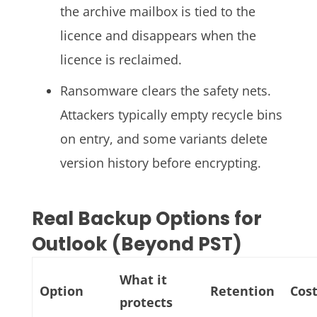
the archive mailbox is tied to the
licence and disappears when the
licence is reclaimed.
Ransomware clears the safety nets.
Attackers typically empty recycle bins
on entry, and some variants delete
version history before encrypting.
Real Backup Options for
Outlook (Beyond PST)
What it
Option
Retention
Cos
protects