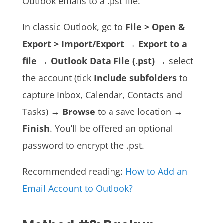
Outlook emails to a .pst file:
In classic Outlook, go to
File > Open &
Export > Import/Export
→
Export to a
file
→
Outlook Data File (.pst)
→ select
the account (tick
Include subfolders
to
capture Inbox, Calendar, Contacts and
Tasks) →
Browse
to a save location →
Finish
. You’ll be offered an optional
password to encrypt the .pst.
Recommended reading:
How to Add an
Email Account to Outlook?