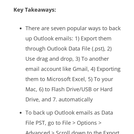
Key Takeaways:
There are seven popular ways to back
up Outlook emails: 1) Export them
through Outlook Data File (.pst), 2)
Use drag and drop, 3) To another
email account like Gmail, 4) Exporting
them to Microsoft Excel, 5) To your
Mac, 6) to Flash Drive/USB or Hard
Drive, and 7. automatically
To back up Outlook emails as Data
File PST, go to File > Options >
Advanced > Scroll down to the Export