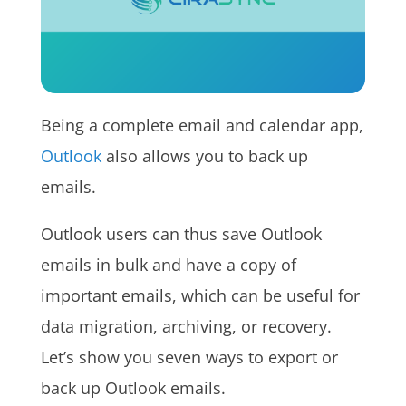
Being a complete email and calendar app,
Outlook
also allows you to back up
emails.
Outlook users can thus save Outlook
emails in bulk and have a copy of
important emails, which can be useful for
data migration, archiving, or recovery.
Let’s show you seven ways to export or
back up Outlook emails.