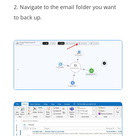
2. Navigate to the email folder you want
to back up.