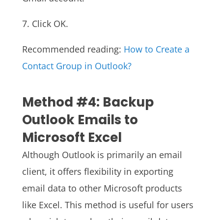
7. Click OK.
Recommended reading:
How to Create a
Contact Group in Outlook?
Method #4: Backup
Outlook Emails to
Microsoft Excel
Although Outlook is primarily an email
client, it offers flexibility in exporting
email data to other Microsoft products
like Excel. This method is useful for users