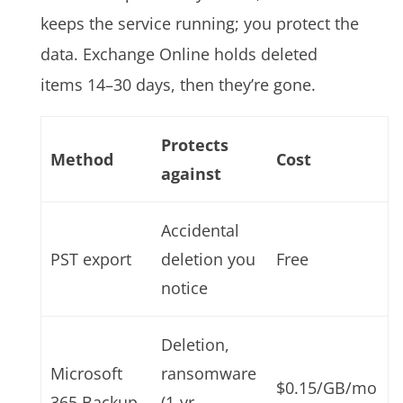
keeps the service running; you protect the
data. Exchange Online holds deleted
items 14–30 days, then they’re gone.
Protects
Method
Cost
against
Accidental
PST export
deletion you
Free
notice
Deletion,
Microsoft
ransomware
$0.15/GB/mo
365 Backup
(1-yr