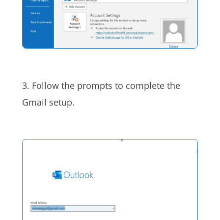
3. Follow the prompts to complete the
Gmail setup.