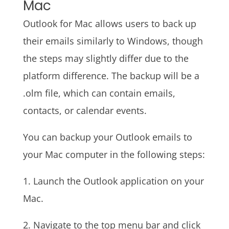
Mac
Outlook for Mac allows users to back up
their emails similarly to Windows, though
the steps may slightly differ due to the
platform difference. The backup will be a
.olm file, which can contain emails,
contacts, or calendar events.
You can backup your Outlook emails to
your Mac computer in the following steps:
1. Launch the Outlook application on your
Mac.
2. Navigate to the top menu bar and click