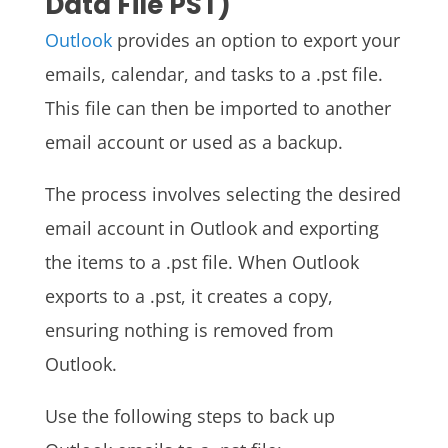
Data File PST)
Outlook
provides an option to export your
emails, calendar, and tasks to a .pst file.
This file can then be imported to another
email account or used as a backup.
The process involves selecting the desired
email account in Outlook and exporting
the items to a .pst file. When Outlook
exports to a .pst, it creates a copy,
ensuring nothing is removed from
Outlook.
Use the following steps to back up