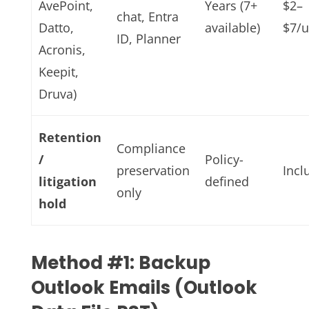
AvePoint,
Years (7+
$2–
chat, Entra
Datto,
available)
$7/
ID, Planner
Acronis,
Keepit,
Druva)
Retention
Compliance
/
Policy-
preservation
Incl
litigation
defined
only
hold
Method #1: Backup
Outlook Emails (Outlook