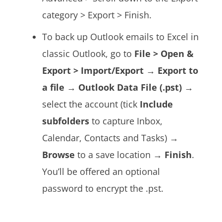
category > Export > Finish.
To back up Outlook emails to Excel i
n
classic Outlook, go to
File > Open &
Export > Import/Export
→
Export to
a file
→
Outlook Data File (.pst)
→
select the account (tick
Include
subfolders
to capture Inbox,
Calendar, Contacts and Tasks) →
Browse
to a save location →
Finish
.
You’ll be offered an optional
password to encrypt the .pst.