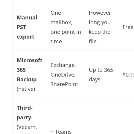
One
However
Manual
mailbox,
long you
PST
Free
one point in
keep the
export
time
file
Microsoft
Exchange,
365
Up to 365
OneDrive,
$0.
Backup
days
SharePoint
(native)
Third-
party
(Veeam,
+ Teams