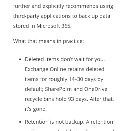
further and explicitly recommends using
third-party applications to back up data
stored in Microsoft 365.
What that means in practice:
Deleted items don’t wait for you.
Exchange Online retains deleted
items for roughly 14–30 days by
default; SharePoint and OneDrive
recycle bins hold 93 days. After that,
it’s gone.
Retention is not backup. A retention