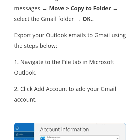
messages →
Move > Copy to Folder
→
select the Gmail folder →
OK
.
.
Export your Outlook emails to Gmail using
the steps below:
1. Navigate to the File tab in Microsoft
Outlook.
2. Click Add Account to add your Gmail
account.