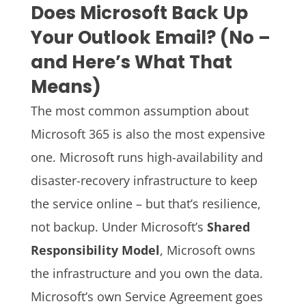
Does Microsoft Back Up
Your Outlook Email? (No –
and Here’s What That
Means)
The most common assumption about
Microsoft 365 is also the most expensive
one. Microsoft runs high-availability and
disaster-recovery infrastructure to keep
the service online – but that’s resilience,
not backup. Under Microsoft’s
Shared
Responsibility Model
, Microsoft owns
the infrastructure and you own the data.
Microsoft’s own Service Agreement goes