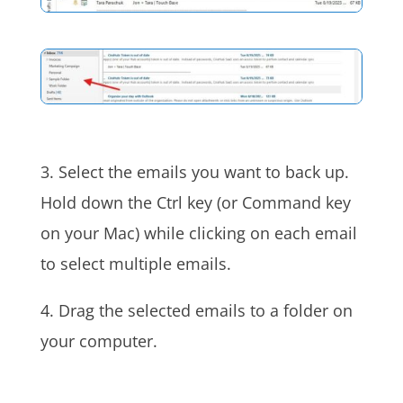
3. Select the emails you want to back up.
Hold down the Ctrl key (or Command key
on your Mac) while clicking on each email
to select multiple emails.
4. Drag the selected emails to a folder on
your computer.