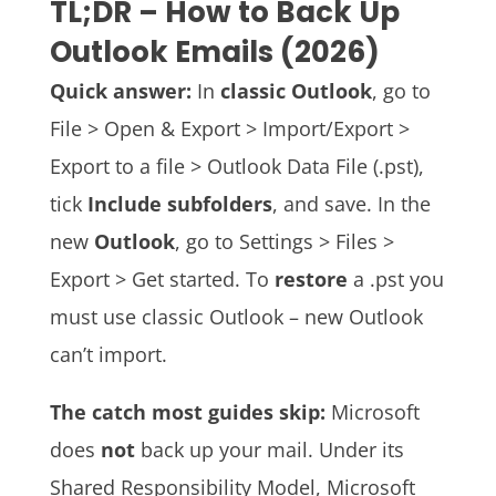
TL;DR – How to Back Up
Outlook Emails (2026)
Quick answer:
In
classic Outlook
, go to
File > Open & Export > Import/Export >
Export to a file > Outlook Data File (.pst),
tick
Include subfolders
, and save. In the
new
Outlook
, go to Settings > Files >
Export > Get started. To
restore
a .pst you
must use classic Outlook – new Outlook
can’t import.
The catch most guides skip:
Microsoft
does
not
back up your mail. Under its
Shared Responsibility Model, Microsoft