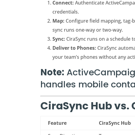
Connect:
Authenticate ActiveCampai
credentials.
Map:
Configure field mapping, tag-ba
sync runs one-way or two-way.
Sync:
CiraSync runs on a schedule t
Deliver to Phones:
CiraSync automa
your team’s phones without any act
Note:
ActiveCampaign
handles mobile contac
CiraSync Hub vs.
Feature
CiraSync Hub