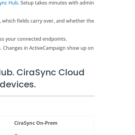
Sync Hub
. Setup takes minutes with admin
, which fields carry over, and whether the
ss your connected endpoints.
s. Changes in ActiveCampaign show up on
ub. CiraSync Cloud
devices.
CiraSync On-Prem