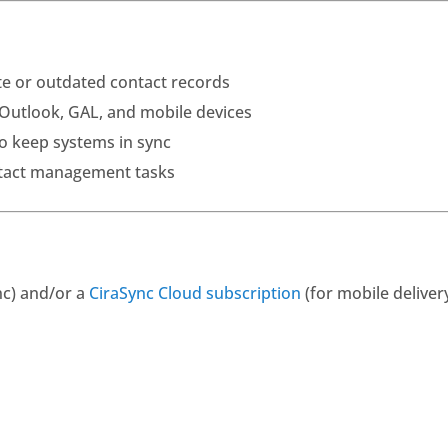
ate or outdated contact records
s Outlook, GAL, and mobile devices
o keep systems in sync
tact management tasks
nc) and/or a
CiraSync Cloud subscription
(for mobile deliver