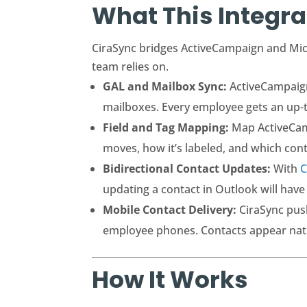
What This Integra
CiraSync bridges ActiveCampaign and Micr
team relies on.
GAL and Mailbox Sync:
ActiveCampaign 
mailboxes. Every employee gets an up-t
Field and Tag Mapping:
Map ActiveCamp
moves, how it’s labeled, and which contac
Bidirectional Contact Updates:
With
C
updating a contact in Outlook will have
Mobile Contact Delivery:
CiraSync pus
employee phones. Contacts appear native
How It Works