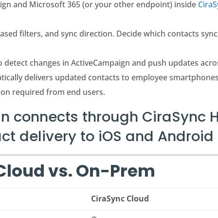
gn and Microsoft 365 (or your other endpoint) inside
Cira
sed filters, and sync direction. Decide which contacts sync
o detect changes in ActiveCampaign and push updates acro
tically delivers updated contacts to employee smartphone
ion required from end users.
 connects through CiraSync H
t delivery to iOS and Android 
 Cloud vs. On-Prem
CiraSync Cloud