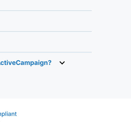
 ActiveCampaign?