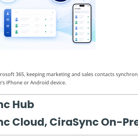
rosoft 365, keeping marketing and sales contacts synchron
e’s iPhone or Android device.
nc Hub
nc Cloud, CiraSync On-P