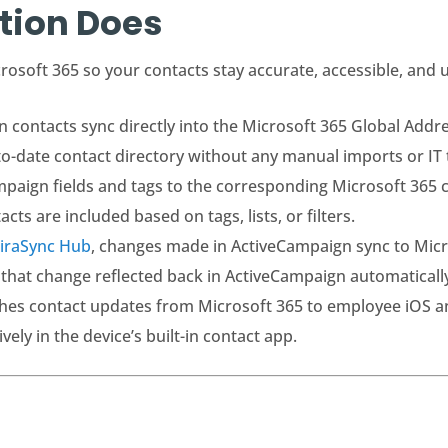
tion Does
osoft 365 so your contacts stay accurate, accessible, and 
contacts sync directly into the Microsoft 365 Global Addres
o-date contact directory without any manual imports or IT t
aign fields and tags to the corresponding Microsoft 365 co
ts are included based on tags, lists, or filters.
iraSync Hub
, changes made in ActiveCampaign sync to Micro
 that change reflected back in ActiveCampaign automaticall
hes contact updates from Microsoft 365 to employee iOS a
ly in the device’s built-in contact app.