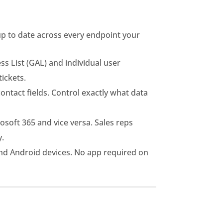
up to date across every endpoint your
s List (GAL) and individual user
ickets.
ntact fields. Control exactly what data
soft 365 and vice versa. Sales reps
y.
nd Android devices. No app required on