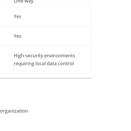
One-way
Yes
Yes
High-security environments
requiring local data control
 organization