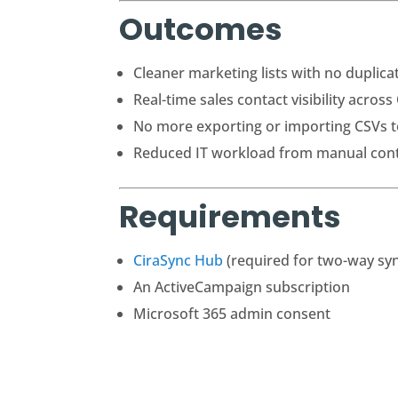
Outcomes
Cleaner marketing lists with no duplic
Real-time sales contact visibility acros
No more exporting or importing CSVs t
Reduced IT workload from manual con
Requirements
CiraSync Hub
(required for two-way sy
An ActiveCampaign subscription
Microsoft 365 admin consent