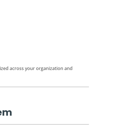
ized across your organization and
rem