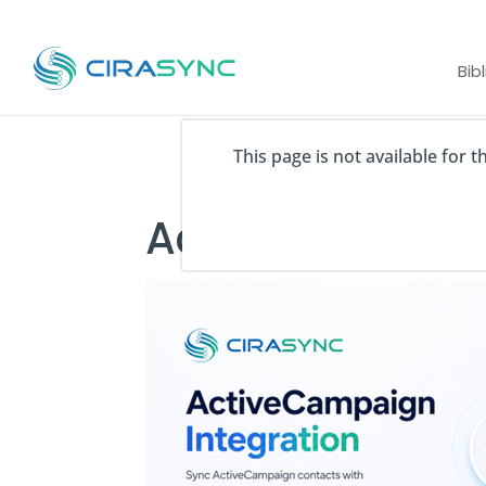
Bib
This page is not available for 
ActiveCampai