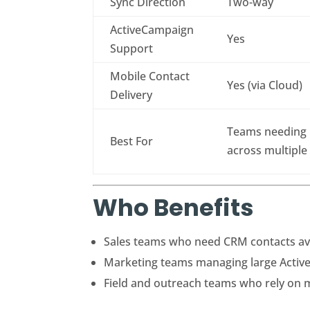
Sync Direction
Two-way
ActiveCampaign
Yes
Support
Mobile Contact
Yes (via Cloud)
Delivery
Teams needing b
Best For
across multiple
Who Benefits
Sales teams who need CRM contacts ava
Marketing teams managing large Active
Field and outreach teams who rely on m