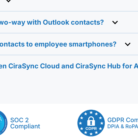
wo-way with Outlook contacts?
contacts to employee smartphones?
een CiraSync Cloud and CiraSync Hub for