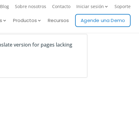
Blog
Sobre nosotros
Contacto
Iniciar sesión
Soporte
s
Productos
Recursos
Agende una Demo
nslate version for pages lacking