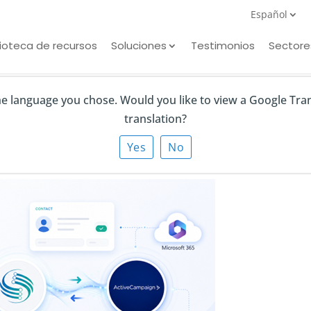
Español
lioteca de recursos
Soluciones
Testimonios
Sectore
the language you chose. Would you like to view a Google Tra
translation?
gn
Yes
No