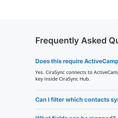
Frequently Asked Q
Does this require ActiveCam
Yes. CiraSync connects to ActiveCamp
key inside CiraSync Hub.
Can I filter which contacts s