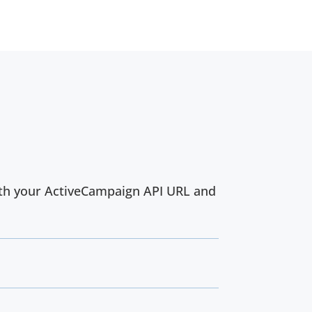
with your ActiveCampaign API URL and