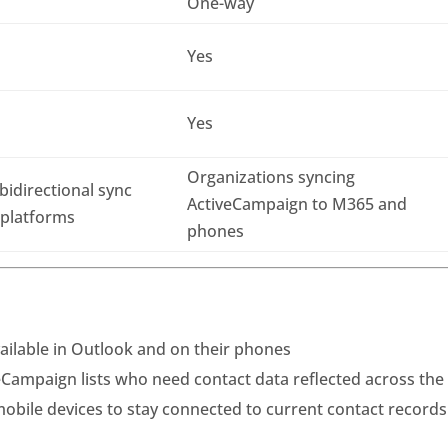
One-way
Yes
Yes
Organizations syncing
idirectional sync
ActiveCampaign to M365 and
 platforms
phones
ilable in Outlook and on their phones
Campaign lists who need contact data reflected across the
obile devices to stay connected to current contact records