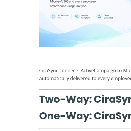
CiraSync connects ActiveCampaign to Mic
automatically delivered to every employe
Two-Way: CiraSy
One-Way: CiraSy