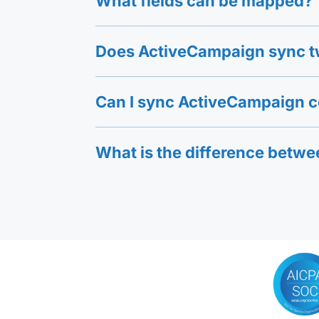
What fields can be mapped?
Does ActiveCampaign sync t
Can I sync ActiveCampaign 
What is the difference betw