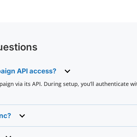
uestions
paign API access?
aign via its API. During setup, you’ll authenticate 
ync?