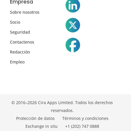
Empresa
Sobre nosotros
Socio
Seguridad
Contactenos
Redacción
Empleo
© 2016–2026 Cira Apps Limited. Todos los derechos
reservados.
Protección de datos
Términos y condiciones
Exchange in situ
+1 (202) 747 0888