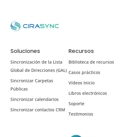
Soluciones
Recursos
Sincronización de la Lista
Biblioteca de recursos
Global de Direcciones (GAL)
Casos prácticos
Sincronizar Carpetas
Vídeos Inicio
Públicas
Libros electrónicos
Sincronizar calendarios
Soporte
Sincronizar contactos CRM
Testimonios