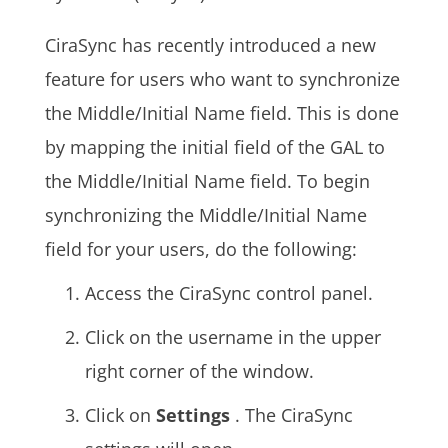
CiraSync has recently introduced a new
feature for users who want to synchronize
the Middle/Initial Name field. This is done
by mapping the initial field of the
GAL
to
the Middle/Initial Name field. To begin
synchronizing the Middle/Initial Name
field for your users, do the following:
Access the CiraSync control panel.
Click on the username in the upper
right corner of the window.
Click on
Settings
. The CiraSync