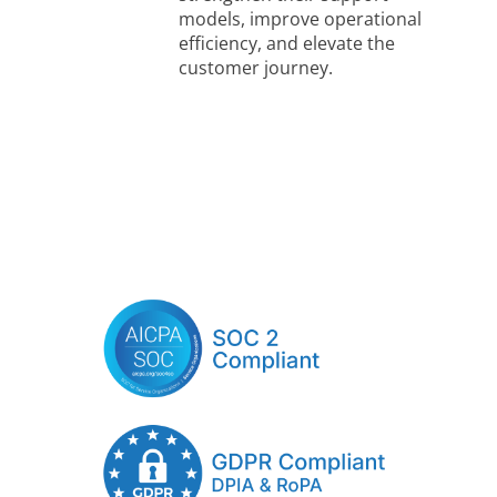
models, improve operational
efficiency, and elevate the
customer journey.