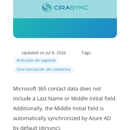
Updated on Jul 8, 2026
Tags:
Artículos de soporte
Sincronización de contactos
Microsoft 365 contact data does not
include a Last Name or Middle Initial field.
Additionally, the Middle Initial field is
automatically synchronized by Azure AD
by default (dirsync).