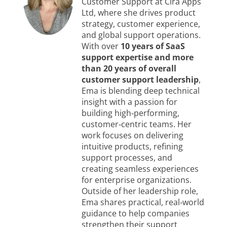
Customer Support at Cira Apps
Ltd, where she drives product
strategy, customer experience,
and global support operations.
With over
10 years of SaaS
support expertise and more
than 20 years of overall
customer support leadership
,
Ema is blending deep technical
insight with a passion for
building high‑performing,
customer‑centric teams. Her
work focuses on delivering
intuitive products, refining
support processes, and
creating seamless experiences
for enterprise organizations.
Outside of her leadership role,
Ema shares practical, real‑world
guidance to help companies
strengthen their support