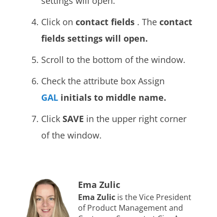
settings will open.
Click on
contact fields
. The
contact
fields settings will open.
Scroll to the bottom of the window.
Check the attribute box Assign
GAL
initials
to middle name.
Click
SAVE
in the upper right corner
of the window.
Ema Zulic
Ema Zulic
is the Vice President
of Product Management and