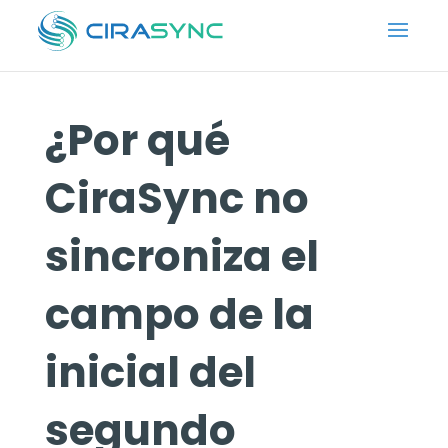
¿Por qué
CiraSync no
sincroniza el
campo de la
inicial del
segundo