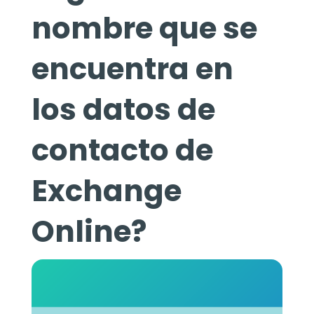
nombre que se
encuentra en
los datos de
contacto de
Exchange
Online?