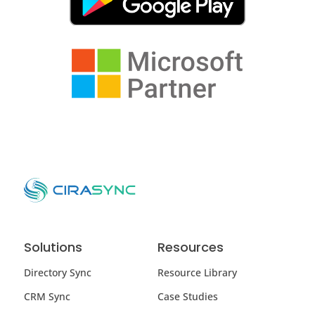
Solutions
Resources
Directory Sync
Resource Library
CRM Sync
Case Studies