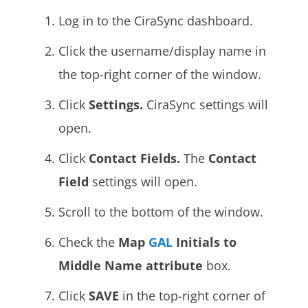
Log in to the CiraSync dashboard.
Click the username/display name in
the top-right corner of the window.
Click
Settings.
CiraSync settings will
open.
Click
Contact Fields.
The
Contact
Field
settings will open.
Scroll to the bottom of the window.
Check the
Map
GAL
Initials to
Middle Name attribute
box.
Click
SAVE
in the top-right corner of