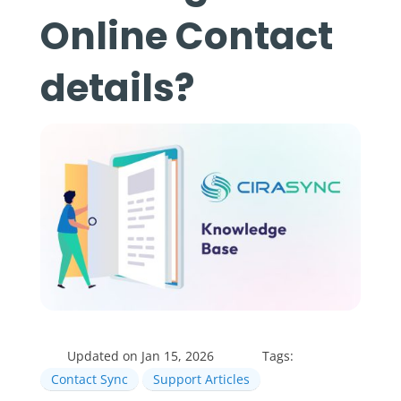
Online Contact
details?
Updated on Jan 15, 2026
Tags:
Contact Sync
Support Articles