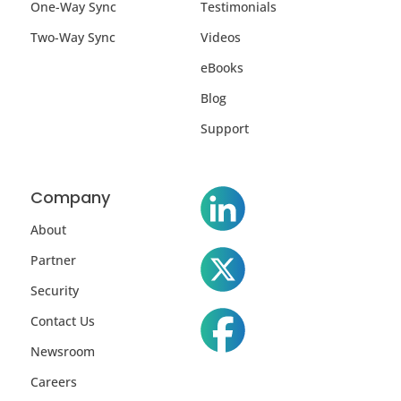
One-Way Sync
Testimonials
Two-Way Sync
Videos
eBooks
Blog
Support
Company
About
Partner
Security
Contact Us
Newsroom
Careers