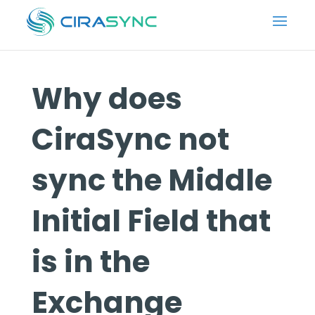
Why does
CiraSync not
sync the Middle
Initial Field that
is in the
Exchange