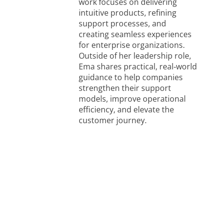
work focuses on delivering
intuitive products, refining
support processes, and
creating seamless experiences
for enterprise organizations.
Outside of her leadership role,
Ema shares practical, real‑world
guidance to help companies
strengthen their support
models, improve operational
efficiency, and elevate the
customer journey.