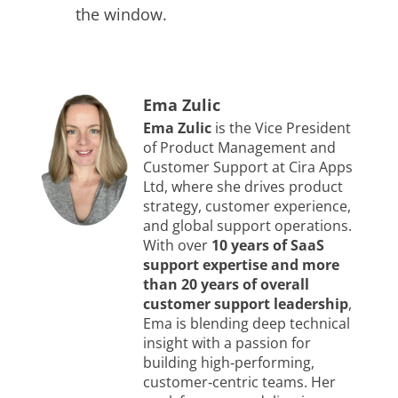
the window.
Ema Zulic
Ema Zulic
is the Vice President
of Product Management and
Customer Support at Cira Apps
Ltd, where she drives product
strategy, customer experience,
and global support operations.
With over
10 years of SaaS
support expertise and more
than 20 years of overall
customer support leadership
,
Ema is blending deep technical
insight with a passion for
building high‑performing,
customer‑centric teams. Her