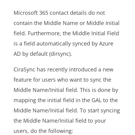
Microsoft 365 contact details do not
contain the Middle Name or Middle Initial
field. Furthermore, the Middle Initial Field
is a field automatically synced by Azure
AD by default (dirsync).
CiraSync has recently introduced a new
feature for users who want to sync the
Middle Name/Initial field. This is done by
mapping the initial field in the
GAL
to the
Middle Name/Initial field. To start syncing
the Middle Name/Initial field to your
users, do the following: