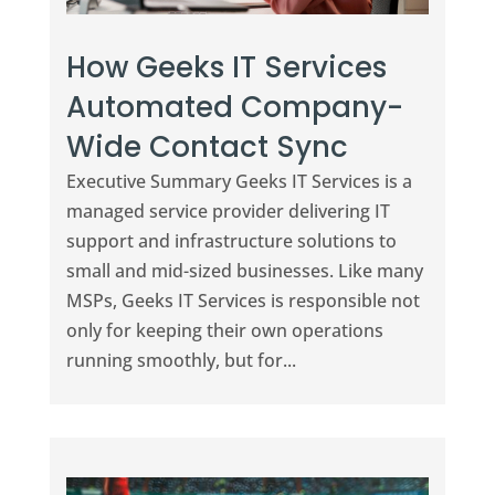
How Geeks IT Services
Automated Company-
Wide Contact Sync
Executive Summary Geeks IT Services is a
managed service provider delivering IT
support and infrastructure solutions to
small and mid-sized businesses. Like many
MSPs, Geeks IT Services is responsible not
only for keeping their own operations
running smoothly, but for...