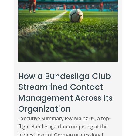
How a Bundesliga Club
Streamlined Contact
Management Across Its
Organization
Executive Summary FSV Mainz 05, a top-
flight Bundesliga club competing at the
highest level of German professional