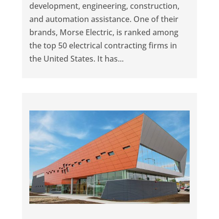
development, engineering, construction,
and automation assistance. One of their
brands, Morse Electric, is ranked among
the top 50 electrical contracting firms in
the United States. It has...