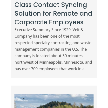
Class Contact Syncing
Solution for Remote and
Corporate Employees
Executive Summary Since 1929, Veit &
Company has been one of the most
respected specialty contracting and waste
management companies in the U.S. The
company is located about 30 minutes
northwest of Minneapolis, Minnesota, and
has over 700 employees that work in a...