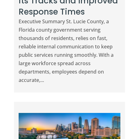
its Tracks and Improved
Response Times
Executive Summary St. Lucie County, a
Florida county government serving
thousands of residents, relies on fast,
reliable internal communication to keep
public services running smoothly. With a
large workforce spread across
departments, employees depend on
accurate,...