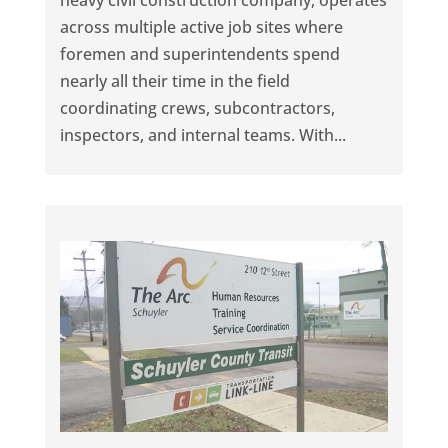
heavy civil construction company, operates
across multiple active job sites where
foremen and superintendents spend
nearly all their time in the field
coordinating crews, subcontractors,
inspectors, and internal teams. With...