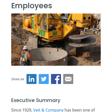
Employees
Share on
Executive Summary
Since 1929,
Veit & Company
has been one of