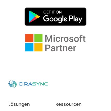
Lösungen
Ressourcen