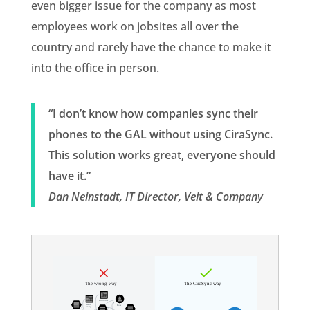
even bigger issue for the company as most
employees work on jobsites all over the
country and rarely have the chance to make it
into the office in person.
“I don’t know how companies sync their
phones to the GAL without using CiraSync.
This solution works great, everyone should
have it.”
Dan Neinstadt, IT Director, Veit & Company