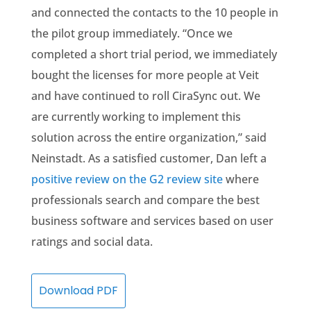
and connected the contacts to the 10 people in
the pilot group immediately. “Once we
completed a short trial period, we immediately
bought the licenses for more people at Veit
and have continued to roll CiraSync out. We
are currently working to implement this
solution across the entire organization,” said
Neinstadt. As a satisfied customer, Dan left a
positive review on the G2 review site
where
professionals search and compare the best
business software and services based on user
ratings and social data.
Download PDF