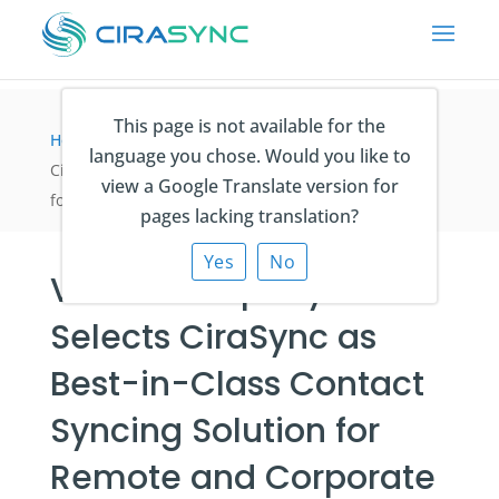
This page is not available for the
Home
>
Fallstudien
>
Veit & Company Selects
language you chose. Would you like to
CiraSync as Best-in-Class Contact Syncing Solution
view a Google Translate version for
for Remote and Corporate Employees
pages lacking translation?
Yes
No
Veit & Company
Selects CiraSync as
Best-in-Class Contact
Syncing Solution for
Remote and Corporate