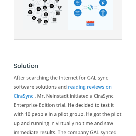
Solution
After searching the Internet for GAL sync
software solutions and
reading reviews on
CiraSync
, Mr. Neinstadt initiated a CiraSync
Enterprise Edition trial. He decided to test it
with 10 people in a pilot group. He got the pilot
up and running in virtually no time and saw
immediate results. The company GAL synced