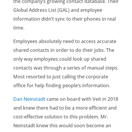
the company’s growing contact database. Their
Global Address List (GAL) and employee
information didn’t sync to their phones in real
time.
Employees absolutely need to access accurate
shared contacts in order to do their jobs. The
only way employees could look up shared
contacts was through a series of manual steps.
Most resorted to just calling the corporate
office for help finding people’s information.
Dan Neinstadt
came on board with Veit in 2018
and knew there had to be a more efficient and
cost-effective solution to this problem. Mr.
Neinstadt knew this would soon become an