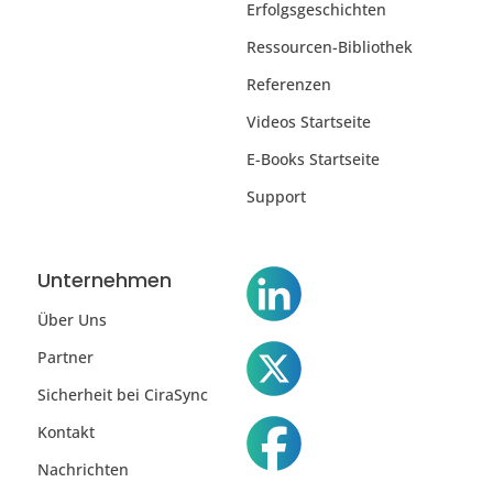
Erfolgsgeschichten
Ressourcen-Bibliothek
Referenzen
Videos Startseite
E-Books Startseite
Support
Unternehmen
Über Uns
Partner
Sicherheit bei CiraSync
Kontakt
Nachrichten