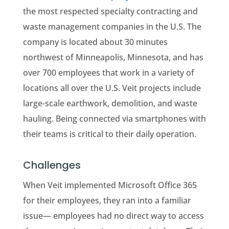
the most respected specialty contracting and
waste management companies in the U.S. The
company is located about 30 minutes
northwest of Minneapolis, Minnesota, and has
over 700 employees that work in a variety of
locations all over the U.S. Veit projects include
large-scale earthwork, demolition, and waste
hauling. Being connected via smartphones with
their teams is critical to their daily operation.
Challenges
When Veit implemented Microsoft Office 365
for their employees, they ran into a familiar
issue— employees had no direct way to access