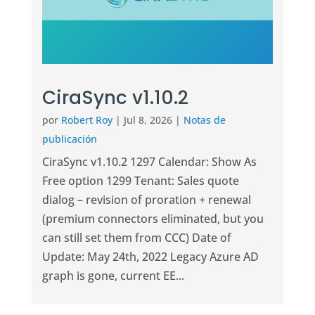
CiraSync v1.10.2
por
Robert Roy
|
Jul 8, 2026
|
Notas de
publicación
CiraSync v1.10.2 1297 Calendar: Show As
Free option 1299 Tenant: Sales quote
dialog – revision of proration + renewal
(premium connectors eliminated, but you
can still set them from CCC) Date of
Update: May 24th, 2022 Legacy Azure AD
graph is gone, current EE...