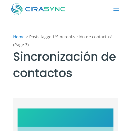
Home
>
Posts tagged 'Sincronización de contactos'
(Page 3)
Sincronización de
contactos