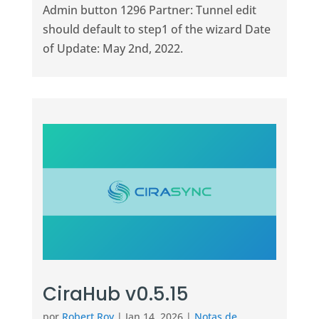
Admin button 1296 Partner: Tunnel edit
should default to step1 of the wizard Date
of Update: May 2nd, 2022.
CiraHub v0.5.15
por
Robert Roy
|
Jan 14, 2026
|
Notas de