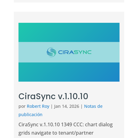
CiraSync v.1.10.10
por
Robert Roy
|
Jan 14, 2026
|
Notas de
publicación
CiraSync v.1.10.10 1349 CCC: chart dialog
grids navigate to tenant/partner