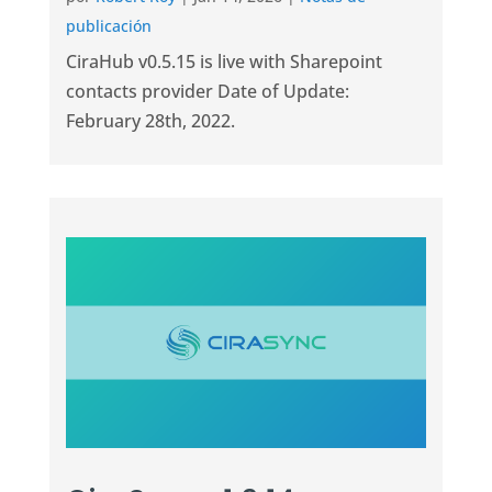
publicación
CiraHub v0.5.15 is live with Sharepoint
contacts provider Date of Update:
February 28th, 2022.