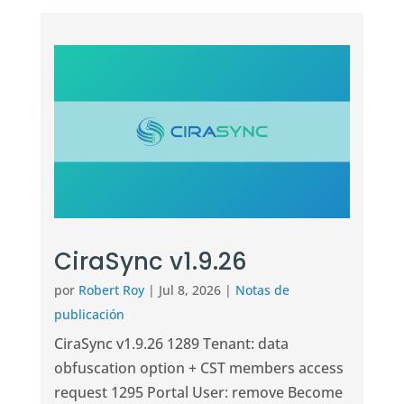
CiraSync v1.9.26
por
Robert Roy
|
Jul 8, 2026
|
Notas de
publicación
CiraSync v1.9.26 1289 Tenant: data
obfuscation option + CST members access
request 1295 Portal User: remove Become