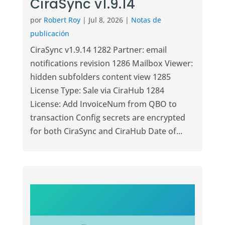
CiraSync v1.9.14
por
Robert Roy
|
Jul 8, 2026
|
Notas de
publicación
CiraSync v1.9.14 1282 Partner: email
notifications revision 1286 Mailbox Viewer:
hidden subfolders content view 1285
License Type: Sale via CiraHub 1284
License: Add InvoiceNum from QBO to
transaction Config secrets are encrypted
for both CiraSync and CiraHub Date of...