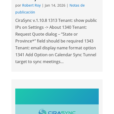
por
Robert Roy
|
Jan 14, 2026
|
Notas de
publicación
CiraSync v.1.10.8 1313 Tenant: show public
IPs on Settings -> About 1340 Tenant:
Request Quote dialog – “State or
Province*” field should be required 1343
Tenant: email display name format option
1341 Add Option on Calendar Sync Tunnel
target to sync meetings...