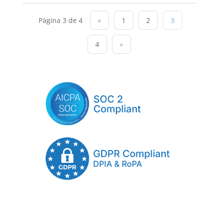
Página 3 de 4
«
1
2
3
4
»