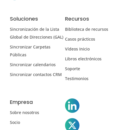
Soluciones
Recursos
Sincronización de la Lista
Biblioteca de recursos
Global de Direcciones (GAL)
Casos prácticos
Sincronizar Carpetas
Vídeos Inicio
Públicas
Libros electrónicos
Sincronizar calendarios
Soporte
Sincronizar contactos CRM
Testimonios
Empresa
Sobre nosotros
Socio