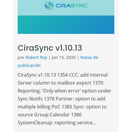
CiraSync v1.10.13
por
Robert Roy
|
Jan 15, 2026
|
Notas de
publicación
CiraSync v1.10.13 1354 CCC: add Internal
Server column to mailbox export 1370
Reporting: ‘Only when error’ option under
Sync Notifs 1376 Partner: option to add
multiple billing PoC 1385 Sync: option to
source Group Calendar 1386
SystemCleanup: reporting service...