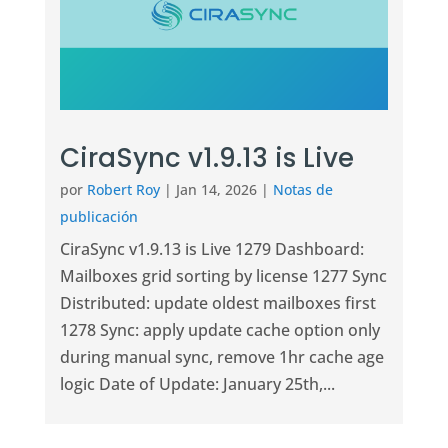
CiraSync v1.9.13 is Live
por
Robert Roy
|
Jan 14, 2026
|
Notas de
publicación
CiraSync v1.9.13 is Live 1279 Dashboard:
Mailboxes grid sorting by license 1277 Sync
Distributed: update oldest mailboxes first
1278 Sync: apply update cache option only
during manual sync, remove 1hr cache age
logic Date of Update: January 25th,...