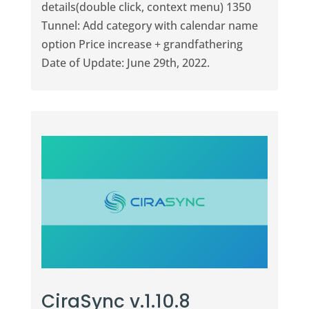
details(double click, context menu) 1350
Tunnel: Add category with calendar name
option Price increase + grandfathering
Date of Update: June 29th, 2022.
CiraSync v.1.10.8